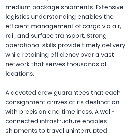
medium package shipments. Extensive
logistics understanding enables the
efficient management of cargo via air,
rail, and surface transport. Strong
operational skills provide timely delivery
while retaining efficiency over a vast
network that serves thousands of
locations.
A devoted crew guarantees that each
consignment arrives at its destination
with precision and timeliness. A well-
connected infrastructure enables
shipments to travel uninterrupted