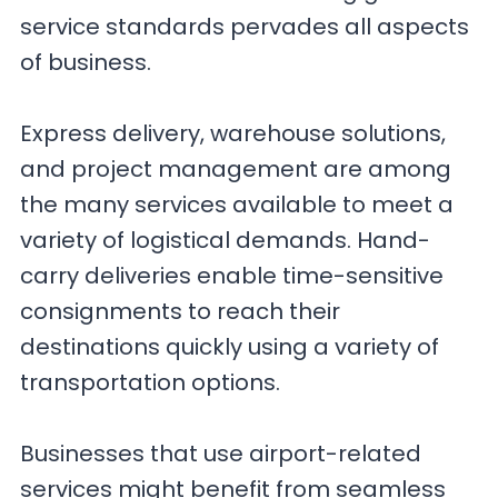
service standards pervades all aspects
of business.
Express delivery, warehouse solutions,
and project management are among
the many services available to meet a
variety of logistical demands. Hand-
carry deliveries enable time-sensitive
consignments to reach their
destinations quickly using a variety of
transportation options.
Businesses that use airport-related
services might benefit from seamless