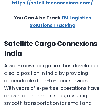
https://satelliteconnexions.com/
You Can Also Track
FM Logistics
Solutions Tracking
Satellite Cargo Connexions
India
A well-known cargo firm has developed
a solid position in India by providing
dependable door-to-door services.
With years of expertise, operations have
grown to other main sites, assuring
smooth transportation for small and