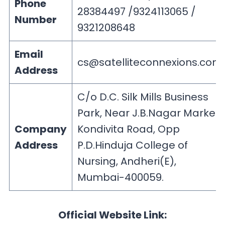
Phone
28384497 /9324113065 /
Number
9321208648
Email
cs@satelliteconnexions.com
Address
C/o D.C. Silk Mills Business
Park, Near J.B.Nagar Market,
Company
Kondivita Road, Opp
Address
P.D.Hinduja College of
Nursing, Andheri(E),
Mumbai-400059.
Official Website Link: