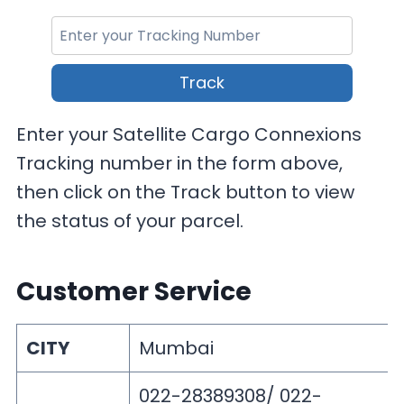
Track
Enter your Satellite Cargo Connexions
Tracking number in the form above,
then click on the Track button to view
the status of your parcel.
Customer Service
CITY
Mumbai
022-28389308/ 022-