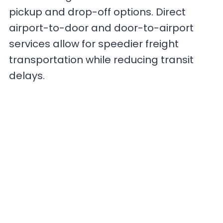
pickup and drop-off options. Direct
airport-to-door and door-to-airport
services allow for speedier freight
transportation while reducing transit
delays.