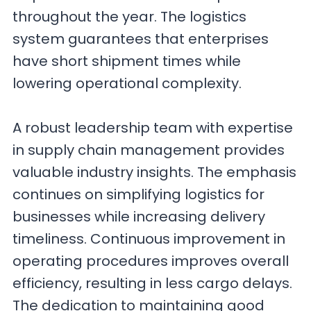
throughout the year. The logistics
system guarantees that enterprises
have short shipment times while
lowering operational complexity.
A robust leadership team with expertise
in supply chain management provides
valuable industry insights. The emphasis
continues on simplifying logistics for
businesses while increasing delivery
timeliness. Continuous improvement in
operating procedures improves overall
efficiency, resulting in less cargo delays.
The dedication to maintaining good