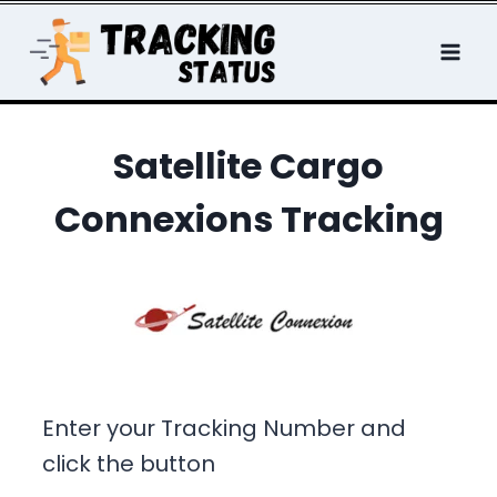
Skip
to
content
Satellite Cargo
Connexions Tracking
Enter your Tracking Number and
click the button