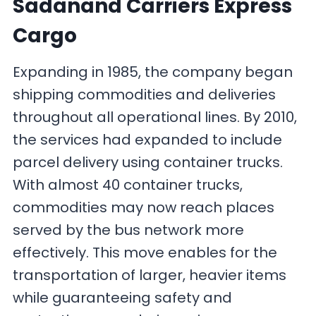
Sadanand Carriers Express
Cargo
Expanding in 1985, the company began
shipping commodities and deliveries
throughout all operational lines. By 2010,
the services had expanded to include
parcel delivery using container trucks.
With almost 40 container trucks,
commodities may now reach places
served by the bus network more
effectively. This move enables for the
transportation of larger, heavier items
while guaranteeing safety and