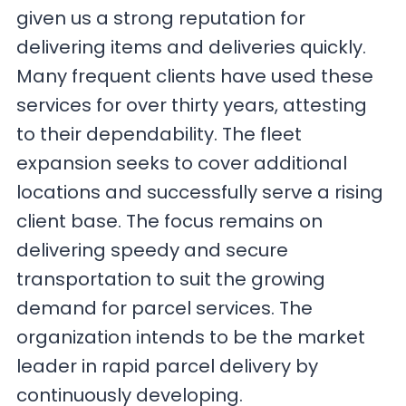
given us a strong reputation for
delivering items and deliveries quickly.
Many frequent clients have used these
services for over thirty years, attesting
to their dependability. The fleet
expansion seeks to cover additional
locations and successfully serve a rising
client base. The focus remains on
delivering speedy and secure
transportation to suit the growing
demand for parcel services. The
organization intends to be the market
leader in rapid parcel delivery by
continuously developing.