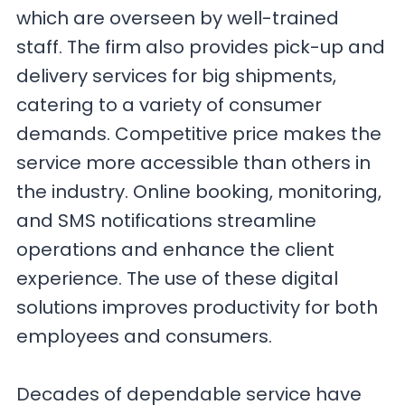
which are overseen by well-trained
staff. The firm also provides pick-up and
delivery services for big shipments,
catering to a variety of consumer
demands. Competitive price makes the
service more accessible than others in
the industry. Online booking, monitoring,
and SMS notifications streamline
operations and enhance the client
experience. The use of these digital
solutions improves productivity for both
employees and consumers.
Decades of dependable service have