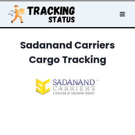
Skip
to
content
Sadanand Carriers
Cargo Tracking