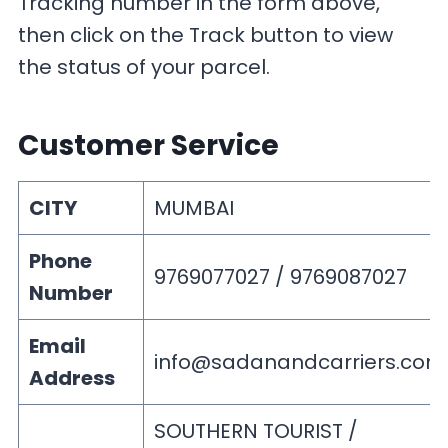
Tracking number in the form above,
then click on the Track button to view
the status of your parcel.
Customer Service
CITY
MUMBAI
Phone
9769077027 / 9769087027
Number
Email
info@sadanandcarriers.com
Address
SOUTHERN TOURIST /