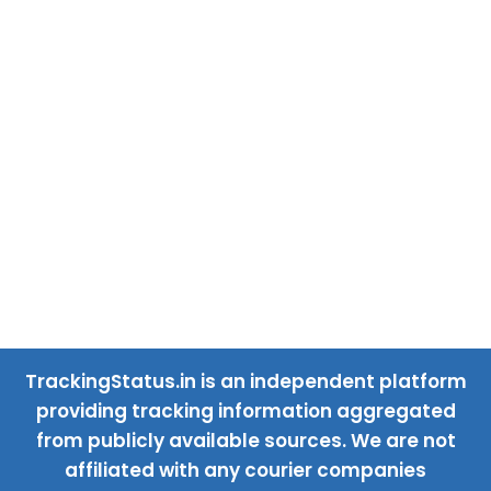
TrackingStatus.in is an independent platform
providing tracking information aggregated
from publicly available sources. We are not
affiliated with any courier companies