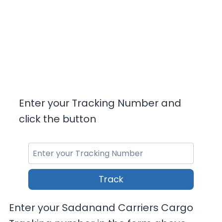
Enter your Tracking Number and
click the button
Track
Enter your Sadanand Carriers Cargo