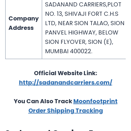
SADANAND CARRIERS,PLOT
NO. 13, SHIVAJI FORT C.H.S
Company
LTD, NEAR SION TALAO, SION –
Address
PANVEL HIGHWAY, BELOW
SION FLYOVER, SION (E),
MUMBAI 400022.
Official Website Link:
http://sadanandcarriers.com/
You Can Also Track
Moonfootprint
Order Shipping Tracking