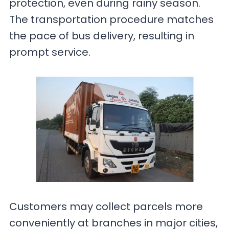
protection, even during rainy season.
The transportation procedure matches
the pace of bus delivery, resulting in
prompt service.
Customers may collect parcels more
conveniently at branches in major cities,