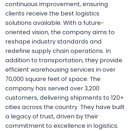
continuous improvement, ensuring
clients receive the best logistics
solutions available. With a future-
oriented vision, the company aims to
reshape industry standards and
redefine supply chain operations. In
addition to transportation, they provide
efficient warehousing services in over
70,000 square feet of space. The
company has served over 3,200
customers, delivering shipments to 120+
cities across the country. They have built
a legacy of trust, driven by their
commitment to excellence in logistics.