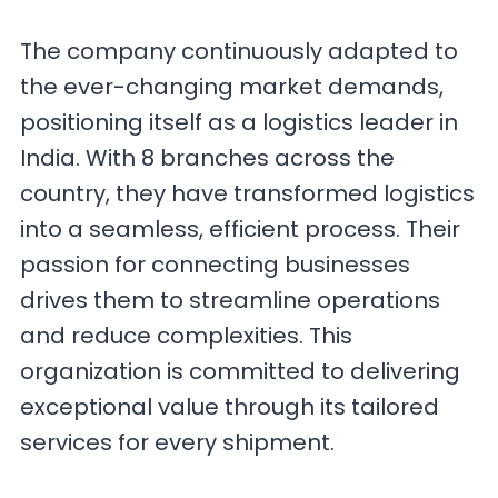
The company continuously adapted to
the ever-changing market demands,
positioning itself as a logistics leader in
India. With 8 branches across the
country, they have transformed logistics
into a seamless, efficient process. Their
passion for connecting businesses
drives them to streamline operations
and reduce complexities. This
organization is committed to delivering
exceptional value through its tailored
services for every shipment.