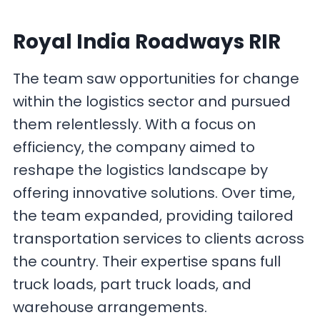
Royal India Roadways RIR
The team saw opportunities for change
within the logistics sector and pursued
them relentlessly. With a focus on
efficiency, the company aimed to
reshape the logistics landscape by
offering innovative solutions. Over time,
the team expanded, providing tailored
transportation services to clients across
the country. Their expertise spans full
truck loads, part truck loads, and
warehouse arrangements.