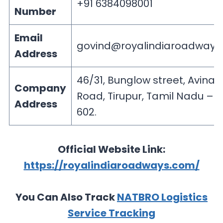
+91 6384098001
Number
Email
govind@royalindiaroadways
Address
46/31, Bunglow street, Avinas
Company
Road, Tirupur, Tamil Nadu – 6
Address
602.
Official Website Link:
https://royalindiaroadways.com/
You Can Also Track
NATBRO Logistics
Service Tracking