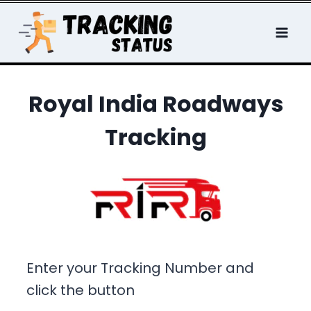
Skip
to
content
Royal India Roadways
Tracking
Enter your Tracking Number and
click the button