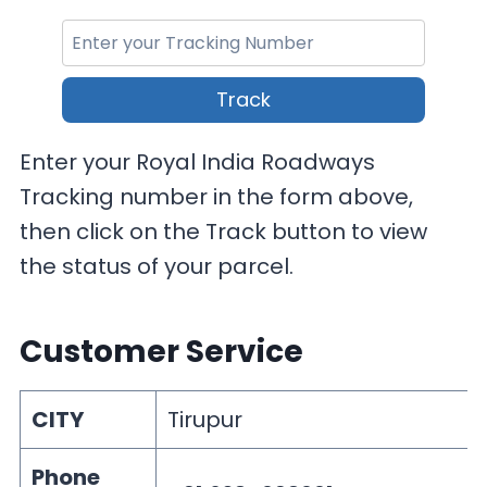
Track
Enter your Royal India Roadways
Tracking number in the form above,
then click on the Track button to view
the status of your parcel.
Customer Service
CITY
Tirupur
Phone