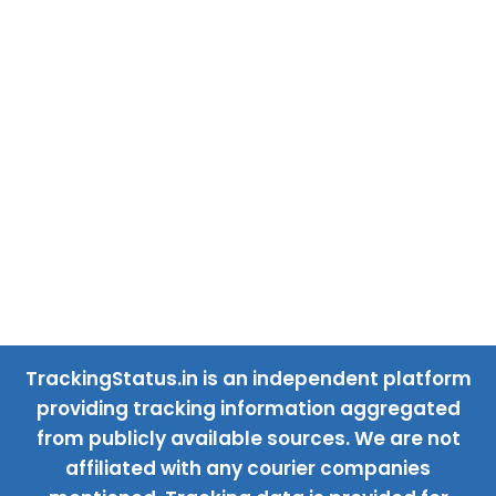
TrackingStatus.in is an independent platform
providing tracking information aggregated
from publicly available sources. We are not
affiliated with any courier companies