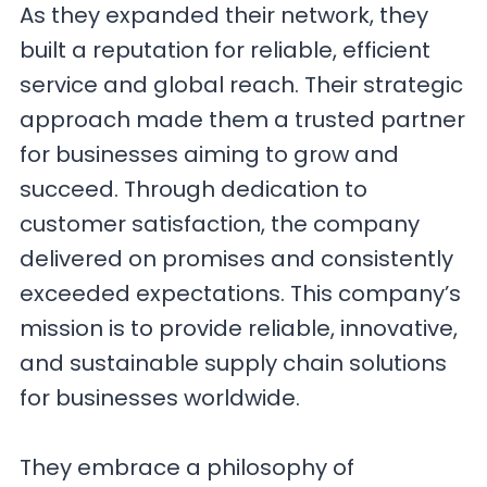
As they expanded their network, they
built a reputation for reliable, efficient
service and global reach. Their strategic
approach made them a trusted partner
for businesses aiming to grow and
succeed. Through dedication to
customer satisfaction, the company
delivered on promises and consistently
exceeded expectations. This company’s
mission is to provide reliable, innovative,
and sustainable supply chain solutions
for businesses worldwide.
They embrace a philosophy of