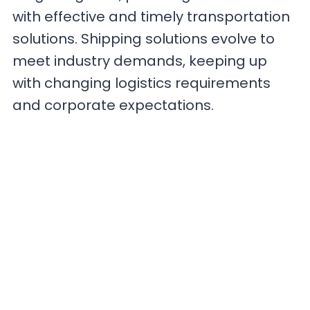
with effective and timely transportation
solutions. Shipping solutions evolve to
meet industry demands, keeping up
with changing logistics requirements
and corporate expectations.