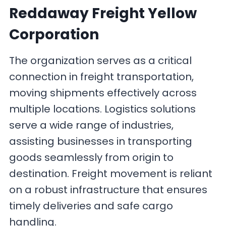
Reddaway Freight Yellow
Corporation
The organization serves as a critical
connection in freight transportation,
moving shipments effectively across
multiple locations. Logistics solutions
serve a wide range of industries,
assisting businesses in transporting
goods seamlessly from origin to
destination. Freight movement is reliant
on a robust infrastructure that ensures
timely deliveries and safe cargo
handling.