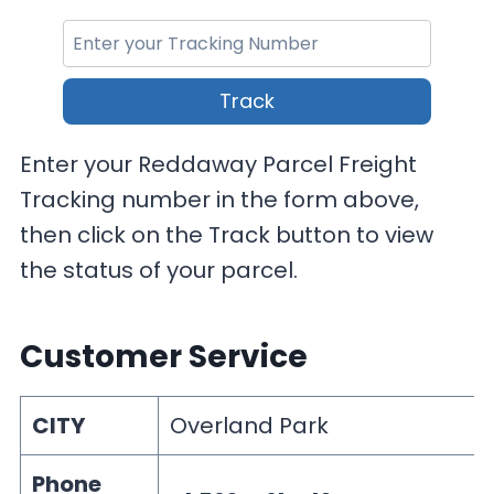
Track
Enter your Reddaway Parcel Freight
Tracking number in the form above,
then click on the Track button to view
the status of your parcel.
Customer Service
CITY
Overland Park
Phone