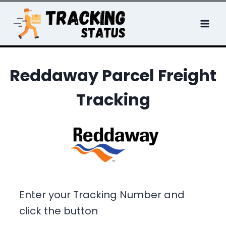
Skip
to
content
Reddaway Parcel Freight
Tracking
Enter your Tracking Number and
click the button