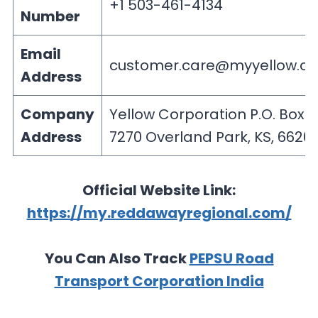
+1 503-461-4134
Number
Email
customer.care@myyellow.c
Address
Company
Yellow Corporation P.O. Box
Address
7270 Overland Park, KS, 6620
Official Website Link:
https://my.reddawayregional.com/
You Can Also Track
PEPSU Road
Transport Corporation India