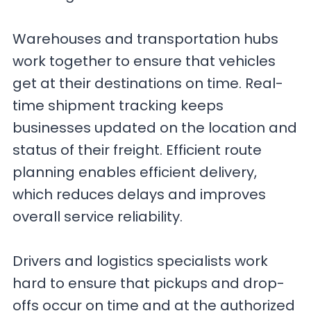
Warehouses and transportation hubs
work together to ensure that vehicles
get at their destinations on time. Real-
time shipment tracking keeps
businesses updated on the location and
status of their freight. Efficient route
planning enables efficient delivery,
which reduces delays and improves
overall service reliability.
Drivers and logistics specialists work
hard to ensure that pickups and drop-
offs occur on time and at the authorized