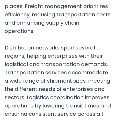
places. Freight management prioritizes
efficiency, reducing transportation costs
and enhancing supply chain
operations.
Distribution networks span several
regions, helping enterprises with their
logistical and transportation demands.
Transportation services accommodate
a wide range of shipment sizes, meeting
the different needs of enterprises and
sectors. Logistics coordination improves
operations by lowering transit times and
ensuring consistent service across all