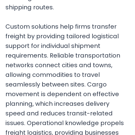
shipping routes.
Custom solutions help firms transfer
freight by providing tailored logistical
support for individual shipment
requirements. Reliable transportation
networks connect cities and towns,
allowing commodities to travel
seamlessly between sites. Cargo
movement is dependent on effective
planning, which increases delivery
speed and reduces transit-related
issues. Operational knowledge propels
freight logistics, providing businesses