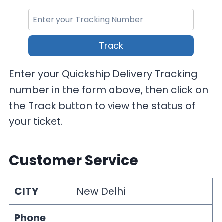
Track
Enter your Quickship Delivery Tracking
number in the form above, then click on
the Track button to view the status of
your ticket.
Customer Service
CITY
New Delhi
Phone