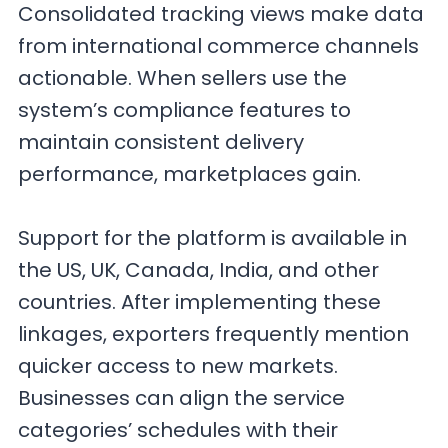
Consolidated tracking views make data
from international commerce channels
actionable. When sellers use the
system’s compliance features to
maintain consistent delivery
performance, marketplaces gain.
Support for the platform is available in
the US, UK, Canada, India, and other
countries. After implementing these
linkages, exporters frequently mention
quicker access to new markets.
Businesses can align the service
categories’ schedules with their