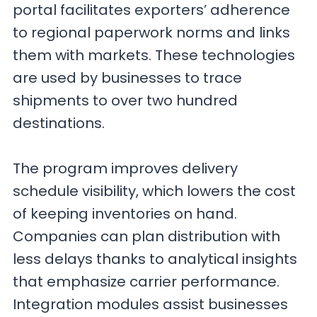
portal facilitates exporters’ adherence
to regional paperwork norms and links
them with markets. These technologies
are used by businesses to trace
shipments to over two hundred
destinations.
The program improves delivery
schedule visibility, which lowers the cost
of keeping inventories on hand.
Companies can plan distribution with
less delays thanks to analytical insights
that emphasize carrier performance.
Integration modules assist businesses