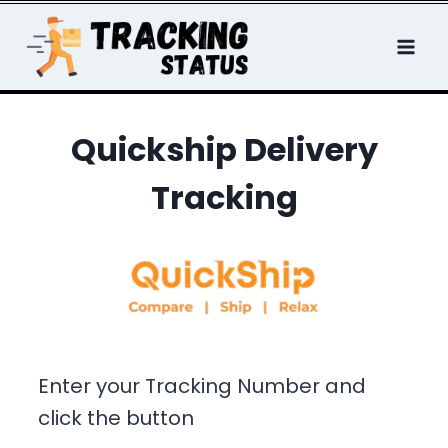
Skip
to
content
Quickship Delivery
Tracking
Enter your Tracking Number and
click the button