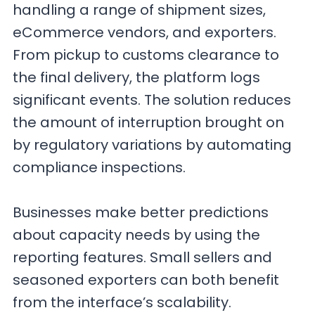
handling a range of shipment sizes,
eCommerce vendors, and exporters.
From pickup to customs clearance to
the final delivery, the platform logs
significant events. The solution reduces
the amount of interruption brought on
by regulatory variations by automating
compliance inspections.
Businesses make better predictions
about capacity needs by using the
reporting features. Small sellers and
seasoned exporters can both benefit
from the interface’s scalability.