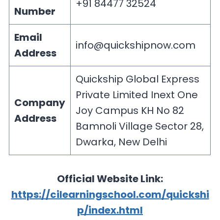
+91 84477 32524
Number
Email
info@quickshipnow.com
Address
Quickship Global Express
Private Limited Inext One
Company
Joy Campus KH No 82
Address
Bamnoli Village Sector 28,
Dwarka, New Delhi
Official Website Link:
https://cilearningschool.com/quickshi
p/index.html