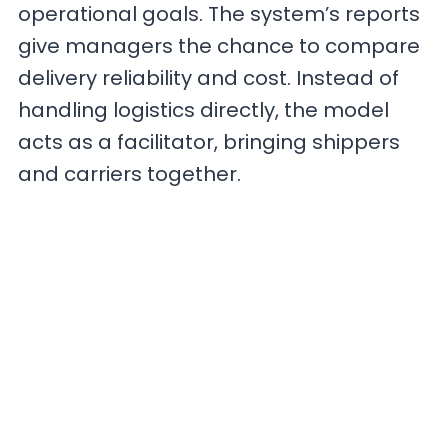
operational goals. The system’s reports
give managers the chance to compare
delivery reliability and cost. Instead of
handling logistics directly, the model
acts as a facilitator, bringing shippers
and carriers together.