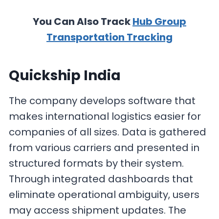
You Can Also Track
Hub Group
Transportation Tracking
Quickship India
The company develops software that
makes international logistics easier for
companies of all sizes. Data is gathered
from various carriers and presented in
structured formats by their system.
Through integrated dashboards that
eliminate operational ambiguity, users
may access shipment updates. The