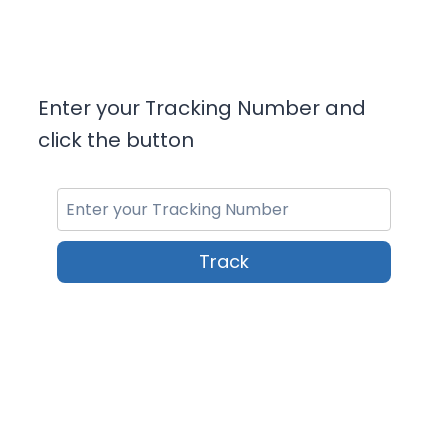
Enter your Tracking Number and
click the button
Track