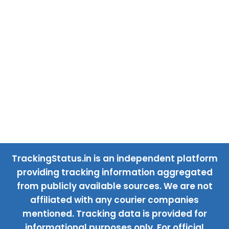
TrackingStatus.in is an independent platform
providing tracking information aggregated
from publicly available sources. We are not
affiliated with any courier companies
mentioned. Tracking data is provided for
informational purposes only. For official