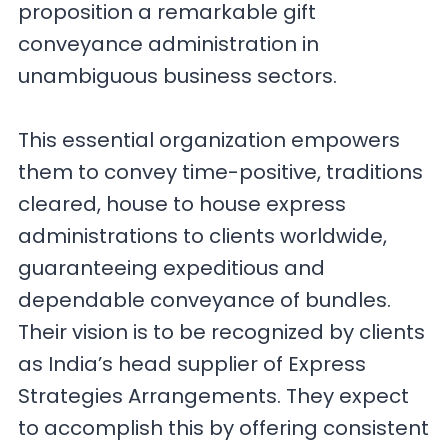
proposition a remarkable gift
conveyance administration in
unambiguous business sectors.
This essential organization empowers
them to convey time-positive, traditions
cleared, house to house express
administrations to clients worldwide,
guaranteeing expeditious and
dependable conveyance of bundles.
Their vision is to be recognized by clients
as India’s head supplier of Express
Strategies Arrangements. They expect
to accomplish this by offering consistent