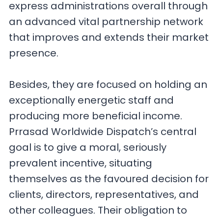
express administrations overall through
an advanced vital partnership network
that improves and extends their market
presence.
Besides, they are focused on holding an
exceptionally energetic staff and
producing more beneficial income.
Prrasad Worldwide Dispatch’s central
goal is to give a moral, seriously
prevalent incentive, situating
themselves as the favoured decision for
clients, directors, representatives, and
other colleagues. Their obligation to