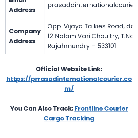
Email
prasaddinternationalcourie
Address
Opp. Vijaya Talkies Road, doo
Company
12 Nalam Vari Choultry, T.Nag
Address
Rajahmundry – 533101
Official Website Link:
https://prrasadinternationalcourier.co
m/
You Can Also Track:
Frontline Courier
Cargo Tracking