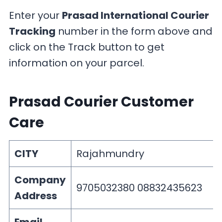
Enter your
Prasad International Courier
Tracking
number in the form above and
click on the Track button to get
information on your parcel.
Prasad Courier Customer
Care
CITY
Rajahmundry
Company
9705032380 08832435623
Address