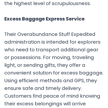
the highest level of scrupulousness.
Excess Baggage Express Service
Their Overabundance Stuff Expedited
administration is intended for explorers
who need to transport additional gear
or possessions. For moving, traveling
light, or sending gifts, they offer a
convenient solution for excess baggage.
Using efficient methods and GPS, they
ensure safe and timely delivery.
Customers find peace of mind knowing
their excess belongings will arrive