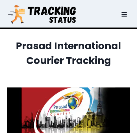
Skip
to
content
Prasad International
Courier Tracking