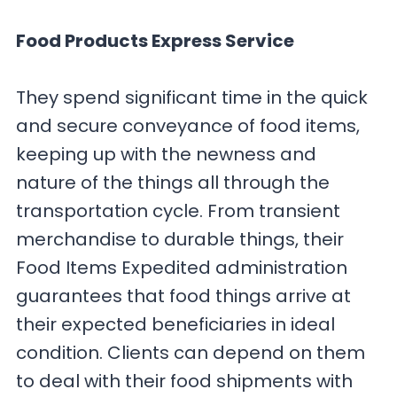
Food Products Express Service
They spend significant time in the quick
and secure conveyance of food items,
keeping up with the newness and
nature of the things all through the
transportation cycle. From transient
merchandise to durable things, their
Food Items Expedited administration
guarantees that food things arrive at
their expected beneficiaries in ideal
condition. Clients can depend on them
to deal with their food shipments with