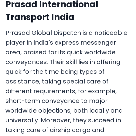
Prasad International
Transport India
Prrasad Global Dispatch is a noticeable
player in India’s express messenger
area, praised for its quick worldwide
conveyances. Their skill lies in offering
quick for the time being types of
assistance, taking special care of
different requirements, for example,
short-term conveyance to major
worldwide objections, both locally and
universally. Moreover, they succeed in
taking care of airship cargo and