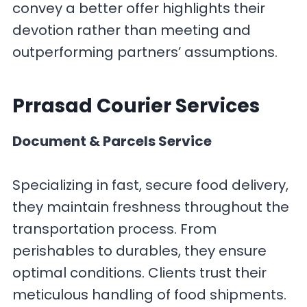
convey a better offer highlights their
devotion rather than meeting and
outperforming partners’ assumptions.
Prrasad Courier
Services
Document & Parcels Service
Specializing in fast, secure food delivery,
they maintain freshness throughout the
transportation process. From
perishables to durables, they ensure
optimal conditions. Clients trust their
meticulous handling of food shipments.