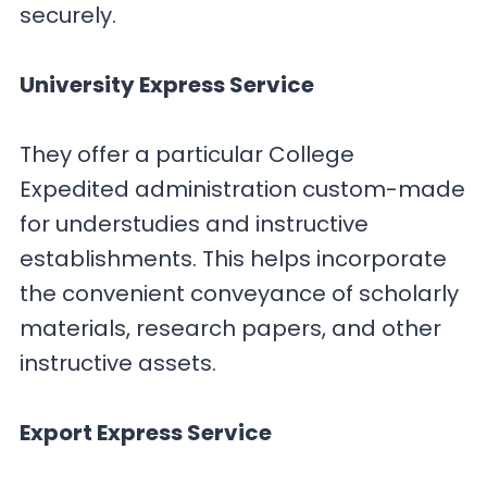
securely.
University Express Service
They offer a particular College
Expedited administration custom-made
for understudies and instructive
establishments. This helps incorporate
the convenient conveyance of scholarly
materials, research papers, and other
instructive assets.
Export Express Service