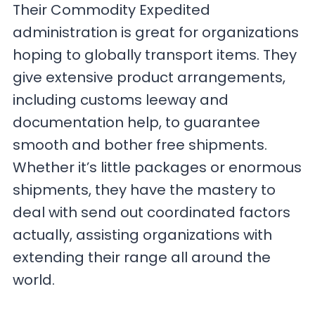
Their Commodity Expedited
administration is great for organizations
hoping to globally transport items. They
give extensive product arrangements,
including customs leeway and
documentation help, to guarantee
smooth and bother free shipments.
Whether it’s little packages or enormous
shipments, they have the mastery to
deal with send out coordinated factors
actually, assisting organizations with
extending their range all around the
world.