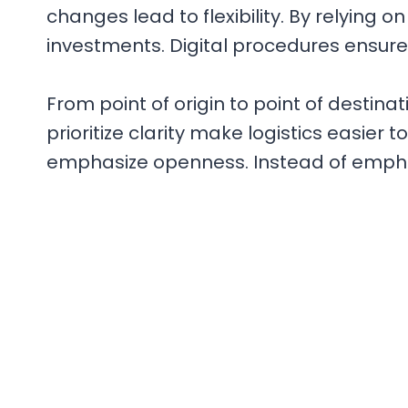
changes lead to flexibility. By relying
investments. Digital procedures ensur
From point of origin to point of destinati
prioritize clarity make logistics easier 
emphasize openness. Instead of emphas