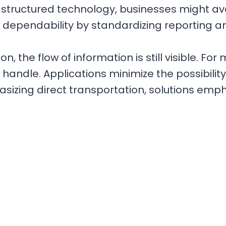
 on structured technology, businesses might a
e dependability by standardizing reporting 
on, the flow of information is still visible. Fo
to handle. Applications minimize the possibilit
izing direct transportation, solutions emph