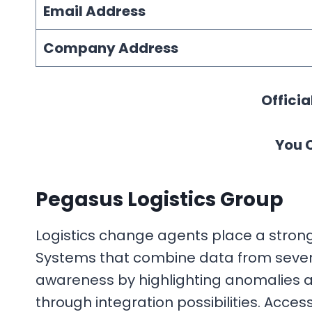
Email Address
Company Address
Officia
You 
Pegasus Logistics Group
Logistics change agents place a strong
Systems that combine data from several
awareness by highlighting anomalies a
through integration possibilities. Acc