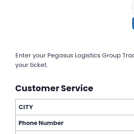
Enter your Pegasus Logistics Group Trac
your ticket.
Customer Service
CITY
Phone Number