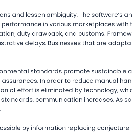
ctions and lessen ambiguity. The software’s 
performance in various marketplaces with th
tion, duty drawback, and customs. Framewo
strative delays. Businesses that are adaptab
onmental standards promote sustainable acti
e assurances. In order to reduce manual han
tion of effort is eliminated by technology, w
standards, communication increases. As soft
.
ossible by information replacing conjecture.