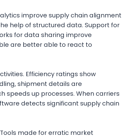
analytics improve supply chain alignment
e help of structured data. Support for
rks for data sharing improve
le are better able to react to
vities. Efficiency ratings show
dling, shipment details are
hich speeds up processes. When carriers
ware detects significant supply chain
 Tools made for erratic market