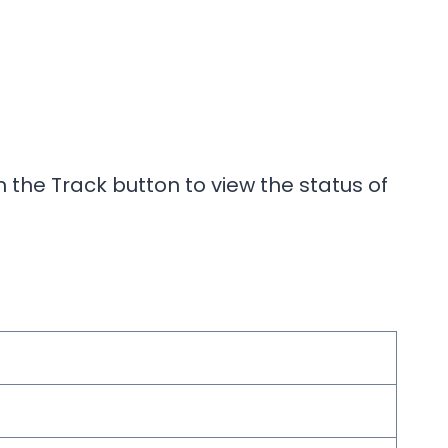
 the Track button to view the status of