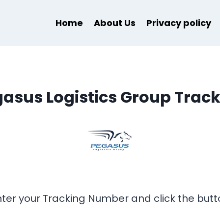
Home
About Us
Privacy policy
asus Logistics Group Trac
nter your Tracking Number and click the butt