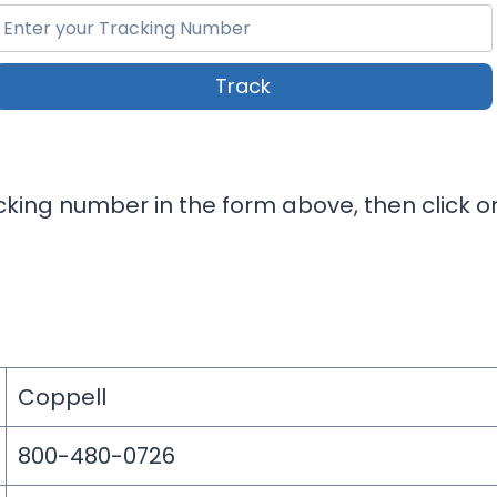
Track
king number in the form above, then click on
Coppell
800-480-0726