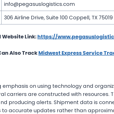
info@pegasuslogistics.com
306 Airline Drive, Suite 100 Coppell, TX 75019
l Website Link:
https://www.pegasuslogisti
Can Also Track
Midwest Express Service Tra
 emphasis on using technology and organized
 carriers are constructed with resources. T
nd producing alerts. Shipment data is conne
ess to accurate updates rather than approxim