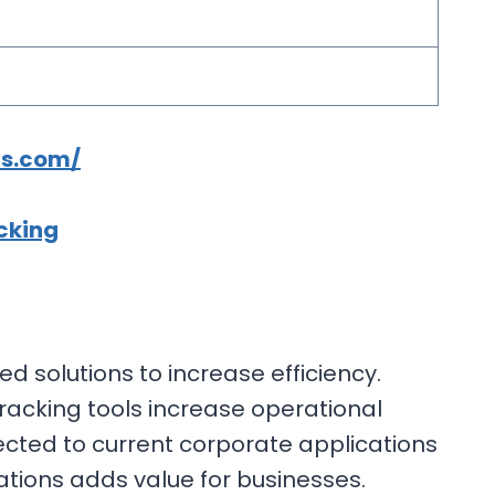
cs.com/
cking
 solutions to increase efficiency.
racking tools increase operational
cted to current corporate applications
ations adds value for businesses.