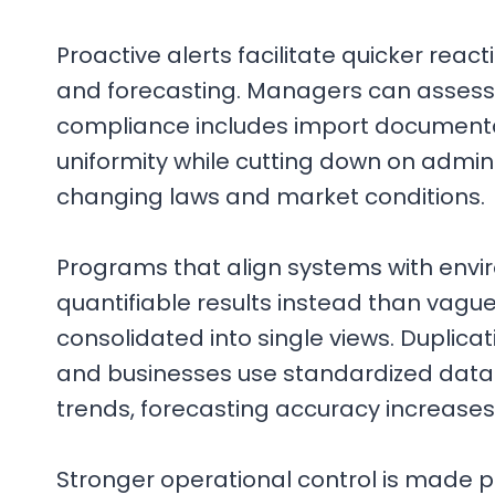
Proactive alerts facilitate quicker rea
and forecasting. Managers can assess 
compliance includes import documenta
uniformity while cutting down on admini
changing laws and market conditions.
Programs that align systems with envir
quantifiable results instead than vagu
consolidated into single views. Duplica
and businesses use standardized data 
trends, forecasting accuracy increases
Stronger operational control is made p