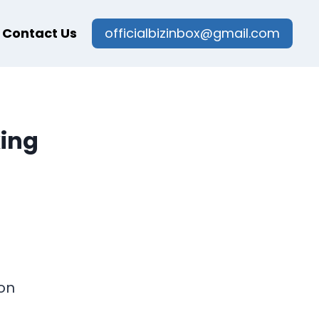
Contact Us
officialbizinbox@gmail.com
king
on