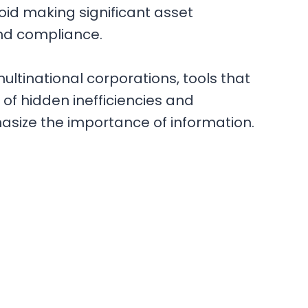
void making significant asset
and compliance.
r multinational corporations, tools that
y of hidden inefficiencies and
asize the importance of information.