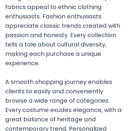
fabrics appeal to ethnic clothing
enthusiasts. Fashion enthusiasts
appreciate classic trends created with
passion and honesty. Every collection
tells a tale about cultural diversity,
making each purchase a unique
experience.
A smooth shopping journey enables
clients to easily and conveniently
browse a wide range of categories.
Every costume exudes elegance, with a
great balance of heritage and
contemporary trend. Personalized