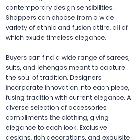
contemporary design sensibilities.
Shoppers can choose from a wide
variety of ethnic and fusion attire, all of
which exude timeless elegance.
Buyers can find a wide range of sarees,
suits, and lehengas meant to capture
the soul of tradition. Designers
incorporate innovation into each piece,
fusing tradition with current elegance. A
diverse selection of accessories
compliments the clothing, giving
elegance to each look. Exclusive
designs, rich decorations, and exquisite