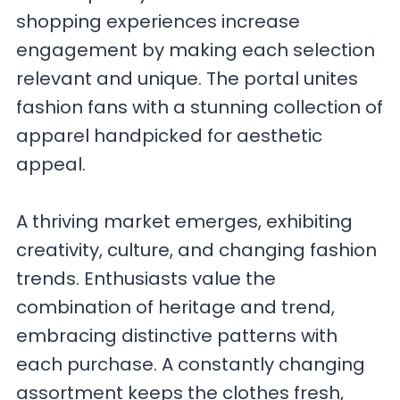
shopping experiences increase
engagement by making each selection
relevant and unique. The portal unites
fashion fans with a stunning collection of
apparel handpicked for aesthetic
appeal.
A thriving market emerges, exhibiting
creativity, culture, and changing fashion
trends. Enthusiasts value the
combination of heritage and trend,
embracing distinctive patterns with
each purchase. A constantly changing
assortment keeps the clothes fresh,