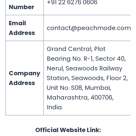
+91 22 6276 0606
Number
Email
contact@peachmode.com
Address
Grand Central, Plot
Bearing No. R-1, Sector 40,
Nerul, Seawoods Railway
Company
Station, Seawoods, Floor 2,
Address
Unit No. S08, Mumbai,
Maharashtra, 400706,
India.
Official Website Link: