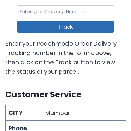
Track
Enter your Peachmode Order Delivery
Tracking number in the form above,
then click on the Track button to view
the status of your parcel.
Customer Service
CITY
Mumbai
Phone