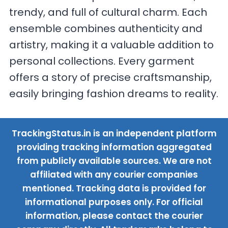
trendy, and full of cultural charm. Each
ensemble combines authenticity and
artistry, making it a valuable addition to
personal collections. Every garment
offers a story of precise craftsmanship,
easily bringing fashion dreams to reality.
TrackingStatus.in is an independent platform
providing tracking information aggregated
from publicly available sources. We are not
affiliated with any courier companies
mentioned. Tracking data is provided for
informational purposes only. For official
information, please contact the courier