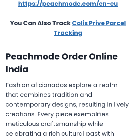
https://peachmode.com/en-eu
You Can Also Track
Colis Prive Parcel
Tracking
Peachmode Order Online
India
Fashion aficionados explore a realm
that combines tradition and
contemporary designs, resulting in lively
creations. Every piece exemplifies
meticulous craftsmanship while
celebrating a rich cultural past with