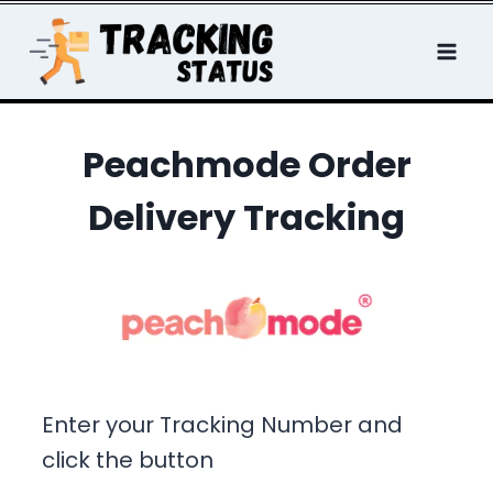
Skip
to
content
Peachmode Order
Delivery Tracking
Enter your Tracking Number and
click the button