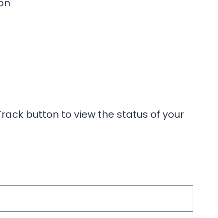
on
rack button to view the status of your