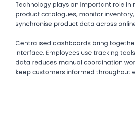
Technology plays an important role in 
product catalogues, monitor inventory,
synchronise product data across onlin
Centralised dashboards bring together 
interface. Employees use tracking tool
data reduces manual coordination work
keep customers informed throughout ea