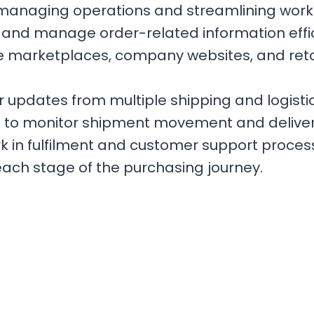
managing operations and streamlining workfl
 and manage order-related information effi
e marketplaces, company websites, and reta
updates from multiple shipping and logistics
s to monitor shipment movement and deliver
 in fulfilment and customer support process
ch stage of the purchasing journey.