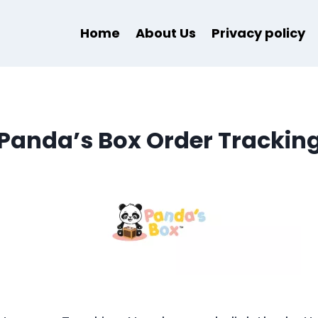
Home
About Us
Privacy policy
Panda’s Box Order Trackin