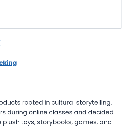
/
cking
ducts rooted in cultural storytelling.
rs during online classes and decided
de plush toys, storybooks, games, and