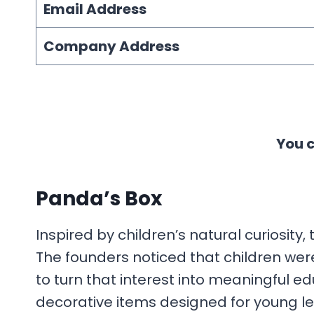
Email Address
Company Address
You c
Panda’s Box
Inspired by children’s natural curiosity
The founders noticed that children wer
to turn that interest into meaningful e
decorative items designed for young le