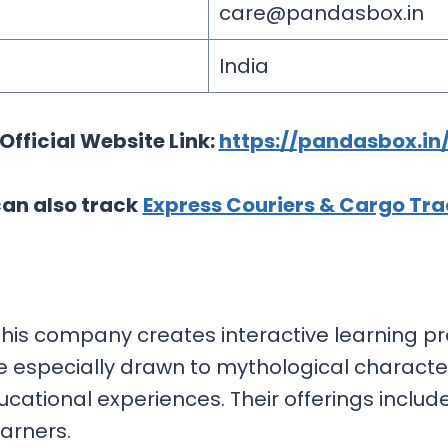
care@pandasbox.in
India
Official Website Link:
https://pandasbox.in
an also track
Express Couriers & Cargo Tra
, this company creates interactive learning pro
e especially drawn to mythological characte
ducational experiences. Their offerings inclu
arners.