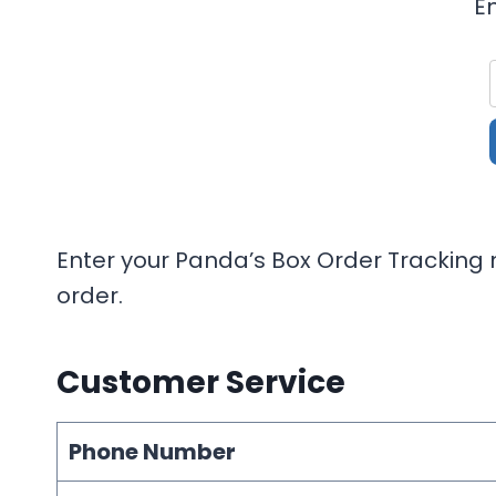
E
Enter your Panda’s Box Order Tracking n
order.
Customer Service
Phone Number