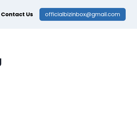
Contact Us
officialbizinbox@gmail.com
g