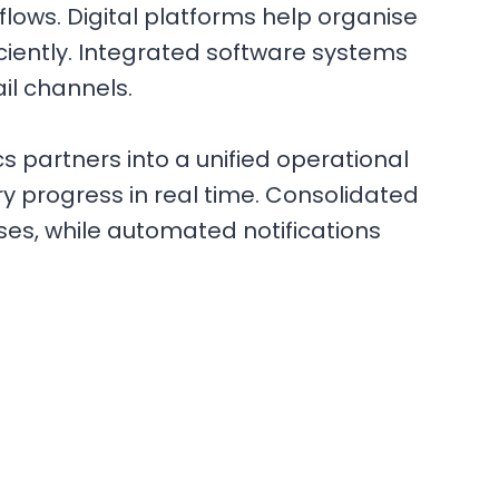
ows. Digital platforms help organise
ciently. Integrated software systems
il channels.
 partners into a unified operational
y progress in real time. Consolidated
es, while automated notifications