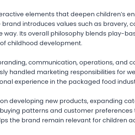
eractive elements that deepen children’s e
he brand introduces values such as bravery, 
 way. Its overall philosophy blends play-bas
 of childhood development.
 branding, communication, operations, and 
 handled marketing responsibilities for we
onal experience in the packaged food indust
n developing new products, expanding cat
 buying patterns and customer preferences 
elps the brand remain relevant for children 