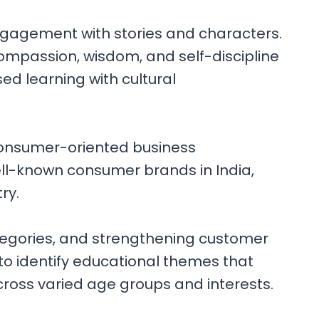
ngagement with stories and characters.
compassion, wisdom, and self-discipline
ed learning with cultural
consumer-oriented business
ll-known consumer brands in India,
ry.
egories, and strengthening customer
to identify educational themes that
across varied age groups and interests.