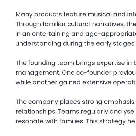
Many products feature musical and int
Through familiar cultural narratives, t
in an entertaining and age-appropriate
understanding during the early stages
The founding team brings expertise in
management. One co-founder previously
while another gained extensive operati
The company places strong emphasis o
relationships. Teams regularly analyse
resonate with families. This strategy h