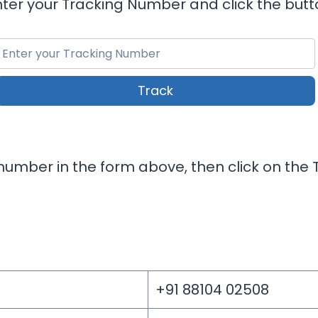
nter your Tracking Number and click the butt
Track
umber in the form above, then click on the T
+91 88104 02508