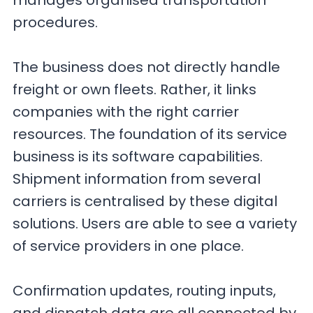
manages organised transportation
procedures.
The business does not directly handle
freight or own fleets. Rather, it links
companies with the right carrier
resources. The foundation of its service
business is its software capabilities.
Shipment information from several
carriers is centralised by these digital
solutions. Users are able to see a variety
of service providers in one place.
Confirmation updates, routing inputs,