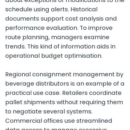
about exceptions or modifications to the
schedule using alerts. Historical
documents support cost analysis and
performance evaluation. To improve
route planning, managers examine
trends. This kind of information aids in
operational budget optimisation.
Regional consignment management by
beverage distributors is an example of a
practical use case. Retailers coordinate
pallet shipments without requiring them
to negotiate several systems.
Commercial offices use streamlined