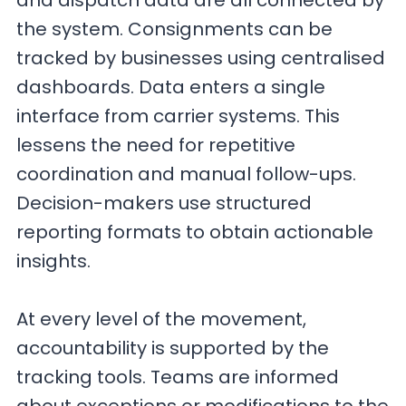
and dispatch data are all connected by
the system. Consignments can be
tracked by businesses using centralised
dashboards. Data enters a single
interface from carrier systems. This
lessens the need for repetitive
coordination and manual follow-ups.
Decision-makers use structured
reporting formats to obtain actionable
insights.
At every level of the movement,
accountability is supported by the
tracking tools. Teams are informed