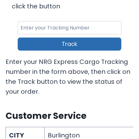
click the button
Track
Enter your NRG Express Cargo Tracking
number in the form above, then click on
the Track button to view the status of
your order.
Customer Service
CITY
Burlington