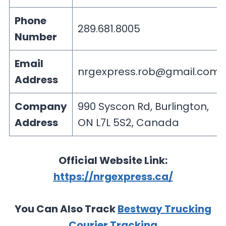
Phone
289.681.8005
Number
Email
nrgexpress.rob@gmail.com
Address
Company
990 Syscon Rd, Burlington,
Address
ON L7L 5S2, Canada
Official Website Link:
https://nrgexpress.ca/
You Can Also Track
Bestway Trucking
Courier Tracking