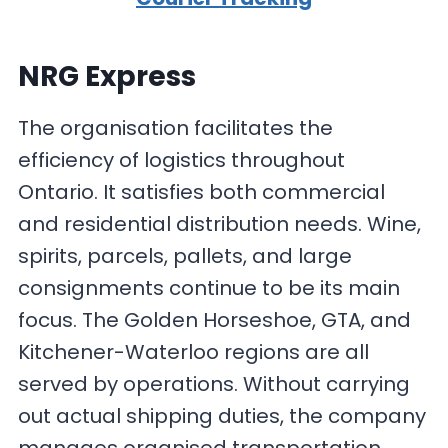
NRG Express
The organisation facilitates the
efficiency of logistics throughout
Ontario. It satisfies both commercial
and residential distribution needs. Wine,
spirits, parcels, pallets, and large
consignments continue to be its main
focus. The Golden Horseshoe, GTA, and
Kitchener-Waterloo regions are all
served by operations. Without carrying
out actual shipping duties, the company