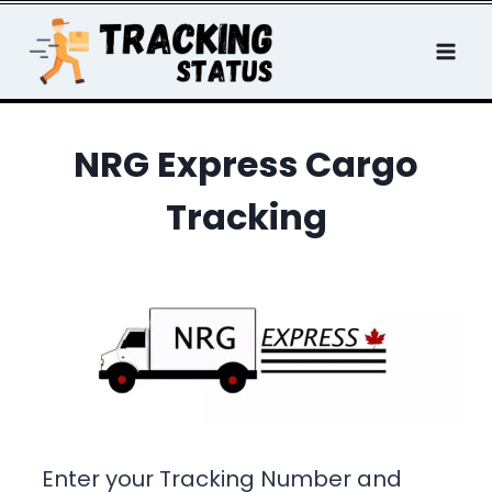
Skip
to
content
NRG Express Cargo
Tracking
Enter your Tracking Number and