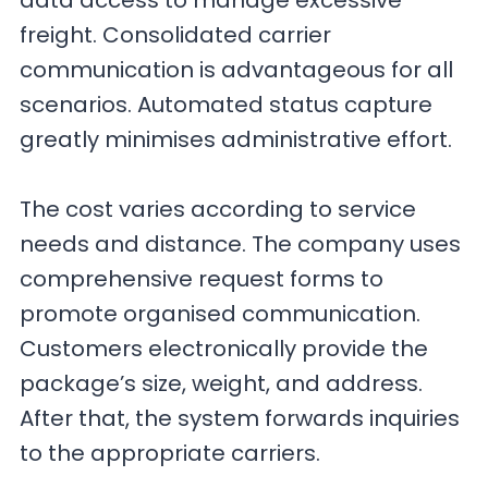
data access to manage excessive
freight. Consolidated carrier
communication is advantageous for all
scenarios. Automated status capture
greatly minimises administrative effort.
The cost varies according to service
needs and distance. The company uses
comprehensive request forms to
promote organised communication.
Customers electronically provide the
package’s size, weight, and address.
After that, the system forwards inquiries
to the appropriate carriers.