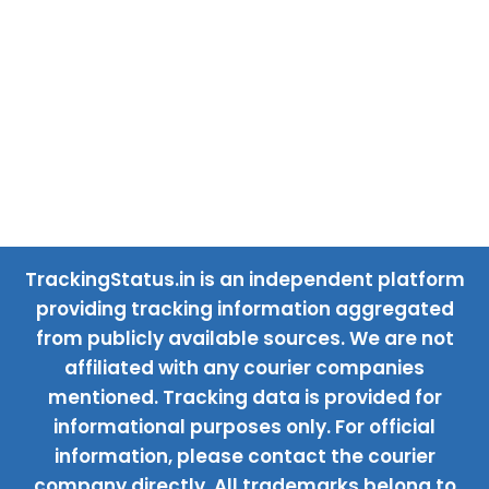
TrackingStatus.in is an independent platform
providing tracking information aggregated
from publicly available sources. We are not
affiliated with any courier companies
mentioned. Tracking data is provided for
informational purposes only. For official
information, please contact the courier
company directly. All trademarks belong to