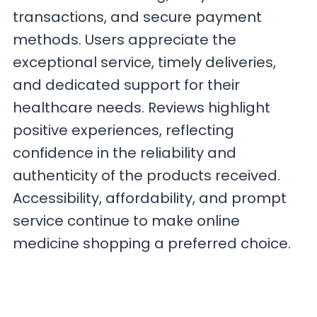
transactions, and secure payment
methods. Users appreciate the
exceptional service, timely deliveries,
and dedicated support for their
healthcare needs. Reviews highlight
positive experiences, reflecting
confidence in the reliability and
authenticity of the products received.
Accessibility, affordability, and prompt
service continue to make online
medicine shopping a preferred choice.