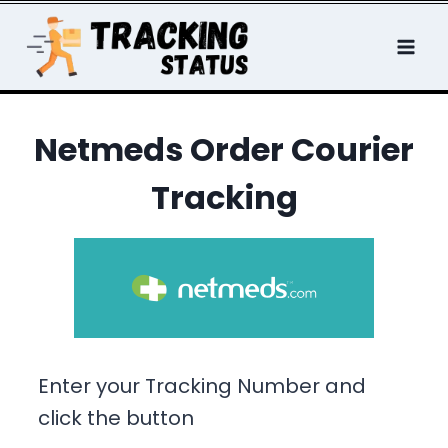
Skip
to
content
Netmeds Order Courier
Tracking
Enter your Tracking Number and
click the button