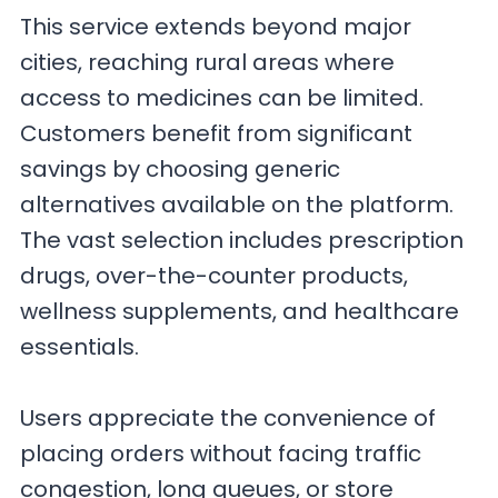
This service extends beyond major
cities, reaching rural areas where
access to medicines can be limited.
Customers benefit from significant
savings by choosing generic
alternatives available on the platform.
The vast selection includes prescription
drugs, over-the-counter products,
wellness supplements, and healthcare
essentials.
Users appreciate the convenience of
placing orders without facing traffic
congestion, long queues, or store