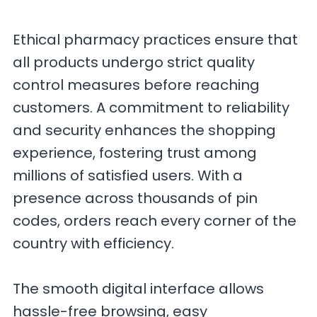
Ethical pharmacy practices ensure that
all products undergo strict quality
control measures before reaching
customers. A commitment to reliability
and security enhances the shopping
experience, fostering trust among
millions of satisfied users. With a
presence across thousands of pin
codes, orders reach every corner of the
country with efficiency.
The smooth digital interface allows
hassle-free browsing, easy