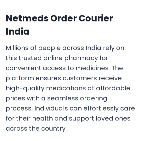
Netmeds Order Courier
India
Millions of people across India rely on
this trusted online pharmacy for
convenient access to medicines. The
platform ensures customers receive
high-quality medications at affordable
prices with a seamless ordering
process. Individuals can effortlessly care
for their health and support loved ones
across the country.