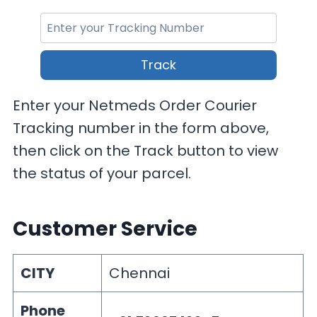
Track
Enter your Netmeds Order Courier
Tracking number in the form above,
then click on the Track button to view
the status of your parcel.
Customer Service
CITY
Chennai
Phone