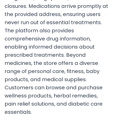
closures. Medications arrive promptly at
the provided address, ensuring users
never run out of essential treatments.
The platform also provides
comprehensive drug information,
enabling informed decisions about
prescribed treatments. Beyond
medicines, the store offers a diverse
range of personal care, fitness, baby
products, and medical supplies.
Customers can browse and purchase
wellness products, herbal remedies,
pain relief solutions, and diabetic care
essentials.