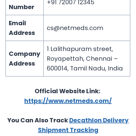
+91 72007 12345
Number
Email
cs@netmeds.com
Address
1 Lalithapuram street,
Company
Royapettah, Chennai –
Address
600014, Tamil Nadu, India
Official Website Link:
https://www.netmeds.com/
You Can Also Track
Decathlon Delivery
Shipment Tracking