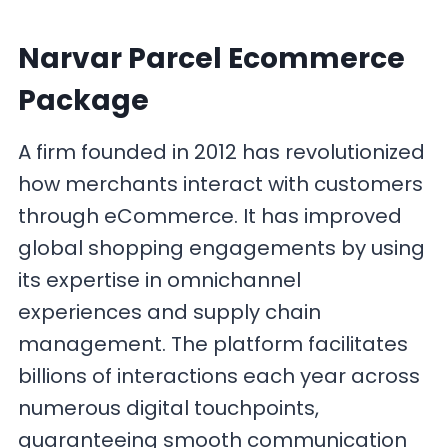
Narvar Parcel Ecommerce
Package
A firm founded in 2012 has revolutionized
how merchants interact with customers
through eCommerce. It has improved
global shopping engagements by using
its expertise in omnichannel
experiences and supply chain
management. The platform facilitates
billions of interactions each year across
numerous digital touchpoints,
guaranteeing smooth communication