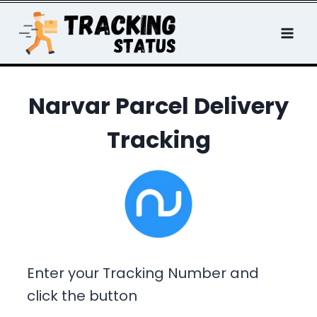
Skip
to
content
Narvar Parcel Delivery
Tracking
Enter your Tracking Number and
click the button