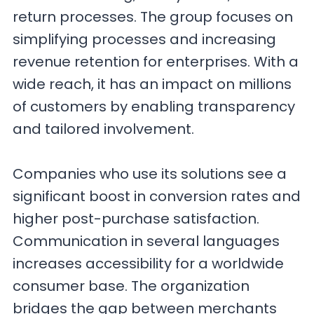
return processes. The group focuses on
simplifying processes and increasing
revenue retention for enterprises. With a
wide reach, it has an impact on millions
of customers by enabling transparency
and tailored involvement.
Companies who use its solutions see a
significant boost in conversion rates and
higher post-purchase satisfaction.
Communication in several languages
increases accessibility for a worldwide
consumer base. The organization
bridges the gap between merchants