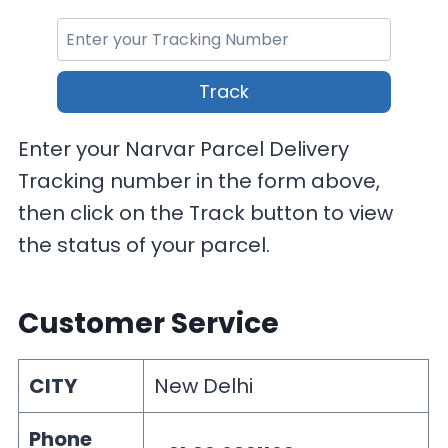
Track
Enter your Narvar Parcel Delivery
Tracking number in the form above,
then click on the Track button to view
the status of your parcel.
Customer Service
CITY
New Delhi
Phone