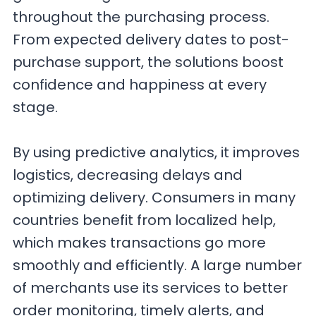
throughout the purchasing process.
From expected delivery dates to post-
purchase support, the solutions boost
confidence and happiness at every
stage.
By using predictive analytics, it improves
logistics, decreasing delays and
optimizing delivery. Consumers in many
countries benefit from localized help,
which makes transactions go more
smoothly and efficiently. A large number
of merchants use its services to better
order monitoring, timely alerts, and