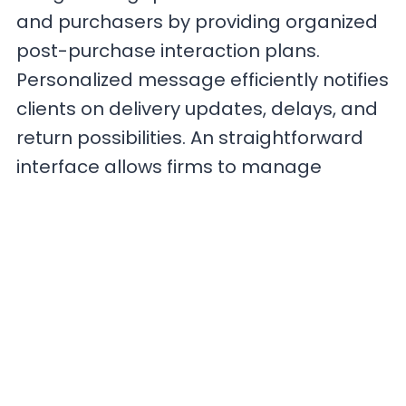
and purchasers by providing organized
post-purchase interaction plans.
Personalized message efficiently notifies
clients on delivery updates, delays, and
return possibilities. An straightforward
interface allows firms to manage