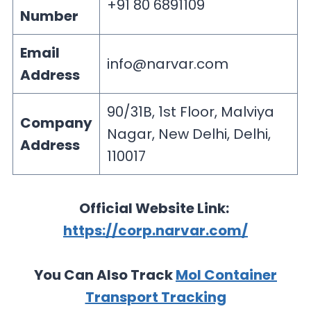
+91 80 6891109
Number
Email
info@narvar.com
Address
90/31B, 1st Floor, Malviya
Company
Nagar, New Delhi, Delhi,
Address
110017
Official Website Link:
https://corp.narvar.com/
You Can Also Track
Mol Container
Transport Tracking