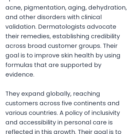
acne, pigmentation, aging, dehydration,
and other disorders with clinical
validation. Dermatologists advocate
their remedies, establishing credibility
across broad customer groups. Their
goal is to improve skin health by using
formulas that are supported by
evidence.
They expand globally, reaching
customers across five continents and
various countries. A policy of inclusivity
and accessibility in personal care is
reflected in this growth. Their goal is to