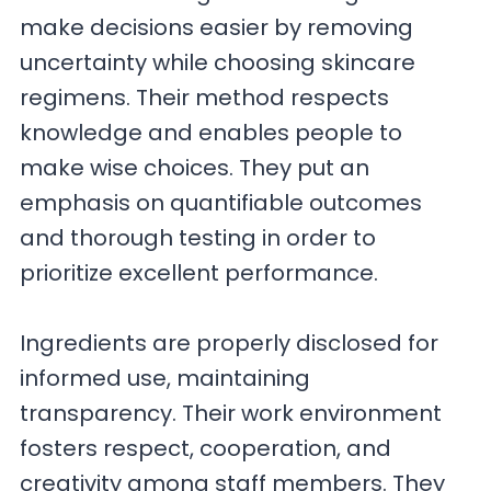
make decisions easier by removing
uncertainty while choosing skincare
regimens. Their method respects
knowledge and enables people to
make wise choices. They put an
emphasis on quantifiable outcomes
and thorough testing in order to
prioritize excellent performance.
Ingredients are properly disclosed for
informed use, maintaining
transparency. Their work environment
fosters respect, cooperation, and
creativity among staff members. They