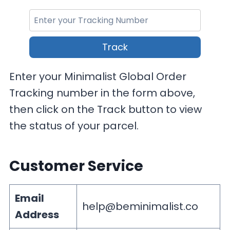
Track
Enter your Minimalist Global Order
Tracking number in the form above,
then click on the Track button to view
the status of your parcel.
Customer Service
Email
help@beminimalist.co
Address