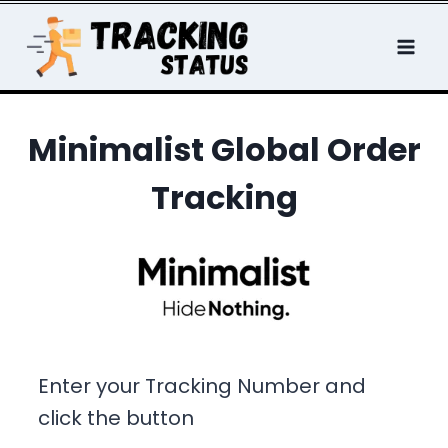
Skip
to
content
Minimalist Global Order
Tracking
Enter your Tracking Number and
click the button