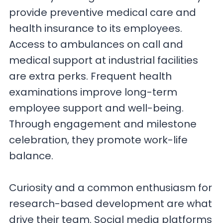
provide preventive medical care and
health insurance to its employees.
Access to ambulances on call and
medical support at industrial facilities
are extra perks. Frequent health
examinations improve long-term
employee support and well-being.
Through engagement and milestone
celebration, they promote work-life
balance.
Curiosity and a common enthusiasm for
research-based development are what
drive their team. Social media platforms