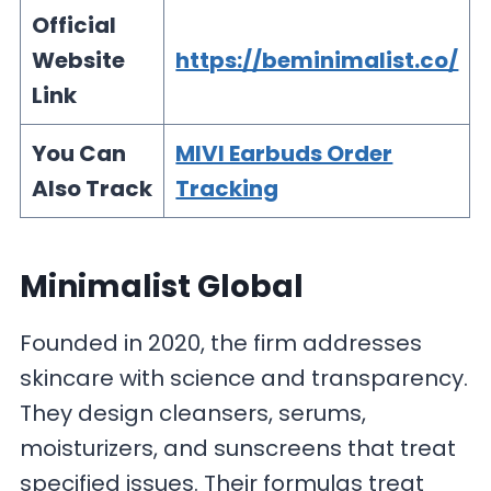
Official
Website
https://beminimalist.co/
Link
You Can
MIVI Earbuds Order
Also Track
Tracking
Minimalist Global
Founded in 2020, the firm addresses
skincare with science and transparency.
They design cleansers, serums,
moisturizers, and sunscreens that treat
specified issues. Their formulas treat