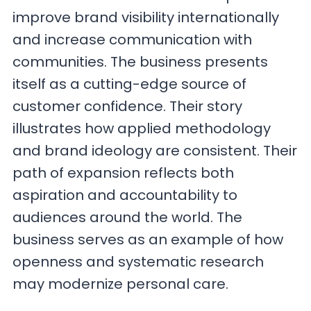
improve brand visibility internationally
and increase communication with
communities. The business presents
itself as a cutting-edge source of
customer confidence. Their story
illustrates how applied methodology
and brand ideology are consistent. Their
path of expansion reflects both
aspiration and accountability to
audiences around the world. The
business serves as an example of how
openness and systematic research
may modernize personal care.