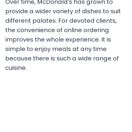
Over time, McDonald’s has grown to
provide a wider variety of dishes to suit
different palates. For devoted clients,
the convenience of online ordering
improves the whole experience. It is
simple to enjoy meals at any time
because there is such a wide range of
cuisine.