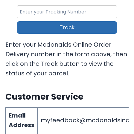
Track
Enter your Mcdonalds Online Order
Delivery number in the form above, then
click on the Track button to view the
status of your parcel.
Customer Service
Email
myfeedback@mcdonaldsindi
Address