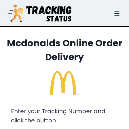
Skip
to
content
Mcdonalds Online Order
Delivery
Enter your Tracking Number and
click the button