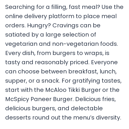
Searching for a filling, fast meal? Use the
online delivery platform to place meal
orders. Hungry? Cravings can be
satiated by a large selection of
vegetarian and non-vegetarian foods.
Every dish, from burgers to wraps, is
tasty and reasonably priced. Everyone
can choose between breakfast, lunch,
supper, or a snack. For gratifying tastes,
start with the McAloo Tikki Burger or the
McSpicy Paneer Burger. Delicious fries,
delicious burgers, and delectable
desserts round out the menu’s diversity.