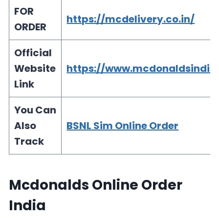
FOR
https://mcdelivery.co.in/
ORDER
Official
Website
https://www.mcdonaldsindia
Link
You Can
Also
BSNL Sim Online Order
Track
Mcdonalds Online Order
India