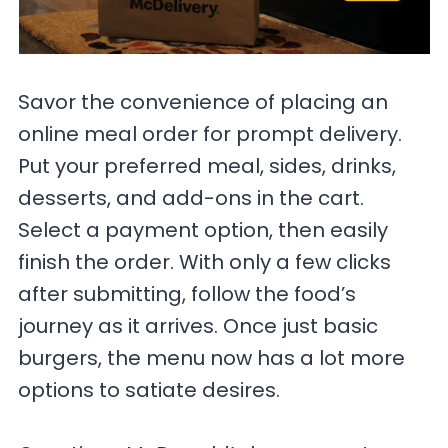
Savor the convenience of placing an
online meal order for prompt delivery.
Put your preferred meal, sides, drinks,
desserts, and add-ons in the cart.
Select a payment option, then easily
finish the order. With only a few clicks
after submitting, follow the food’s
journey as it arrives. Once just basic
burgers, the menu now has a lot more
options to satiate desires.