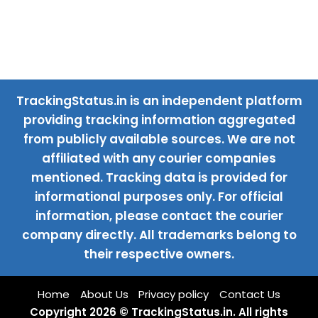
TrackingStatus.in is an independent platform
providing tracking information aggregated
from publicly available sources. We are not
affiliated with any courier companies
mentioned. Tracking data is provided for
informational purposes only. For official
information, please contact the courier
company directly. All trademarks belong to
their respective owners.
Home
About Us
Privacy policy
Contact Us
Copyright 2026 © TrackingStatus.in. All rights