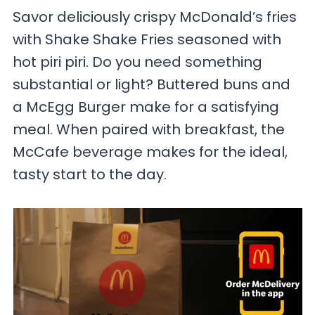
Savor deliciously crispy McDonald’s fries
with Shake Shake Fries seasoned with
hot piri piri. Do you need something
substantial or light? Buttered buns and
a McEgg Burger make for a satisfying
meal. When paired with breakfast, the
McCafe beverage makes for the ideal,
tasty start to the day.