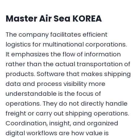
Master Air Sea KOREA
The company facilitates efficient
logistics for multinational corporations.
It emphasizes the flow of information
rather than the actual transportation of
products. Software that makes shipping
data and process visibility more
understandable is the focus of
operations. They do not directly handle
freight or carry out shipping operations.
Coordination, insight, and organized
digital workflows are how value is