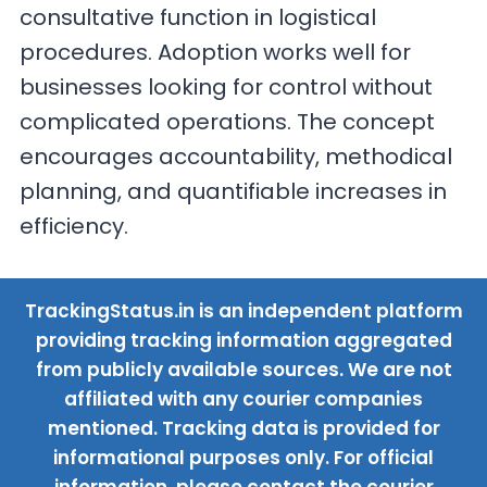
consultative function in logistical
procedures. Adoption works well for
businesses looking for control without
complicated operations. The concept
encourages accountability, methodical
planning, and quantifiable increases in
efficiency.
TrackingStatus.in is an independent platform
providing tracking information aggregated
from publicly available sources. We are not
affiliated with any courier companies
mentioned. Tracking data is provided for
informational purposes only. For official