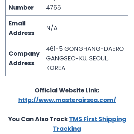
Number
4755
Email
N/A
Address
461-5 GONGHANG-DAERO
Company
GANGSEO-KU, SEOUL,
Address
KOREA
Official Website Link:
http://www.masterairsea.com/
You Can Also Track
TMS First Shipping
Tracking