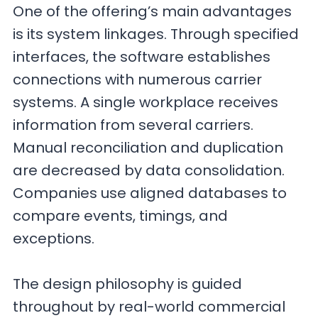
One of the offering’s main advantages
is its system linkages. Through specified
interfaces, the software establishes
connections with numerous carrier
systems. A single workplace receives
information from several carriers.
Manual reconciliation and duplication
are decreased by data consolidation.
Companies use aligned databases to
compare events, timings, and
exceptions.
The design philosophy is guided
throughout by real-world commercial