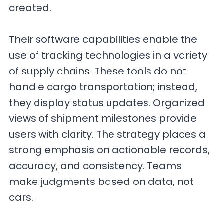
created.
Their software capabilities enable the
use of tracking technologies in a variety
of supply chains. These tools do not
handle cargo transportation; instead,
they display status updates. Organized
views of shipment milestones provide
users with clarity. The strategy places a
strong emphasis on actionable records,
accuracy, and consistency. Teams
make judgments based on data, not
cars.