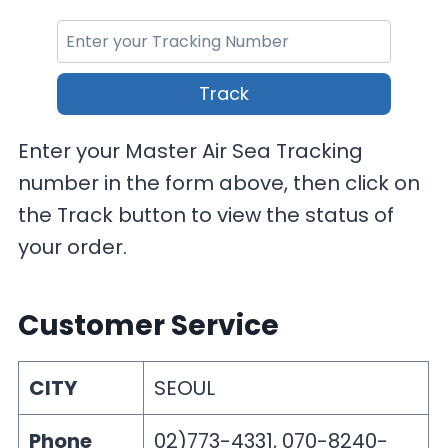
Track
Enter your Master Air Sea Tracking
number in the form above, then click on
the Track button to view the status of
your order.
Customer Service
CITY
SEOUL
Phone
02)773-4331, 070-8240-