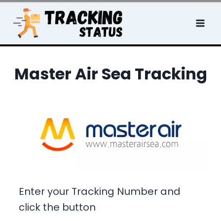
Skip
to
content
Master Air Sea Tracking
Enter your Tracking Number and
click the button