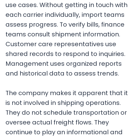
use cases. Without getting in touch with
each carrier individually, import teams
assess progress. To verify bills, finance
teams consult shipment information.
Customer care representatives use
shared records to respond to inquiries.
Management uses organized reports
and historical data to assess trends.
The company makes it apparent that it
is not involved in shipping operations.
They do not schedule transportation or
oversee actual freight flows. They
continue to play an informational and