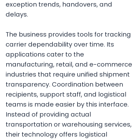
exception trends, handovers, and
delays.
The business provides tools for tracking
carrier dependability over time. Its
applications cater to the
manufacturing, retail, and e-commerce
industries that require unified shipment
transparency. Coordination between
recipients, support staff, and logistical
teams is made easier by this interface.
Instead of providing actual
transportation or warehousing services,
their technology offers logistical