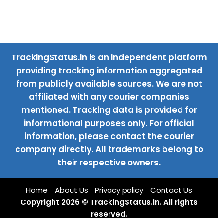
TrackingStatus.in is an independent platform
providing tracking information aggregated
from publicly available sources. We are not
affiliated with any courier companies
mentioned. Tracking data is provided for
informational purposes only. For official
information, please contact the courier
company directly. All trademarks belong to
their respective owners.
Home
About Us
Privacy policy
Contact Us
Copyright 2026 © TrackingStatus.in. All rights
reserved.