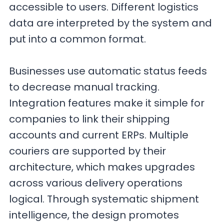
accessible to users. Different logistics
data are interpreted by the system and
put into a common format.
Businesses use automatic status feeds
to decrease manual tracking.
Integration features make it simple for
companies to link their shipping
accounts and current ERPs. Multiple
couriers are supported by their
architecture, which makes upgrades
across various delivery operations
logical. Through systematic shipment
intelligence, the design promotes