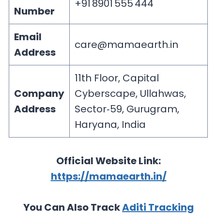
+91 8901 555 444
Number
Email
care@mamaearth.in
Address
11th Floor, Capital
Company
Cyberscape, Ullahwas,
Address
Sector‑59, Gurugram,
Haryana, India
Official Website Link:
https://mamaearth.in/
You Can Also Track
Aditi Tracking