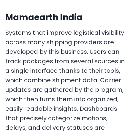
Mamaearth India
Systems that improve logistical visibility
across many shipping providers are
developed by this business. Users can
track packages from several sources in
a single interface thanks to their tools,
which combine shipment data. Carrier
updates are gathered by the program,
which then turns them into organized,
easily readable insights. Dashboards
that precisely categorize motions,
delays, and delivery statuses are