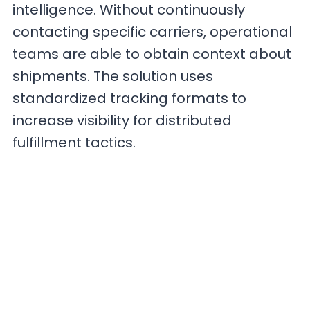
intelligence. Without continuously
contacting specific carriers, operational
teams are able to obtain context about
shipments. The solution uses
standardized tracking formats to
increase visibility for distributed
fulfillment tactics.