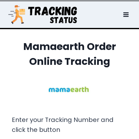
Skip
to
content
Mamaearth Order
Online Tracking
Enter your Tracking Number and
click the button