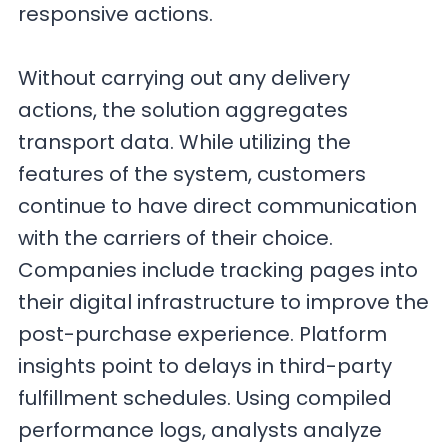
responsive actions.
Without carrying out any delivery
actions, the solution aggregates
transport data. While utilizing the
features of the system, customers
continue to have direct communication
with the carriers of their choice.
Companies include tracking pages into
their digital infrastructure to improve the
post-purchase experience. Platform
insights point to delays in third-party
fulfillment schedules. Using compiled
performance logs, analysts analyze