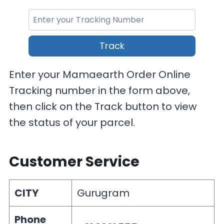
Track
Enter your Mamaearth Order Online
Tracking number in the form above,
then click on the Track button to view
the status of your parcel.
Customer Service
CITY
Gurugram
Phone