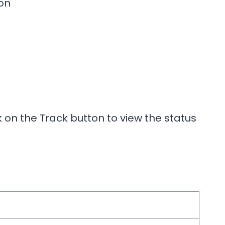
on
k on the Track button to view the status