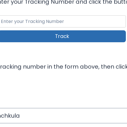
nter your Tracking Number and click the butt
Track
 Tracking number in the form above, then clic
chkula