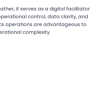
er, it serves as a digital facilitator
operational control, data clarity, and
ics operations are advantageous to
erational complexity.