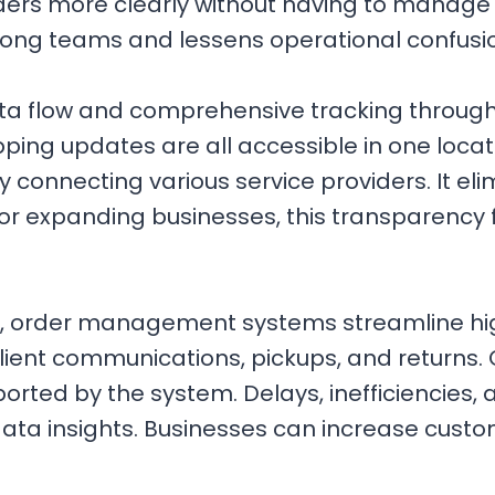
rs more clearly without having to manage di
mong teams and lessens operational confusi
ata flow and comprehensive tracking througho
ping updates are all accessible in one locat
y connecting various service providers. It e
or expanding businesses, this transparency f
, order management systems streamline hi
lient communications, pickups, and returns.
orted by the system. Delays, inefficiencies,
data insights. Businesses can increase custo