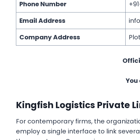
Phone Number
+91
Email Address
inf
Company Address
Plo
Offic
You 
Kingfish Logistics Private L
For contemporary firms, the organization
employ a single interface to link sever