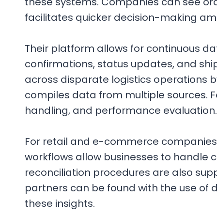
these systems. Companies can see orde
facilitates quicker decision-making a
Their platform allows for continuous d
confirmations, status updates, and ship
across disparate logistics operations b
compiles data from multiple sources. F
handling, and performance evaluation.
For retail and e-commerce companies
workflows allow businesses to handle c
reconciliation procedures are also supp
partners can be found with the use of 
these insights.