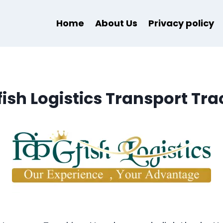
Home
About Us
Privacy policy
fish Logistics Transport Tra