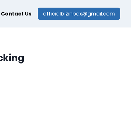
Contact Us
officialbizinbox@gmail.com
cking