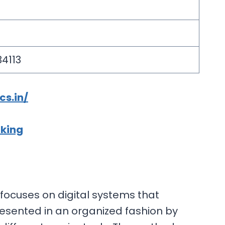
34113
cs.in/
cking
t focuses on digital systems that
resented in an organized fashion by