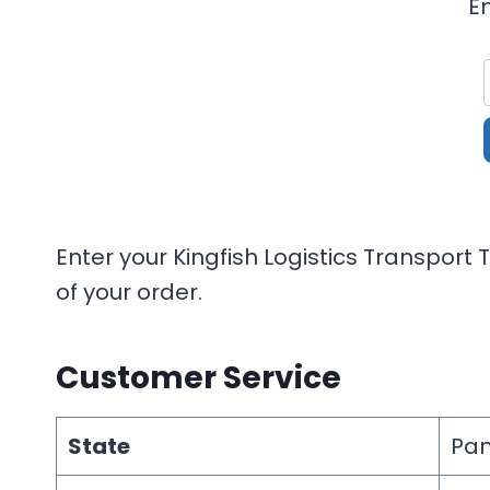
E
Enter your Kingfish Logistics Transport
of your order.
Customer Service
State
Pan