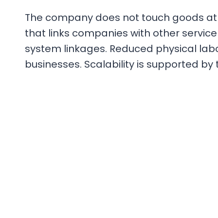
The company does not touch goods at any
that links companies with other service 
system linkages. Reduced physical lab
businesses. Scalability is supported by