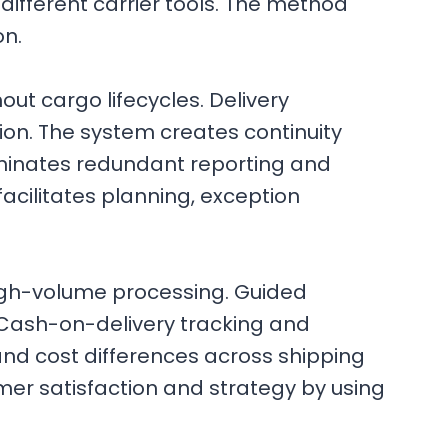
fferent carrier tools. The method
on.
ut cargo lifecycles. Delivery
ion. The system creates continuity
liminates redundant reporting and
acilitates planning, exception
gh-volume processing. Guided
 Cash-on-delivery tracking and
 and cost differences across shipping
mer satisfaction and strategy by using