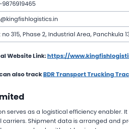
-9876919465
o@kingfishlogistics.in
t no 315, Phase 2, Industrial Area, Panchkula 1
ial Website Link:
https://www.kingfishlogisti
can also track
BDR Transport Trucking Tra
imited
 serves as a logistical efficiency enabler. I
al carriers. Shipment data is arranged and p