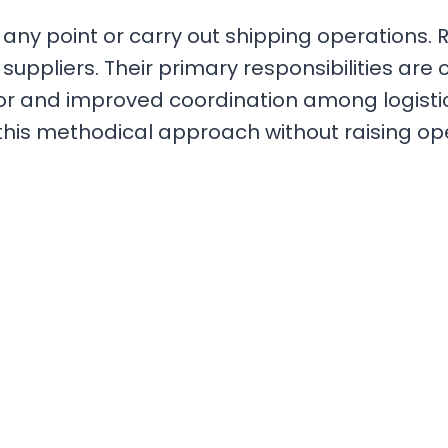
 point or carry out shipping operations. Rath
suppliers. Their primary responsibilities are 
or and improved coordination among logist
 this methodical approach without raising op