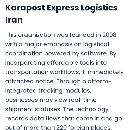
Karapost Express Logistics
Iran
This organization was founded in 2008
with a major emphasis on logistical
coordination powered by software. By
incorporating affordable tools into
transportation workflows, it immediately
attracted notice. Through platform-
integrated tracking modules,
businesses may view real-time
shipment statuses. The technology
records data flows that come in and go
out of more than 220 foreign places.