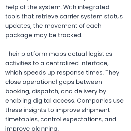
help of the system. With integrated
tools that retrieve carrier system status
updates, the movement of each
package may be tracked.
Their platform maps actual logistics
activities to a centralized interface,
which speeds up response times. They
close operational gaps between
booking, dispatch, and delivery by
enabling digital access. Companies use
these insights to improve shipment
timetables, control expectations, and
improve planning.