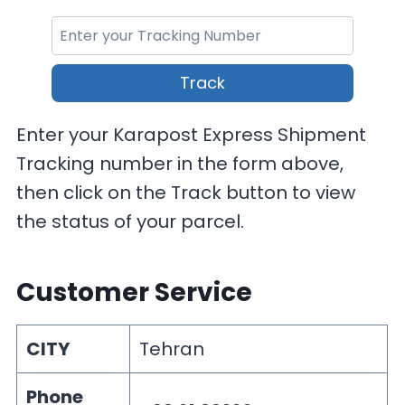
Track
Enter your Karapost Express Shipment
Tracking number in the form above,
then click on the Track button to view
the status of your parcel.
Customer Service
CITY
Tehran
Phone