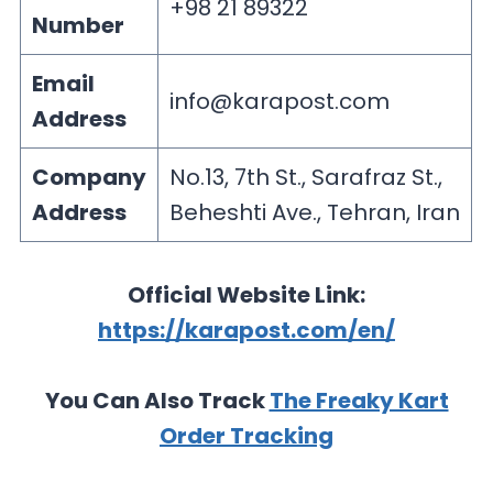
+98 21 89322
Number
Email
info@karapost.com
Address
Company
No.13, 7th St., Sarafraz St.,
Address
Beheshti Ave., Tehran, Iran
Official Website Link:
https://karapost.com/en/
You Can Also Track
The Freaky Kart
Order Tracking