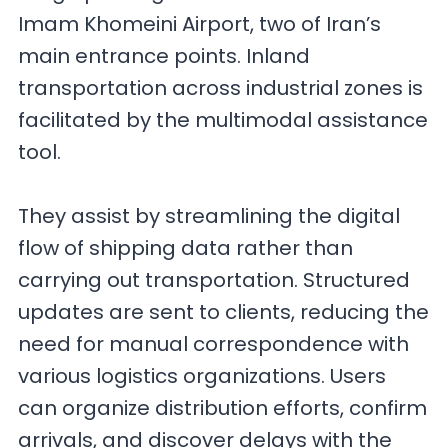
Imam Khomeini Airport, two of Iran’s
main entrance points. Inland
transportation across industrial zones is
facilitated by the multimodal assistance
tool.
They assist by streamlining the digital
flow of shipping data rather than
carrying out transportation. Structured
updates are sent to clients, reducing the
need for manual correspondence with
various logistics organizations. Users
can organize distribution efforts, confirm
arrivals, and discover delays with the