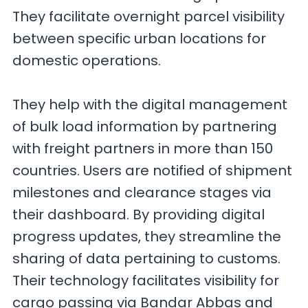
They facilitate overnight parcel visibility
between specific urban locations for
domestic operations.
They help with the digital management
of bulk load information by partnering
with freight partners in more than 150
countries. Users are notified of shipment
milestones and clearance stages via
their dashboard. By providing digital
progress updates, they streamline the
sharing of data pertaining to customs.
Their technology facilitates visibility for
cargo passing via Bandar Abbas and