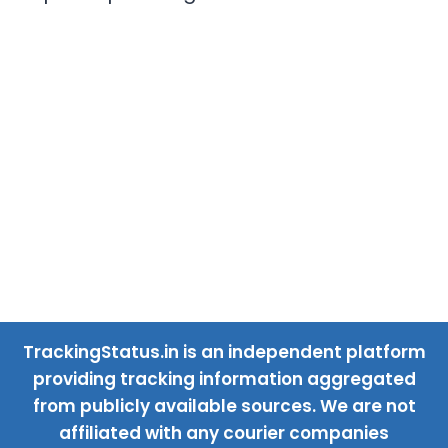
TrackingStatus.in is an independent platform
providing tracking information aggregated
from publicly available sources. We are not
affiliated with any courier companies