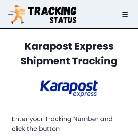
Skip
to
content
Karapost Express
Shipment Tracking
Enter your Tracking Number and
click the button