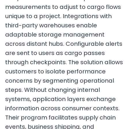
measurements to adjust to cargo flows
unique to a project. Integrations with
third-party warehouses enable
adaptable storage management
across distant hubs. Configurable alerts
are sent to users as cargo passes
through checkpoints. The solution allows
customers to isolate performance
concerns by segmenting operational
steps. Without changing internal
systems, application layers exchange
information across consumer contexts.
Their program facilitates supply chain
events, business shipping, and