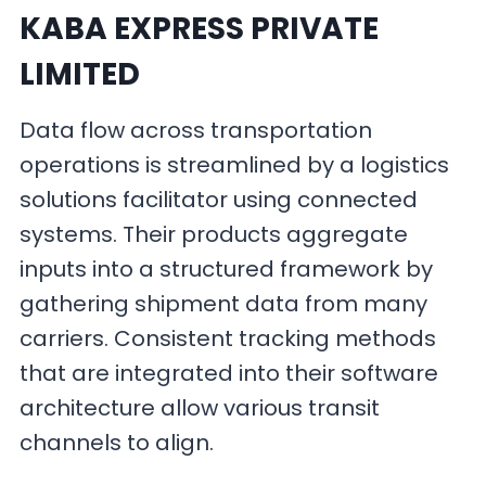
KABA EXPRESS PRIVATE
LIMITED
Data flow across transportation
operations is streamlined by a logistics
solutions facilitator using connected
systems. Their products aggregate
inputs into a structured framework by
gathering shipment data from many
carriers. Consistent tracking methods
that are integrated into their software
architecture allow various transit
channels to align.