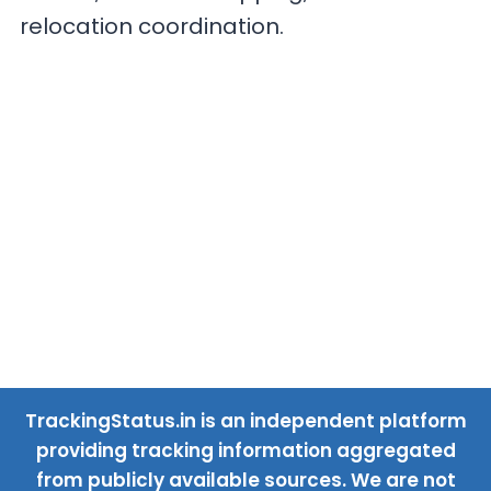
relocation coordination.
TrackingStatus.in is an independent platform
providing tracking information aggregated
from publicly available sources. We are not