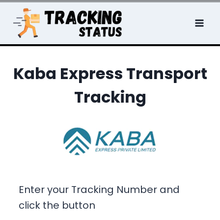
Skip
to
content
Kaba Express Transport
Tracking
Enter your Tracking Number and
click the button