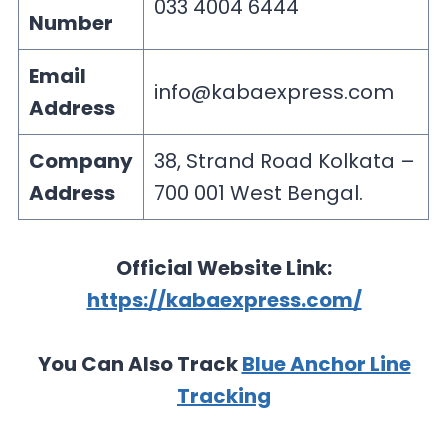
033 4004 6444
Number
Email
info@kabaexpress.com
Address
Company
38, Strand Road Kolkata –
Address
700 001 West Bengal.
Official Website Link:
https://kabaexpress.com/
You Can Also Track
Blue Anchor Line
Tracking