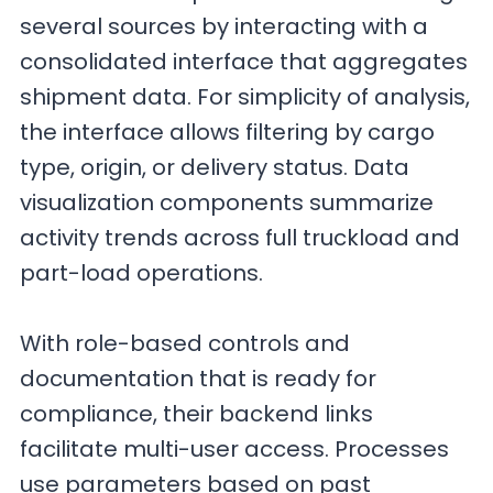
several sources by interacting with a
consolidated interface that aggregates
shipment data. For simplicity of analysis,
the interface allows filtering by cargo
type, origin, or delivery status. Data
visualization components summarize
activity trends across full truckload and
part-load operations.
With role-based controls and
documentation that is ready for
compliance, their backend links
facilitate multi-user access. Processes
use parameters based on past