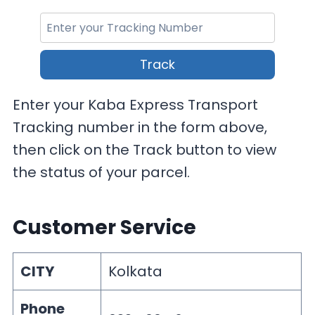
Track
Enter your Kaba Express Transport
Tracking number in the form above,
then click on the Track button to view
the status of your parcel.
Customer Service
CITY
Kolkata
Phone