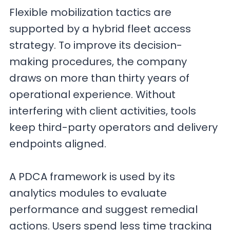
Flexible mobilization tactics are
supported by a hybrid fleet access
strategy. To improve its decision-
making procedures, the company
draws on more than thirty years of
operational experience. Without
interfering with client activities, tools
keep third-party operators and delivery
endpoints aligned.
A PDCA framework is used by its
analytics modules to evaluate
performance and suggest remedial
actions. Users spend less time tracking