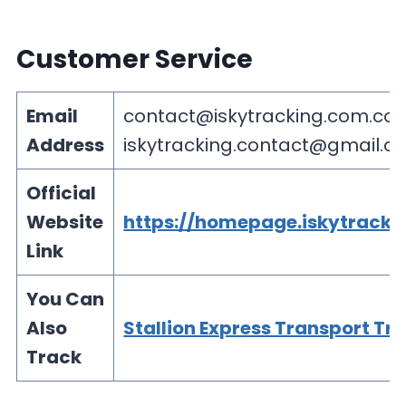
Customer Service
Email
contact@iskytracking.com.co
Address
iskytracking.contact@gmail.c
Official
Website
https://homepage.iskytracki
Link
You Can
Also
Stallion Express Transport Tr
Track