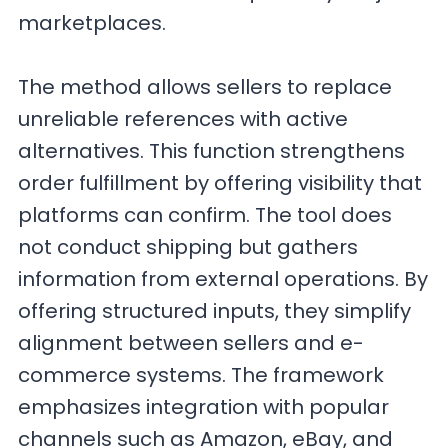
marketplaces.
The method allows sellers to replace
unreliable references with active
alternatives. This function strengthens
order fulfillment by offering visibility that
platforms can confirm. The tool does
not conduct shipping but gathers
information from external operations. By
offering structured inputs, they simplify
alignment between sellers and e-
commerce systems. The framework
emphasizes integration with popular
channels such as Amazon, eBay, and