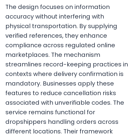
The design focuses on information
accuracy without interfering with
physical transportation. By supplying
verified references, they enhance
compliance across regulated online
marketplaces. The mechanism
streamlines record-keeping practices in
contexts where delivery confirmation is
mandatory. Businesses apply these
features to reduce cancellation risks
associated with unverifiable codes. The
service remains functional for
dropshippers handling orders across
different locations. Their framework