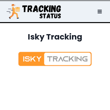
Skip
to
content
Isky Tracking