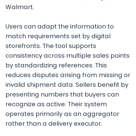
Walmart.
Users can adapt the information to
match requirements set by digital
storefronts. The tool supports
consistency across multiple sales points
by standardizing references. This
reduces disputes arising from missing or
invalid shipment data. Sellers benefit by
presenting numbers that buyers can
recognize as active. Their system
operates primarily as an aggregator
rather than a delivery executor.