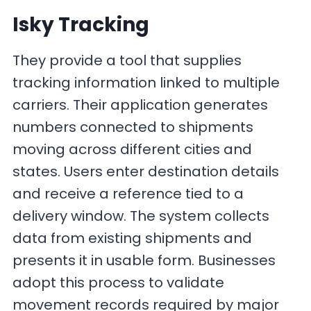
Isky Tracking
They provide a tool that supplies
tracking information linked to multiple
carriers. Their application generates
numbers connected to shipments
moving across different cities and
states. Users enter destination details
and receive a reference tied to a
delivery window. The system collects
data from existing shipments and
presents it in usable form. Businesses
adopt this process to validate
movement records required by major