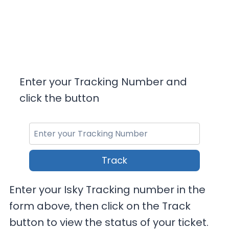
Enter your Tracking Number and
click the button
Track
Enter your Isky Tracking number in the
form above, then click on the Track
button to view the status of your ticket.