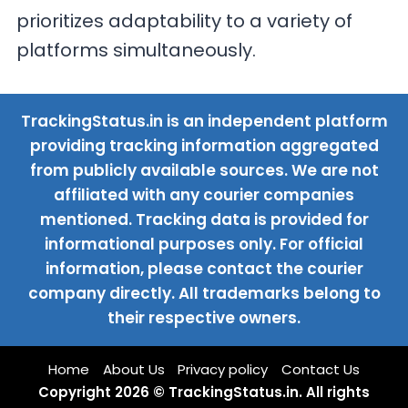
prioritizes adaptability to a variety of
platforms simultaneously.
TrackingStatus.in is an independent platform
providing tracking information aggregated
from publicly available sources. We are not
affiliated with any courier companies
mentioned. Tracking data is provided for
informational purposes only. For official
information, please contact the courier
company directly. All trademarks belong to
their respective owners.
Home
About Us
Privacy policy
Contact Us
Copyright 2026 © TrackingStatus.in. All rights