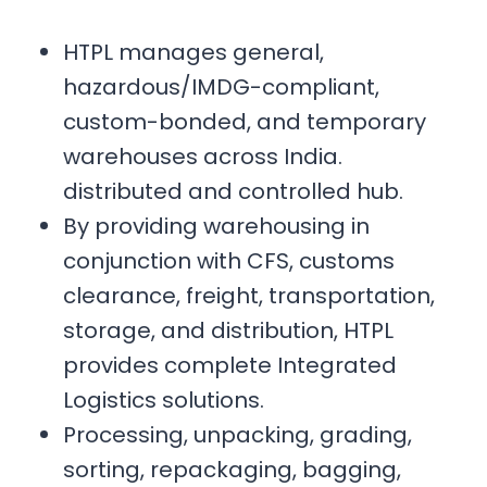
HTPL manages general,
hazardous/IMDG-compliant,
custom-bonded, and temporary
warehouses across India.
distributed and controlled hub.
By providing warehousing in
conjunction with CFS, customs
clearance, freight, transportation,
storage, and distribution, HTPL
provides complete Integrated
Logistics solutions.
Processing, unpacking, grading,
sorting, repackaging, bagging,