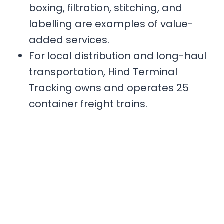
boxing, filtration, stitching, and
labelling are examples of value-
added services.
For local distribution and long-haul
transportation, Hind Terminal
Tracking owns and operates 25
container freight trains.