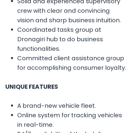
Solid and experienced supervisory
crew with clear and convincing
vision and sharp business intuition.
Coordinated tasks group at
Dronagiri hub to do business
functionalities.
Committed client assistance group
for accomplishing consumer loyalty.
UNIQUE FEATURES
A brand-new vehicle fleet.
Online system for tracking vehicles
in real-time.