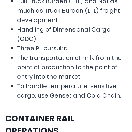
Full Truck Burden (FTL) and Not as
much as Truck Burden (LTL) freight
development.
Handling of Dimensional Cargo
(ODC).
Three PL pursuits.
The transportation of milk from the
point of production to the point of
entry into the market
To handle temperature-sensitive
cargo, use Genset and Cold Chain.
CONTAINER RAIL
OPERATIONS