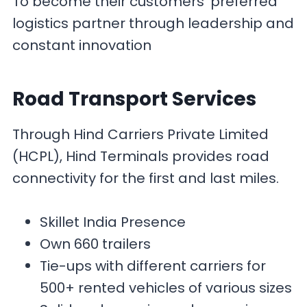
To become their customers’ preferred
logistics partner through leadership and
constant innovation
Road Transport
Services
Through Hind Carriers Private Limited
(HCPL), Hind Terminals provides road
connectivity for the first and last miles.
Skillet India Presence
Own 660 trailers
Tie-ups with different carriers for
500+ rented vehicles of various sizes