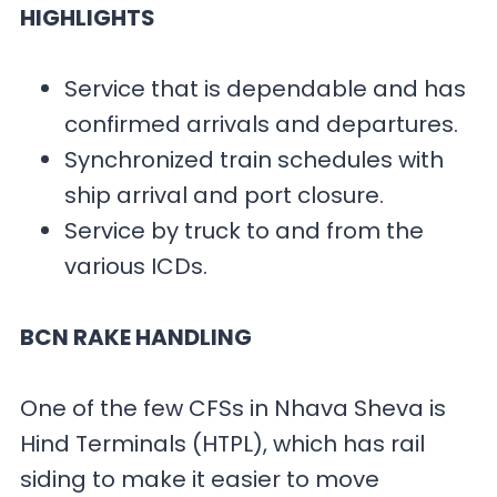
HIGHLIGHTS
Service that is dependable and has
confirmed arrivals and departures.
Synchronized train schedules with
ship arrival and port closure.
Service by truck to and from the
various ICDs.
BCN RAKE HANDLING
One of the few CFSs in Nhava Sheva is
Hind Terminals (HTPL), which has rail
siding to make it easier to move