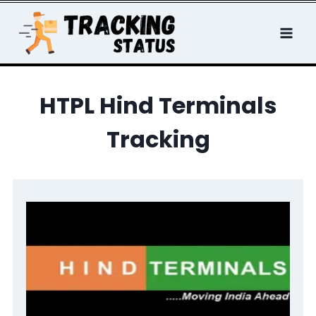
Skip
to
content
HTPL Hind Terminals
Tracking