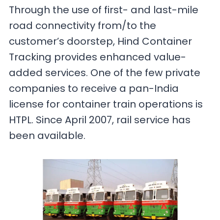
Through the use of first- and last-mile
road connectivity from/to the
customer’s doorstep, Hind Container
Tracking provides enhanced value-
added services. One of the few private
companies to receive a pan-India
license for container train operations is
HTPL. Since April 2007, rail service has
been available.