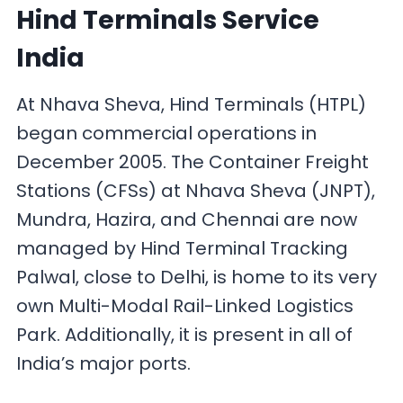
Hind Terminals Service
India
At Nhava Sheva, Hind Terminals (HTPL)
began commercial operations in
December 2005. The Container Freight
Stations (CFSs) at Nhava Sheva (JNPT),
Mundra, Hazira, and Chennai are now
managed by Hind Terminal Tracking
Palwal, close to Delhi, is home to its very
own Multi-Modal Rail-Linked Logistics
Park. Additionally, it is present in all of
India’s major ports.