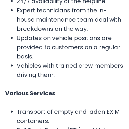
24/7 availability of the helpline.
Expert technicians from the in-
house maintenance team deal with
breakdowns on the way.
Updates on vehicle positions are
provided to customers on a regular
basis.
Vehicles with trained crew members
driving them.
Various Services
Transport of empty and laden EXIM
containers.