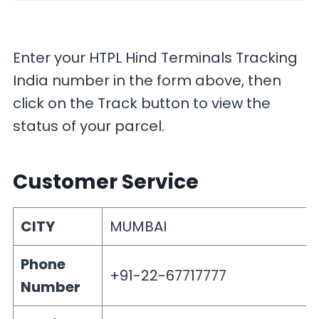
Enter your HTPL Hind Terminals Tracking
India number in the form above, then
click on the Track button to view the
status of your parcel.
Customer Service
CITY
MUMBAI
Phone
+91-22-67717777
Number