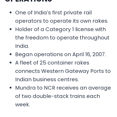
One of India’s first private rail
operators to operate its own rakes.
Holder of a Category 1 license with
the freedom to operate throughout
India.
Began operations on April 16, 2007.
A fleet of 25 container rakes
connects Western Gateway Ports to
Indian business centres.
Mundra to NCR receives an average
of two double-stack trains each
week.