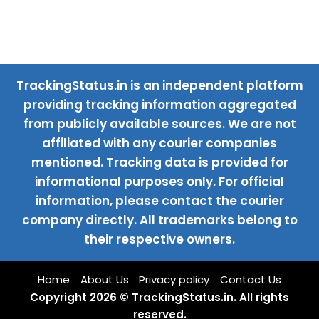
TrackingStatus.in is an independent platform
providing tracking information aggregated
from publicly available sources. We are not
affiliated with any courier companies
mentioned. Tracking data is provided for
informational purposes only. For official
information, please contact the courier
company directly. All trademarks belong to
their respective owners.
Home
About Us
Privacy policy
Contact Us
Copyright 2026 © TrackingStatus.in. All rights
reserved.