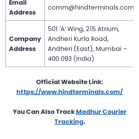
Email
comm@hindterminals.com
Address
501 ‘A’ Wing, 215 Atrium,
Company
Andheri Kurla Road,
Address
Andheri (East), Mumbai –
400 093 (India)
Official Website Link:
https://www.hindterminals.com/
You Can Also Track
Madhur Courier
Tracking
.