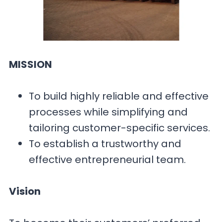
MISSION
To build highly reliable and effective
processes while simplifying and
tailoring customer-specific services.
To establish a trustworthy and
effective entrepreneurial team.
Vision