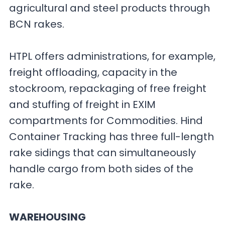
agricultural and steel products through
BCN rakes.
HTPL offers administrations, for example,
freight offloading, capacity in the
stockroom, repackaging of free freight
and stuffing of freight in EXIM
compartments for Commodities. Hind
Container Tracking has three full-length
rake sidings that can simultaneously
handle cargo from both sides of the
rake.
WAREHOUSING