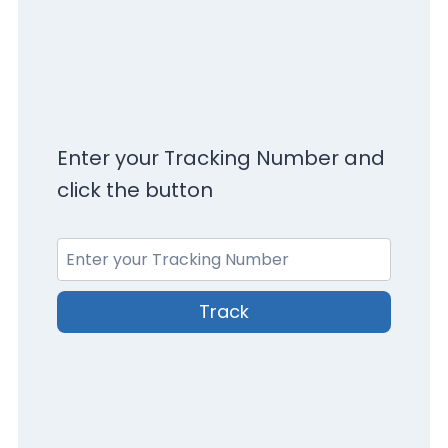
Enter your Tracking Number and
click the button
Track