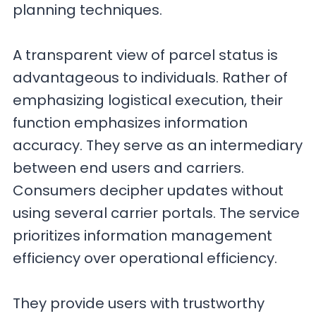
planning techniques.
A transparent view of parcel status is
advantageous to individuals. Rather of
emphasizing logistical execution, their
function emphasizes information
accuracy. They serve as an intermediary
between end users and carriers.
Consumers decipher updates without
using several carrier portals. The service
prioritizes information management
efficiency over operational efficiency.
They provide users with trustworthy