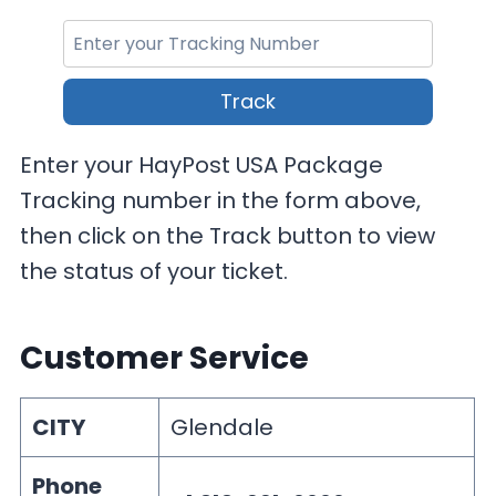
Track
Enter your HayPost USA Package
Tracking number in the form above,
then click on the Track button to view
the status of your ticket.
Customer Service
CITY
Glendale
Phone