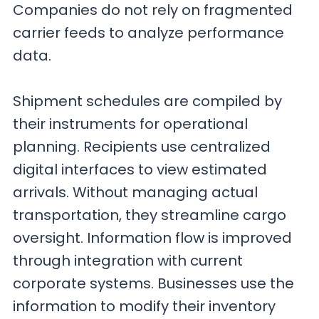
Companies do not rely on fragmented
carrier feeds to analyze performance
data.
Shipment schedules are compiled by
their instruments for operational
planning. Recipients use centralized
digital interfaces to view estimated
arrivals. Without managing actual
transportation, they streamline cargo
oversight. Information flow is improved
through integration with current
corporate systems. Businesses use the
information to modify their inventory