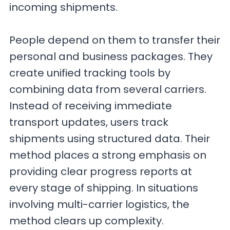
incoming shipments.
People depend on them to transfer their
personal and business packages. They
create unified tracking tools by
combining data from several carriers.
Instead of receiving immediate
transport updates, users track
shipments using structured data. Their
method places a strong emphasis on
providing clear progress reports at
every stage of shipping. In situations
involving multi-carrier logistics, the
method clears up complexity.