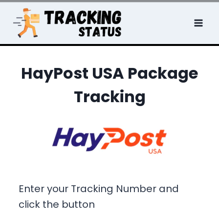
Skip
to
content
HayPost USA Package
Tracking
Enter your Tracking Number and
click the button