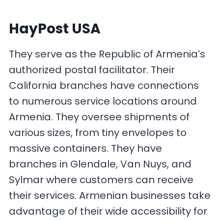
HayPost USA
They serve as the Republic of Armenia’s
authorized postal facilitator. Their
California branches have connections
to numerous service locations around
Armenia. They oversee shipments of
various sizes, from tiny envelopes to
massive containers. They have
branches in Glendale, Van Nuys, and
Sylmar where customers can receive
their services. Armenian businesses take
advantage of their wide accessibility for