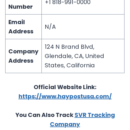
+1 818-991-0000
Number
Email
N/A
Address
124 N Brand Blvd,
Company
Glendale, CA, United
Address
States, California
Official Website Link:
https://www.haypostusa.com/
You Can Also Track
SVR Tracking
Company