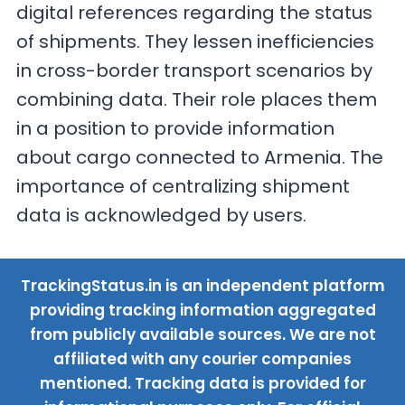
digital references regarding the status
of shipments. They lessen inefficiencies
in cross-border transport scenarios by
combining data. Their role places them
in a position to provide information
about cargo connected to Armenia. The
importance of centralizing shipment
data is acknowledged by users.
TrackingStatus.in is an independent platform
providing tracking information aggregated
from publicly available sources. We are not
affiliated with any courier companies
mentioned. Tracking data is provided for