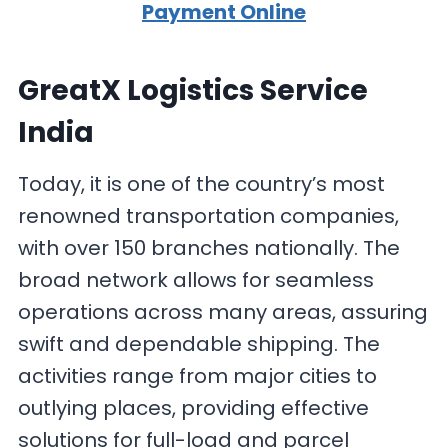
Payment Online
GreatX Logistics Service
India
Today, it is one of the country’s most
renowned transportation companies,
with over 150 branches nationally. The
broad network allows for seamless
operations across many areas, assuring
swift and dependable shipping. The
activities range from major cities to
outlying places, providing effective
solutions for full-load and parcel