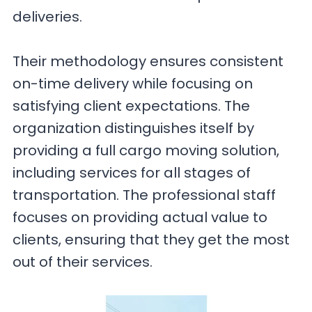
deliveries.
Their methodology ensures consistent
on-time delivery while focusing on
satisfying client expectations. The
organization distinguishes itself by
providing a full cargo moving solution,
including services for all stages of
transportation. The professional staff
focuses on providing actual value to
clients, ensuring that they get the most
out of their services.