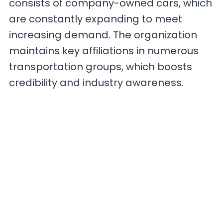
consists of company-owned cars, which
are constantly expanding to meet
increasing demand. The organization
maintains key affiliations in numerous
transportation groups, which boosts
credibility and industry awareness.