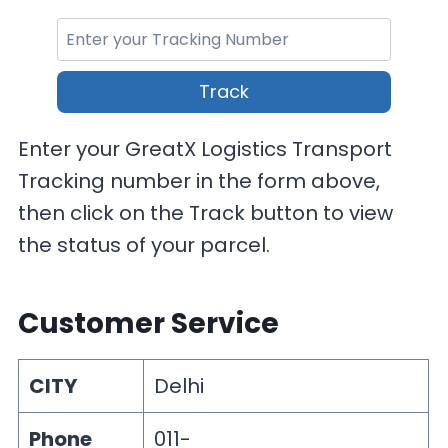
Track
Enter your GreatX Logistics Transport
Tracking number in the form above,
then click on the Track button to view
the status of your parcel.
Customer Service
CITY
Delhi
Phone
011-