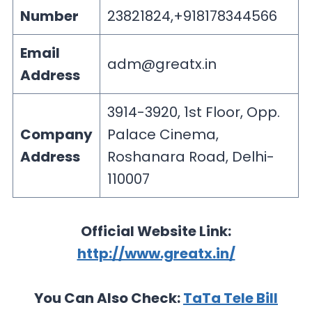
Number
23821824,+918178344566
Email
adm@greatx.in
Address
3914-3920, 1st Floor, Opp.
Company
Palace Cinema,
Address
Roshanara Road, Delhi-
110007
Official Website Link:
http://www.greatx.in/
You Can Also Check:
TaTa Tele Bill