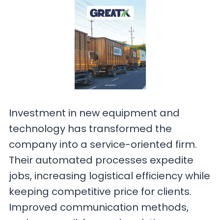
Investment in new equipment and
technology has transformed the
company into a service-oriented firm.
Their automated processes expedite
jobs, increasing logistical efficiency while
keeping competitive price for clients.
Improved communication methods,