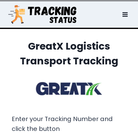
Skip
to
content
GreatX Logistics
Transport Tracking
Enter your Tracking Number and
click the button