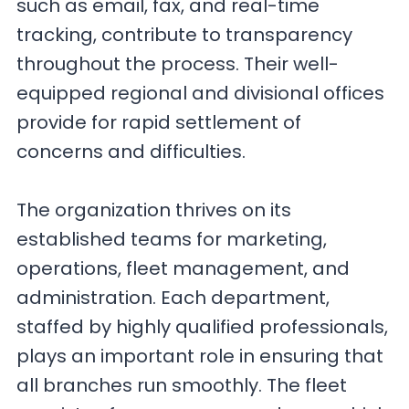
such as email, fax, and real-time
tracking, contribute to transparency
throughout the process. Their well-
equipped regional and divisional offices
provide for rapid settlement of
concerns and difficulties.
The organization thrives on its
established teams for marketing,
operations, fleet management, and
administration. Each department,
staffed by highly qualified professionals,
plays an important role in ensuring that
all branches run smoothly. The fleet