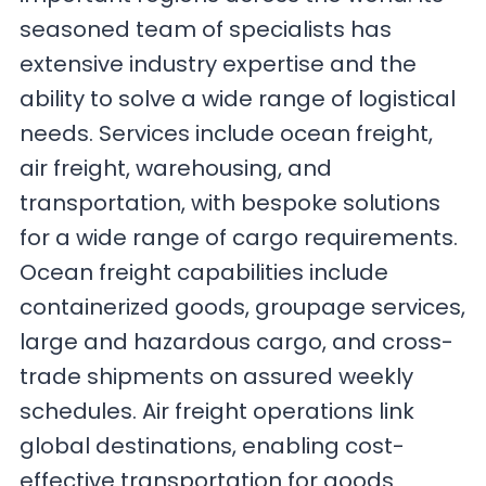
seasoned team of specialists has
extensive industry expertise and the
ability to solve a wide range of logistical
needs. Services include ocean freight,
air freight, warehousing, and
transportation, with bespoke solutions
for a wide range of cargo requirements.
Ocean freight capabilities include
containerized goods, groupage services,
large and hazardous cargo, and cross-
trade shipments on assured weekly
schedules. Air freight operations link
global destinations, enabling cost-
effective transportation for goods