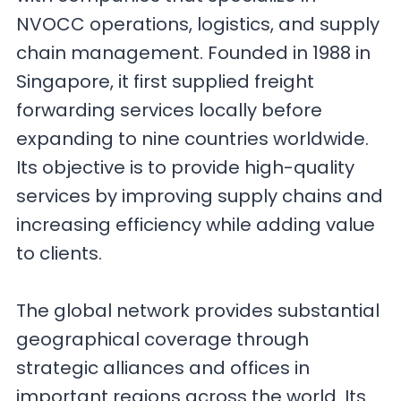
NVOCC operations, logistics, and supply
chain management. Founded in 1988 in
Singapore, it first supplied freight
forwarding services locally before
expanding to nine countries worldwide.
Its objective is to provide high-quality
services by improving supply chains and
increasing efficiency while adding value
to clients.
The global network provides substantial
geographical coverage through
strategic alliances and offices in
important regions across the world. Its