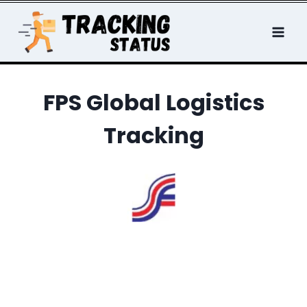
Skip
to
content
FPS Global Logistics
Tracking