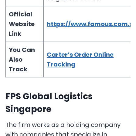
Official
Website
https://www.famous.com.s
Link
You Can
Carter’s Order Online
Also
Tracking
Track
FPS Global Logistics
Singapore
The firm works as a holding company
with companies that specialize in