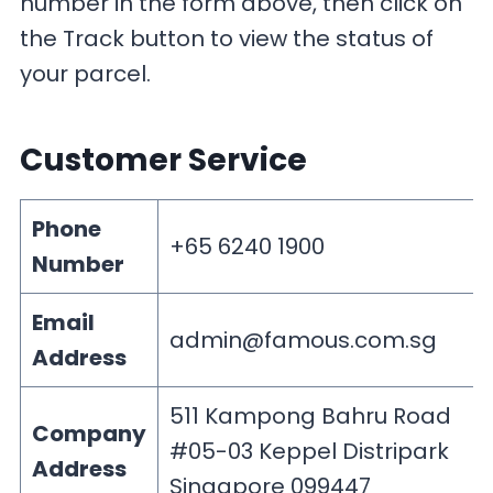
number in the form above, then click on
the Track button to view the status of
your parcel.
Customer Service
Phone
+65 6240 1900
Number
Email
admin@famous.com.sg
Address
511 Kampong Bahru Road
Company
#05-03 Keppel Distripark
Address
Singapore 099447