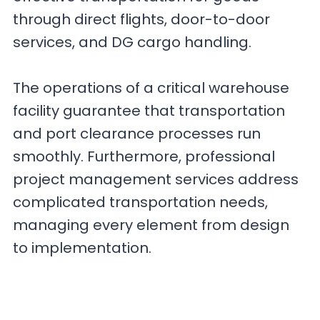
through direct flights, door-to-door
services, and DG cargo handling.
The operations of a critical warehouse
facility guarantee that transportation
and port clearance processes run
smoothly. Furthermore, professional
project management services address
complicated transportation needs,
managing every element from design
to implementation.