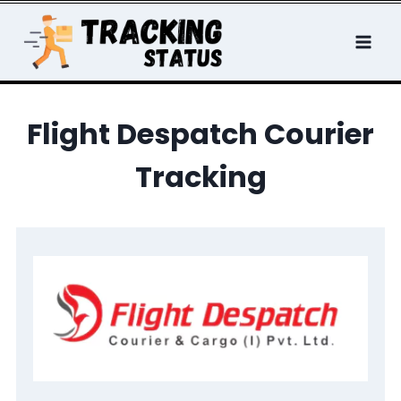
Skip
to
content
Flight Despatch Courier
Tracking