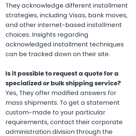
They acknowledge different installment
strategies, including Visas, bank moves,
and other internet-based installment
choices. Insights regarding
acknowledged installment techniques
can be tracked down on their site.
Is it possible to request a quote for a
specialized or bulk shipping service?
Yes, They offer modified answers for
mass shipments. To get a statement
custom-made to your particular
requirements, contact their corporate
administration division through the