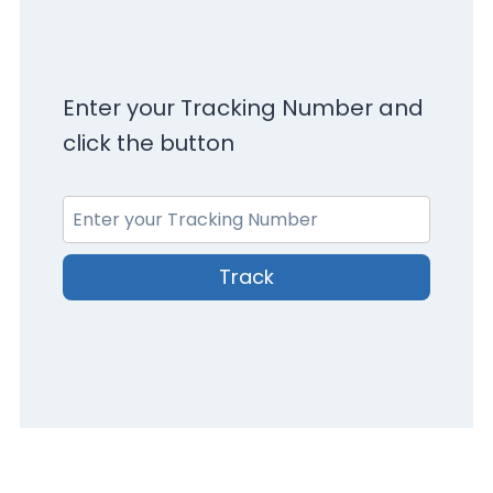
Enter your Tracking Number and
click the button
Track