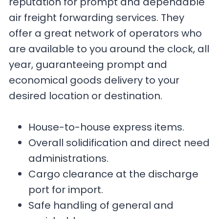
reputation for prompt and dependable
air freight forwarding services. They
offer a great network of operators who
are available to you around the clock, all
year, guaranteeing prompt and
economical goods delivery to your
desired location or destination.
House-to-house express items.
Overall solidification and direct need
administrations.
Cargo clearance at the discharge
port for import.
Safe handling of general and