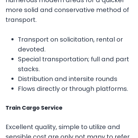
numerous modern areas for a quicker
more solid and conservative method of
transport.
Transport on solicitation, rental or
devoted.
Special transportation; full and part
stacks.
Distribution and intersite rounds
Flows directly or through platforms.
Train Cargo Service
Excellent quality, simple to utilize and
sensible cost are only not many to refer