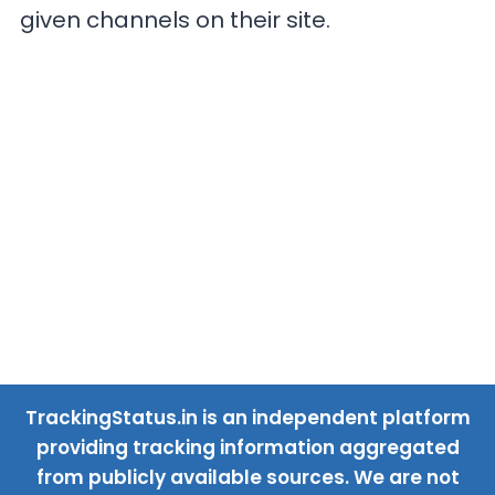
given channels on their site.
TrackingStatus.in is an independent platform
providing tracking information aggregated
from publicly available sources. We are not