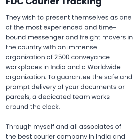
FDC Courier Tracking
They wish to present themselves as one
of the most experienced and time-
bound messenger and freight movers in
the country with an immense
organization of 2500 conveyance
workplaces in India and a Worldwide
organization. To guarantee the safe and
prompt delivery of your documents or
parcels, a dedicated team works
around the clock.
Through myself and all associates of
the best courier company in India and