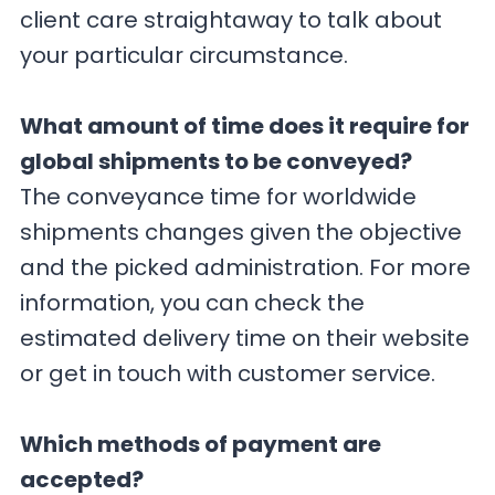
client care straightaway to talk about
your particular circumstance.
What amount of time does it require for
global shipments to be conveyed?
The conveyance time for worldwide
shipments changes given the objective
and the picked administration. For more
information, you can check the
estimated delivery time on their website
or get in touch with customer service.
Which methods of payment are
accepted?