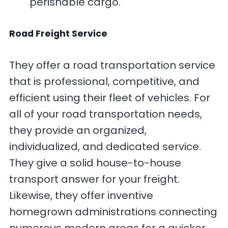
perishable cargo.
Road Freight Service
They offer a road transportation service
that is professional, competitive, and
efficient using their fleet of vehicles. For
all of your road transportation needs,
they provide an organized,
individualized, and dedicated service.
They give a solid house-to-house
transport answer for your freight.
Likewise, they offer inventive
homegrown administrations connecting