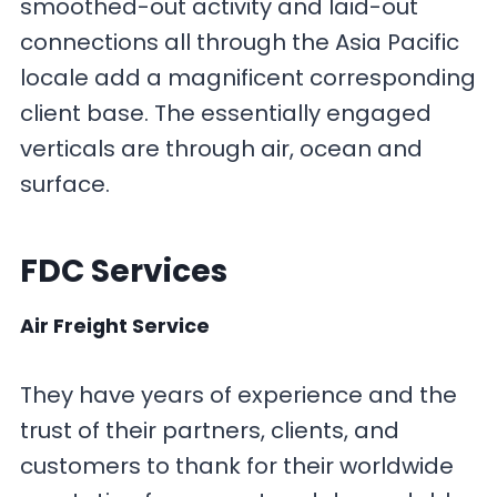
smoothed-out activity and laid-out
connections all through the Asia Pacific
locale add a magnificent corresponding
client base. The essentially engaged
verticals are through air, ocean and
surface.
FDC Services
Air Freight Service
They have years of experience and the
trust of their partners, clients, and
customers to thank for their worldwide