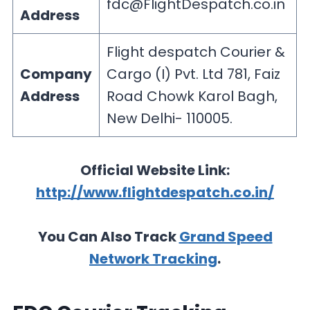
fdc@FlightDespatch.co.in
Address
Flight despatch Courier &
Company
Cargo (I) Pvt. Ltd 781, Faiz
Address
Road Chowk Karol Bagh,
New Delhi- 110005.
Official Website Link:
http://www.flightdespatch.co.in/
You Can Also Track
Grand Speed
Network Tracking
.