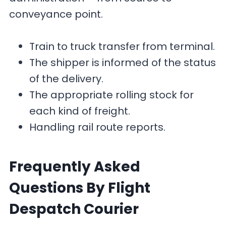
conveyance point.
Train to truck transfer from terminal.
The shipper is informed of the status
of the delivery.
The appropriate rolling stock for
each kind of freight.
Handling rail route reports.
F
requently Asked
Questions By Flight
Despatch Courier