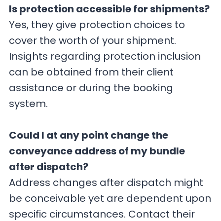
Is protection accessible for shipments?
Yes, they give protection choices to
cover the worth of your shipment.
Insights regarding protection inclusion
can be obtained from their client
assistance or during the booking
system.
Could I at any point change the
conveyance address of my bundle
after dispatch?
Address changes after dispatch might
be conceivable yet are dependent upon
specific circumstances. Contact their