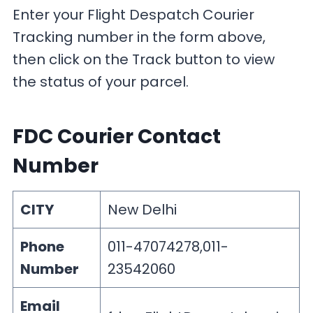
Enter your Flight Despatch Courier
Tracking number in the form above,
then click on the Track button to view
the status of your parcel.
FDC Courier Contact
Number
CITY
New Delhi
Phone
011-47074278,011-
Number
23542060
Email