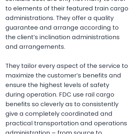
to elements of their featured train cargo
administrations. They offer a quality
guarantee and arrange according to
the client’s inclination administrations
and arrangements.
They tailor every aspect of the service to
maximize the customer’s benefits and
ensure the highest levels of safety
during operation. FDC use rail cargo
benefits so cleverly as to consistently
give a completely coordinated and
practical transportation and operations
administration – from source to