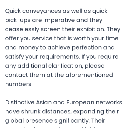
Quick conveyances as well as quick
pick-ups are imperative and they
ceaselessly screen their exhibition. They
offer you service that is worth your time
and money to achieve perfection and
satisfy your requirements. If you require
any additional clarification, please
contact them at the aforementioned
numbers.
Distinctive Asian and European networks
have shrunk distances, expanding their
global presence significantly. Their