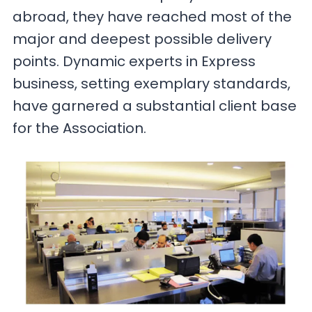
abroad, they have reached most of the
major and deepest possible delivery
points. Dynamic experts in Express
business, setting exemplary standards,
have garnered a substantial client base
for the Association.