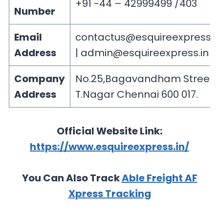
+91 -44 – 42999499 /403
Number
Email
contactus@esquireexpress.i
Address
|
admin@esquireexpress.in
Company
No.25,Bagavandham Street,
Address
T.Nagar Chennai 600 017.
Official Website Link:
https://www.esquireexpress.in/
You Can Also Track
Able Freight AF
Xpress Tracking