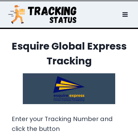
Skip
to
content
Esquire Global Express
Tracking
Enter your Tracking Number and
click the button