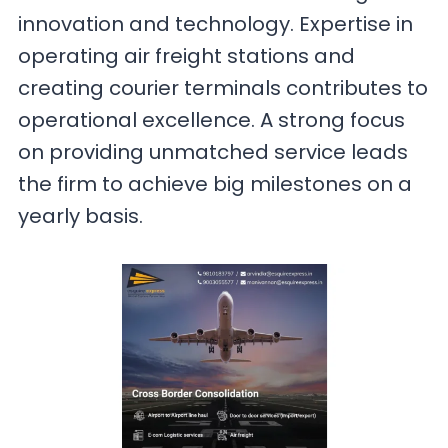
innovation and technology. Expertise in
operating air freight stations and
creating courier terminals contributes to
operational excellence. A strong focus
on providing unmatched service leads
the firm to achieve big milestones on a
yearly basis.