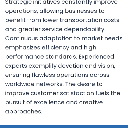
Strategic initiatives constantly improve
operations, allowing businesses to
benefit from lower transportation costs
and greater service dependability.
Continuous adaptation to market needs
emphasizes efficiency and high
performance standards. Experienced
experts exemplify devotion and vision,
ensuring flawless operations across
worldwide networks. The desire to
improve customer satisfaction fuels the
pursuit of excellence and creative
approaches.