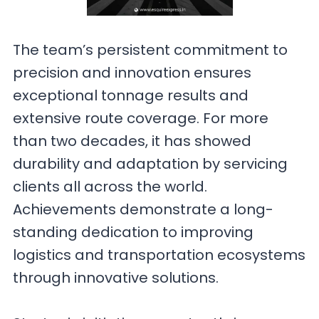
The team’s persistent commitment to
precision and innovation ensures
exceptional tonnage results and
extensive route coverage. For more
than two decades, it has showed
durability and adaptation by servicing
clients all across the world.
Achievements demonstrate a long-
standing dedication to improving
logistics and transportation ecosystems
through innovative solutions.