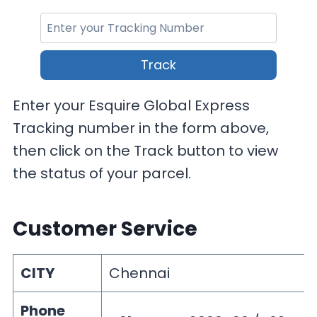
Track
Enter your Esquire Global Express
Tracking number in the form above,
then click on the Track button to view
the status of your parcel.
Customer Service
CITY
Chennai
Phone