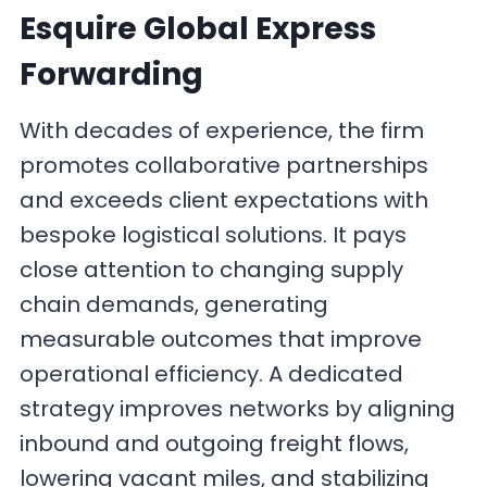
Esquire Global Express
Forwarding
With decades of experience, the firm
promotes collaborative partnerships
and exceeds client expectations with
bespoke logistical solutions. It pays
close attention to changing supply
chain demands, generating
measurable outcomes that improve
operational efficiency. A dedicated
strategy improves networks by aligning
inbound and outgoing freight flows,
lowering vacant miles, and stabilizing