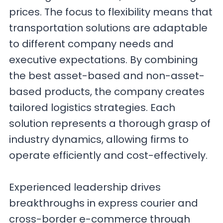
prices. The focus to flexibility means that
transportation solutions are adaptable
to different company needs and
executive expectations. By combining
the best asset-based and non-asset-
based products, the company creates
tailored logistics strategies. Each
solution represents a thorough grasp of
industry dynamics, allowing firms to
operate efficiently and cost-effectively.
Experienced leadership drives
breakthroughs in express courier and
cross-border e-commerce through