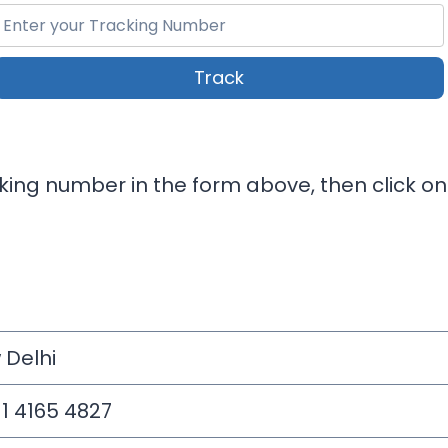
Track
cking number in the form above, then click on
 Delhi
11 4165 4827