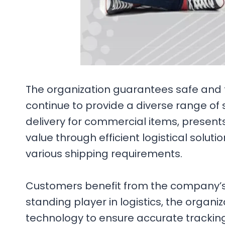
The organization guarantees safe and f
continue to provide a diverse range of 
delivery for commercial items, presents
value through efficient logistical soluti
various shipping requirements.
Customers benefit from the company’s de
standing player in logistics, the organ
technology to ensure accurate tracking