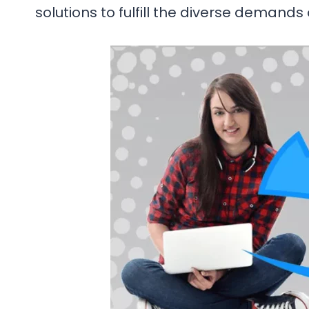
solutions to fulfill the diverse demands