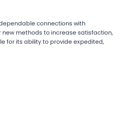
 dependable connections with
r new methods to increase satisfaction,
 for its ability to provide expedited,