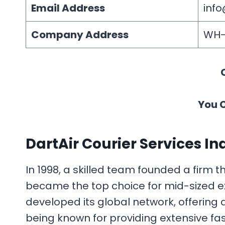
Email Address
info
Company Address
WH-4
You 
DartAir Courier Services In
In 1998, a skilled team founded a firm t
became the top choice for mid-sized ex
developed its global network, offering
being known for providing extensive fast 