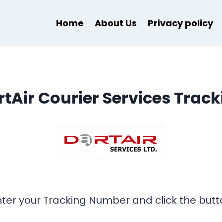
Home
About Us
Privacy policy
rtAir Courier Services Track
nter your Tracking Number and click the butt