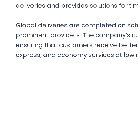
deliveries and provides solutions for t
Global deliveries are completed on sc
prominent providers. The company’s cus
ensuring that customers receive better s
express, and economy services at low r