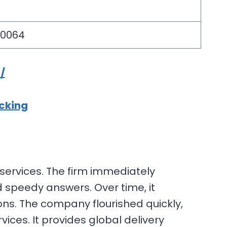
10064
/
acking
s services. The firm immediately
 speedy answers. Over time, it
ons. The company flourished quickly,
vices. It provides global delivery