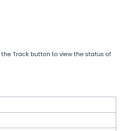
 the Track button to view the status of