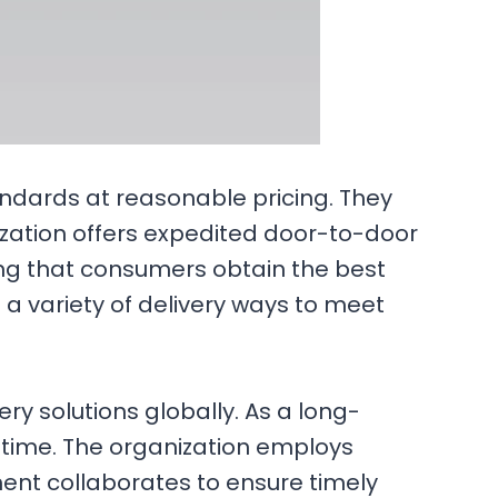
andards at reasonable pricing. They
nization offers expedited door-to-door
ring that consumers obtain the best
ng a variety of delivery ways to meet
y solutions globally. As a long-
n time. The organization employs
ent collaborates to ensure timely