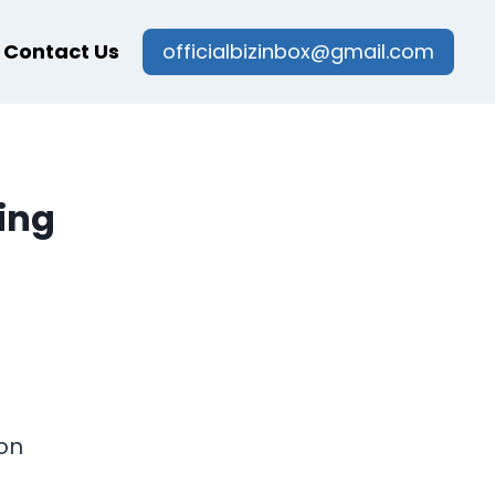
Contact Us
officialbizinbox@gmail.com
ing
on