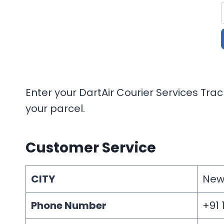
Enter your DartAir Courier Services Tra
your parcel.
Customer Service
CITY
New
Phone Number
+91 