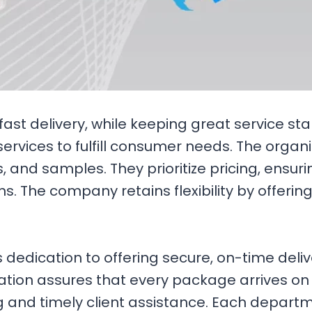
ast delivery, while keeping great service st
services to fulfill consumer needs. The orga
, and samples. They prioritize pricing, ensu
ons. The company retains flexibility by offeri
dication to offering secure, on-time deliver
ization assures that every package arrives o
 and timely client assistance. Each departm