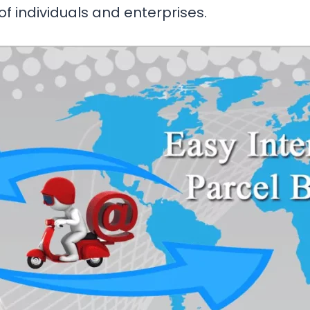
 of individuals and enterprises.