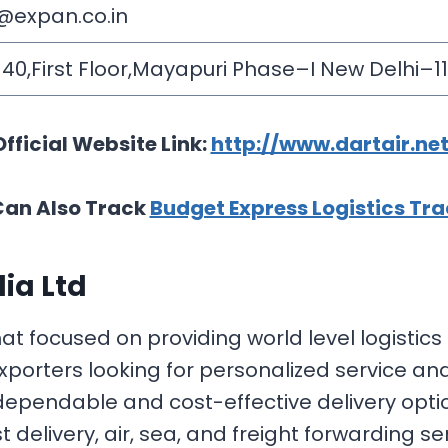
@expan.co.in
0,First Floor,Mayapuri Phase–I New Delhi–1
Official Website Link:
http://www.dartair.net
Can Also Track
Budget Express Logistics Tr
dia Ltd
hat focused on providing world level logistic
porters looking for personalized service and
 dependable and cost-effective delivery opti
delivery, air, sea, and freight forwarding ser