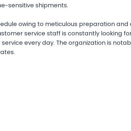
ime-sensitive shipments.
hedule owing to meticulous preparation and
tomer service staff is constantly looking fo
ervice every day. The organization is notable
ates.