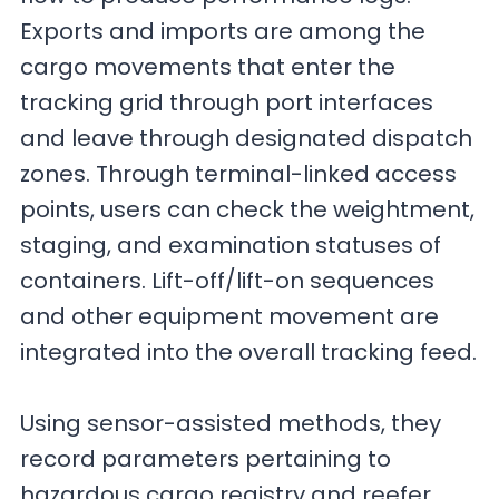
Exports and imports are among the
cargo movements that enter the
tracking grid through port interfaces
and leave through designated dispatch
zones. Through terminal-linked access
points, users can check the weightment,
staging, and examination statuses of
containers. Lift-off/lift-on sequences
and other equipment movement are
integrated into the overall tracking feed.
Using sensor-assisted methods, they
record parameters pertaining to
hazardous cargo registry and reefer