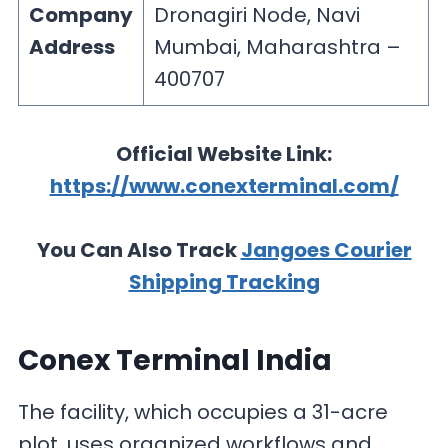
Company
Dronagiri Node, Navi
Address
Mumbai, Maharashtra –
400707
Official Website Link:
https://www.conexterminal.com/
You Can Also Track
Jangoes Courier
Shipping Tracking
Conex Terminal India
The facility, which occupies a 31-acre
plot, uses organized workflows and