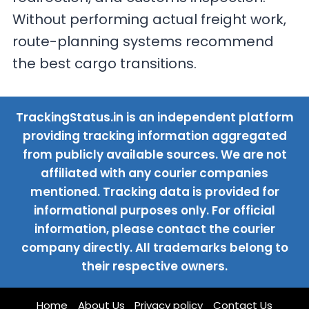
Without performing actual freight work,
route-planning systems recommend
the best cargo transitions.
TrackingStatus.in is an independent platform
providing tracking information aggregated
from publicly available sources. We are not
affiliated with any courier companies
mentioned. Tracking data is provided for
informational purposes only. For official
information, please contact the courier
company directly. All trademarks belong to
their respective owners.
Home
About Us
Privacy policy
Contact Us