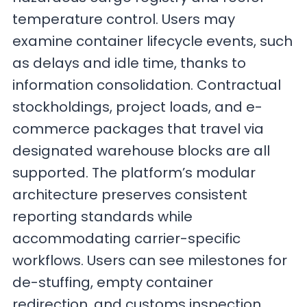
temperature control. Users may
examine container lifecycle events, such
as delays and idle time, thanks to
information consolidation. Contractual
stockholdings, project loads, and e-
commerce packages that travel via
designated warehouse blocks are all
supported. The platform’s modular
architecture preserves consistent
reporting standards while
accommodating carrier-specific
workflows. Users can see milestones for
de-stuffing, empty container
redirection, and customs inspection.