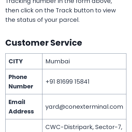
Tracking number in the form above,
then click on the Track button to view
the status of your parcel.
Customer Service
CITY
Mumbai
Phone
+91 81699 15841
Number
Email
yard@conexterminal.com
Address
CWC-Distripark, Sector-7,