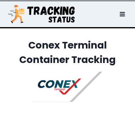
Skip
to
content
Conex Terminal
Container Tracking