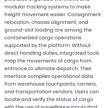
modular tracking systems to make
freight movement easier. Consignment
relocation, chassis alignment, and
ground-slot loading are among the
containerized cargo operations
supported by the platform. Without
direct handling duties, integrated tools
map the movements of cargo from
entrance to ultimate dispatch. Their
interface compiles operational data
from warehouse touchpoints, carriers,
and transportation vendors. Users can
locate and verify the status of cargo
with the use of surveillance inputs that