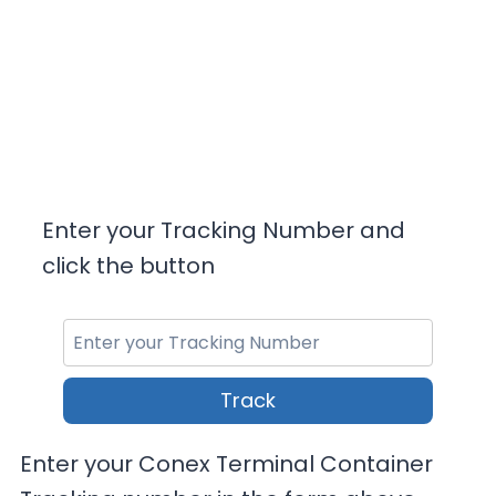
Enter your Tracking Number and
click the button
Track
Enter your Conex Terminal Container