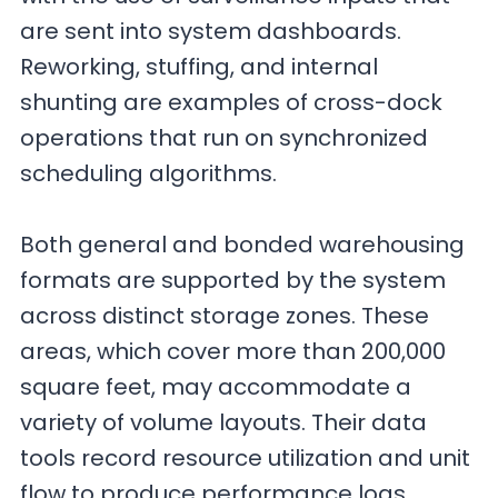
are sent into system dashboards.
Reworking, stuffing, and internal
shunting are examples of cross-dock
operations that run on synchronized
scheduling algorithms.
Both general and bonded warehousing
formats are supported by the system
across distinct storage zones. These
areas, which cover more than 200,000
square feet, may accommodate a
variety of volume layouts. Their data
tools record resource utilization and unit
flow to produce performance logs.