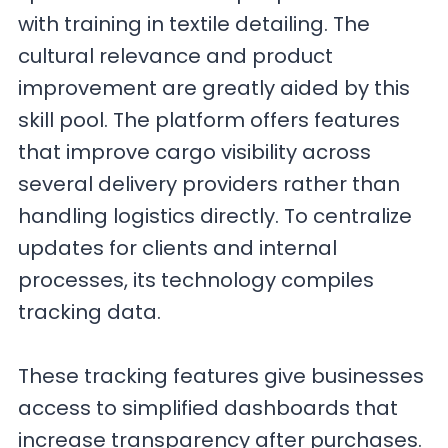
with training in textile detailing. The
cultural relevance and product
improvement are greatly aided by this
skill pool. The platform offers features
that improve cargo visibility across
several delivery providers rather than
handling logistics directly. To centralize
updates for clients and internal
processes, its technology compiles
tracking data.
These tracking features give businesses
access to simplified dashboards that
increase transparency after purchases.