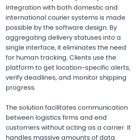
Integration with both domestic and
international courier systems is made
possible by the software design. By
aggregating delivery statuses into a
single interface, it eliminates the need
for human tracking. Clients use the
platform to get location-specific alerts,
verify deadlines, and monitor shipping
progress.
The solution facilitates communication
between logistics firms and end
customers without acting as a carrier. It
handles massive amounts of data