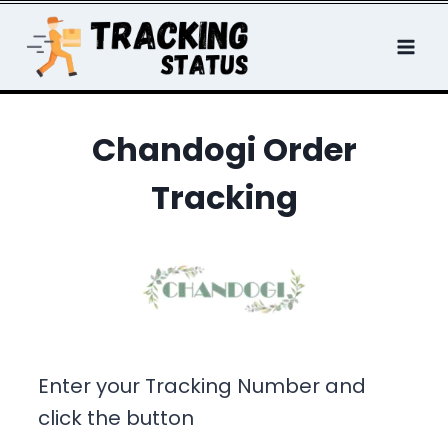
Skip
to
content
Chandogi Order
Tracking
Enter your Tracking Number and
click the button