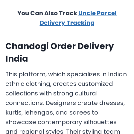
You Can Also Track
Uncle Parcel
Delivery Tracking
Chandogi Order Delivery
India
This platform, which specializes in Indian
ethnic clothing, creates customized
collections with strong cultural
connections. Designers create dresses,
kurtis, lehengas, and sarees to
showcase contemporary silhouettes
and regional styles. Their styling team