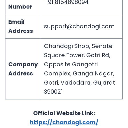
+91 8154898094
Number
Email
support@chandogi.com
Address
Chandogi Shop, Senate
Square Tower, Gotri Rd,
Company
Opposite Gangotri
Address
Complex, Ganga Nagar,
Gotri, Vadodara, Gujarat
390021
Official Website Link:
https://chandogi.com/