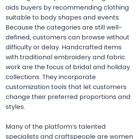
aids buyers by recommending clothing
suitable to body shapes and events.
Because the categories are still well-
defined, customers can browse without
difficulty or delay. Handcrafted items
with traditional embroidery and fabric
work are the focus of bridal and holiday
collections. They incorporate
customization tools that let customers
change their preferred proportions and
styles.
Many of the platform’s talented
specialists and craftspeople are women