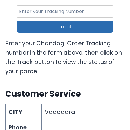
Track
Enter your Chandogi Order Tracking
number in the form above, then click on
the Track button to view the status of
your parcel.
Customer Service
CITY
Vadodara
Phone