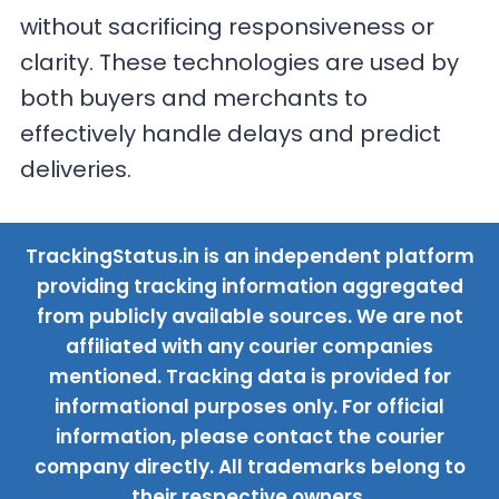
without sacrificing responsiveness or
clarity. These technologies are used by
both buyers and merchants to
effectively handle delays and predict
deliveries.
TrackingStatus.in is an independent platform
providing tracking information aggregated
from publicly available sources. We are not
affiliated with any courier companies
mentioned. Tracking data is provided for
informational purposes only. For official
information, please contact the courier
company directly. All trademarks belong to
their respective owners.