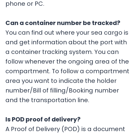
phone or PC.
Can a container number be tracked?
You can find out where your sea cargo is
and get information about the port with
a container tracking system. You can
follow whenever the ongoing area of the
compartment. To follow a compartment
area you want to indicate the holder
number/Bill of filling/Booking number
and the transportation line.
Is POD proof of delivery?
A Proof of Delivery (POD) is a document