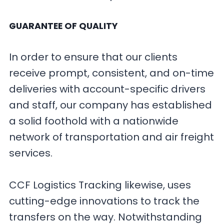
GUARANTEE OF QUALITY
In order to ensure that our clients
receive prompt, consistent, and on-time
deliveries with account-specific drivers
and staff, our company has established
a solid foothold with a nationwide
network of transportation and air freight
services.
CCF Logistics Tracking likewise, uses
cutting-edge innovations to track the
transfers on the way. Notwithstanding