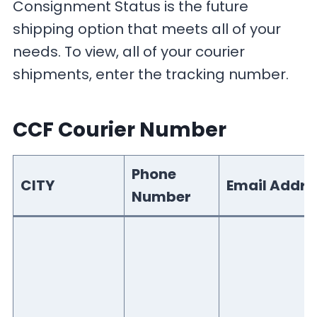
Consignment Status is the future
shipping option that meets all of your
needs. To view, all of your courier
shipments, enter the tracking number.
CCF Courier Number
Phone
CITY
Email Addre
Number