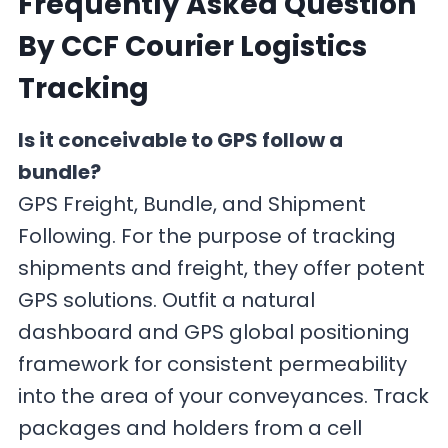
Frequently Asked Question
By CCF Courier Logistics
Tracking
Is it conceivable to GPS follow a
bundle?
GPS Freight, Bundle, and Shipment
Following. For the purpose of tracking
shipments and freight, they offer potent
GPS solutions. Outfit a natural
dashboard and GPS global positioning
framework for consistent permeability
into the area of your conveyances. Track
packages and holders from a cell