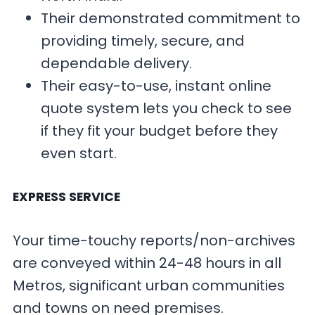
Their demonstrated commitment to
providing timely, secure, and
dependable delivery.
Their easy-to-use, instant online
quote system lets you check to see
if they fit your budget before they
even start.
EXPRESS SERVICE
Your time-touchy reports/non-archives
are conveyed within 24-48 hours in all
Metros, significant urban communities
and towns on need premises.