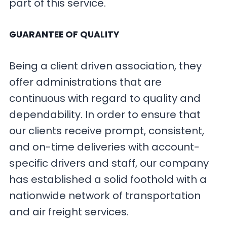
part of this service.
GUARANTEE OF QUALITY
Being a client driven association, they
offer administrations that are
continuous with regard to quality and
dependability. In order to ensure that
our clients receive prompt, consistent,
and on-time deliveries with account-
specific drivers and staff, our company
has established a solid foothold with a
nationwide network of transportation
and air freight services.