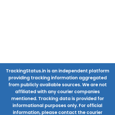
TrackingStatus.in is an independent platform
providing tracking information aggregated
from publicly available sources. We are not
affiliated with any courier companies
mentioned. Tracking data is provided for
informational purposes only. For official
information, please contact the courier