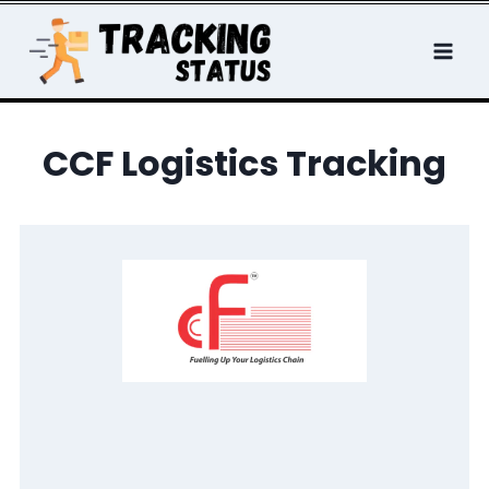
Skip
to
content
CCF Logistics Tracking