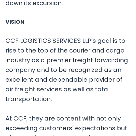
down its excursion.
VISION
CCF LOGISTICS SERVICES LLP’s goal is to
rise to the top of the courier and cargo
industry as a premier freight forwarding
company and to be recognized as an
excellent and dependable provider of
air freight services as well as total
transportation.
At CCF, they are content with not only
exceeding customers’ expectations but