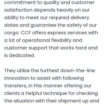
commitment to quality and customer
satisfaction depends heavily on our
ability to meet our required delivery
dates and guarantee the safety of our
cargo. CCF offers express services with
a lot of operational flexibility and
customer support that works hard and
is dedicated.
They utilize the furthest down-the-line
innovation to assist with following
transfers, in this manner offering our
clients a helpful technique for checking
the situation with their shipment up and