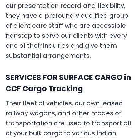
our presentation record and flexibility,
they have a profoundly qualified group
of client care staff who are accessible
nonstop to serve our clients with every
one of their inquiries and give them
substantial arrangements.
SERVICES FOR SURFACE CARGO
in
CCF Cargo Tracking
Their fleet of vehicles, our own leased
railway wagons, and other modes of
transportation are used to transport all
of your bulk cargo to various Indian