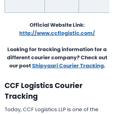
Official Website Link:
http://www.ccflogistic.com/
Looking for tracking information for a
different courier company? Check out
our post
Shipyaari Courier Tracking
.
CCF Logistics Courier
Tracking
Today, CCF Logistics LLP is one of the