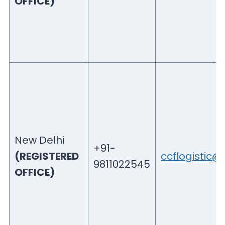
OFFICE)
New Delhi
+91-
(REGISTERED
ccflogistic
9811022545
OFFICE)