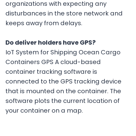
organizations with expecting any
disturbances in the store network and
keeps away from delays.
Do deliver holders have GPS?
IoT System for Shipping Ocean Cargo
Containers GPS A cloud-based
container tracking software is
connected to the GPS tracking device
that is mounted on the container. The
software plots the current location of
your container on a map.