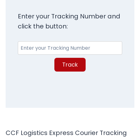
Enter your Tracking Number and
click the button:
Track
CCF Logistics Express Courier Tracking