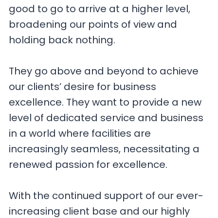
good to go to arrive at a higher level,
broadening our points of view and
holding back nothing.
They go above and beyond to achieve
our clients’ desire for business
excellence. They want to provide a new
level of dedicated service and business
in a world where facilities are
increasingly seamless, necessitating a
renewed passion for excellence.
With the continued support of our ever-
increasing client base and our highly