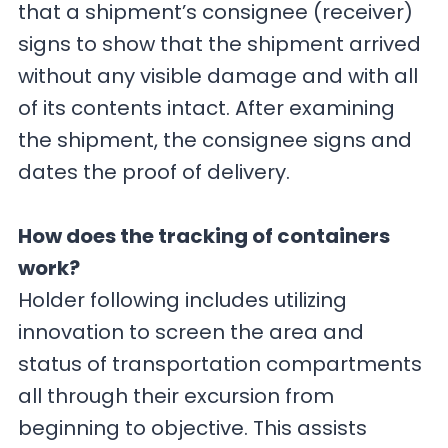
that a shipment’s consignee (receiver)
signs to show that the shipment arrived
without any visible damage and with all
of its contents intact. After examining
the shipment, the consignee signs and
dates the proof of delivery.
How does the tracking of containers
work?
Holder following includes utilizing
innovation to screen the area and
status of transportation compartments
all through their excursion from
beginning to objective. This assists