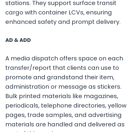
stations. They support surface transit
cargo with container LCVs, ensuring
enhanced safety and prompt delivery.
AD & ADD
A media dispatch offers space on each
transfer/report that clients can use to
promote and grandstand their item,
administration or message as stickers.
Bulk printed materials like magazines,
periodicals, telephone directories, yellow
pages, trade samples, and advertising
materials are handled and delivered as