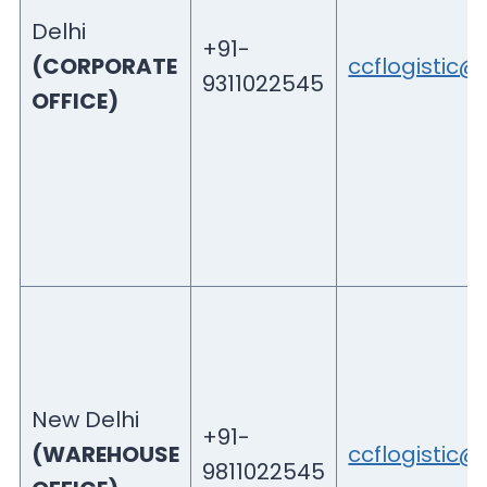
Delhi
+91-
(CORPORATE
ccflogistic
9311022545
OFFICE)
New Delhi
+91-
(WAREHOUSE
ccflogistic
9811022545