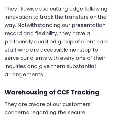
They likewise use cutting edge following
innovation to track the transfers on the
way. Notwithstanding our presentation
record and flexibility, they have a
profoundly qualified group of client care
staff who are accessible nonstop to
serve our clients with every one of their
inquiries and give them substantial
arrangements.
Warehousing
of CCF Tracking
They are aware of our customers’
concerns regarding the secure