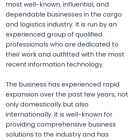
most well-known, influential, and
dependable businesses in the cargo
and logistics industry. It is run by an
experienced group of qualified
professionals who are dedicated to
their work and outfitted with the most
recent information technology.
The business has experienced rapid
expansion over the past few years, not
only domestically but also
internationally. It is well-known for
providing comprehensive business
solutions to the industry and has