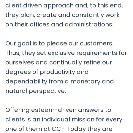
client driven approach and, to this end,
they plan, create and constantly work
on their offices and administrations.
Our goal is to please our customers.
Thus, they set exclusive requirements for
ourselves and continually refine our
degrees of productivity and
dependability from a monetary and
natural perspective.
Offering esteem-driven answers to
clients is an individual mission for every
one of them at CCF. Today they are