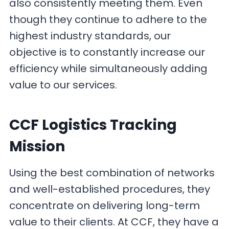
also consistently meeting them. Even
though they continue to adhere to the
highest industry standards, our
objective is to constantly increase our
efficiency while simultaneously adding
value to our services.
CCF Logistics Tracking
Mission
Using the best combination of networks
and well-established procedures, they
concentrate on delivering long-term
value to their clients. At CCF, they have a