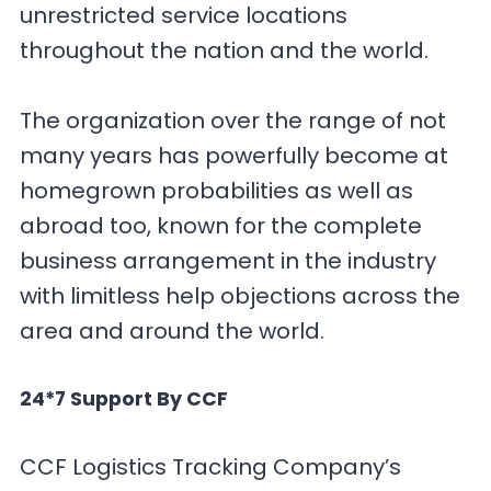
unrestricted service locations
throughout the nation and the world.
The organization over the range of not
many years has powerfully become at
homegrown probabilities as well as
abroad too, known for the complete
business arrangement in the industry
with limitless help objections across the
area and around the world.
24*7 Support By CCF
CCF Logistics Tracking Company’s