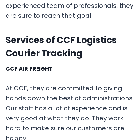
experienced team of professionals, they
are sure to reach that goal.
Services of CCF Logistics
Courier Tracking
CCF AIR FREIGHT
At CCF, they are committed to giving
hands down the best of administrations.
Our staff has a lot of experience and is
very good at what they do. They work
hard to make sure our customers are
happy.