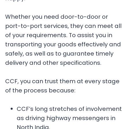
Whether you need door-to-door or
port-to-port services, they can meet all
of your requirements. To assist you in
transporting your goods effectively and
safely, as well as to guarantee timely
delivery and other specifications.
CCF, you can trust them at every stage
of the process because:
CCF’s long stretches of involvement
as driving highway messengers in
North India.