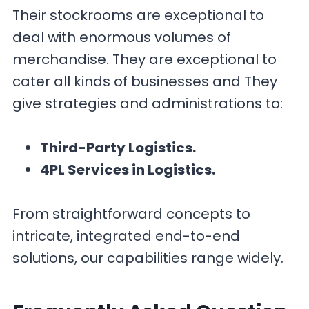
Their stockrooms are exceptional to
deal with enormous volumes of
merchandise. They are exceptional to
cater all kinds of businesses and They
give strategies and administrations to:
Third-Party Logistics.
4PL Services in Logistics.
From straightforward concepts to
intricate, integrated end-to-end
solutions, our capabilities range widely.