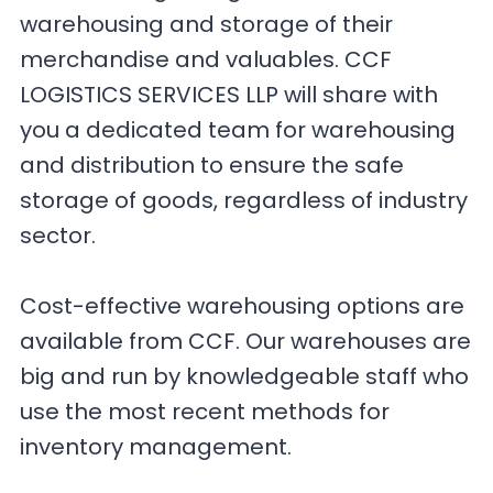
warehousing and storage of their
merchandise and valuables. CCF
LOGISTICS SERVICES LLP will share with
you a dedicated team for warehousing
and distribution to ensure the safe
storage of goods, regardless of industry
sector.
Cost-effective warehousing options are
available from CCF. Our warehouses are
big and run by knowledgeable staff who
use the most recent methods for
inventory management.