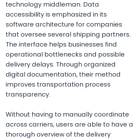
technology middleman. Data
accessibility is emphasized in its
software architecture for companies
that oversee several shipping partners.
The interface helps businesses find
operational bottlenecks and possible
delivery delays. Through organized
digital documentation, their method
improves transportation process
transparency.
Without having to manually coordinate
across carriers, users are able to have a
thorough overview of the delivery