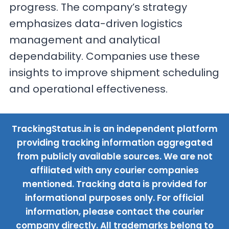
progress. The company’s strategy
emphasizes data-driven logistics
management and analytical
dependability. Companies use these
insights to improve shipment scheduling
and operational effectiveness.
TrackingStatus.in is an independent platform
providing tracking information aggregated
from publicly available sources. We are not
affiliated with any courier companies
mentioned. Tracking data is provided for
informational purposes only. For official
information, please contact the courier
company directly. All trademarks belong to