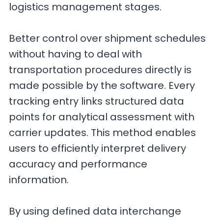
logistics management stages.
Better control over shipment schedules
without having to deal with
transportation procedures directly is
made possible by the software. Every
tracking entry links structured data
points for analytical assessment with
carrier updates. This method enables
users to efficiently interpret delivery
accuracy and performance
information.
By using defined data interchange