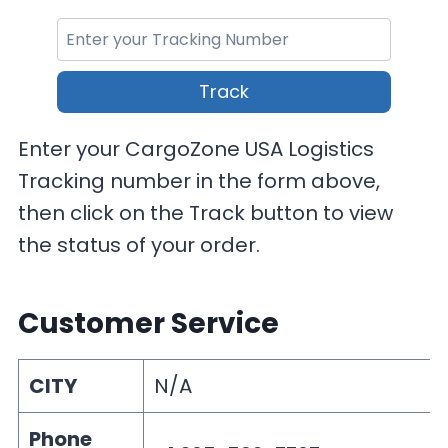
Track
Enter your CargoZone USA Logistics
Tracking number in the form above,
then click on the Track button to view
the status of your order.
Customer Service
CITY
N/A
Phone