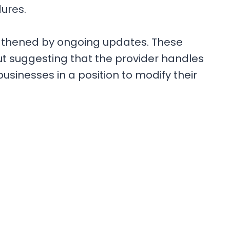
dures.
ngthened by ongoing updates. These
ut suggesting that the provider handles
usinesses in a position to modify their