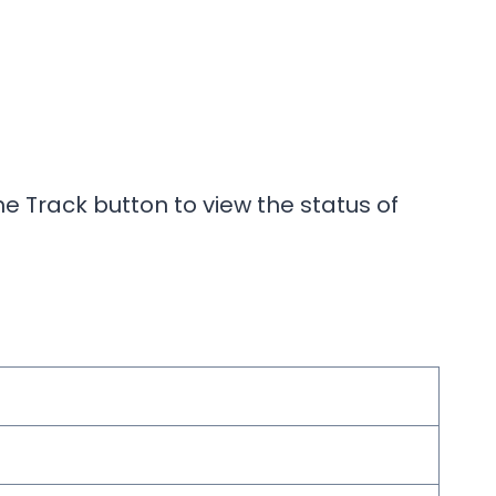
e Track button to view the status of