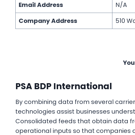
Email Address
N/A
Company Address
510 Wa
You
PSA BDP International
By combining data from several carriers 
technologies assist businesses unders
Consolidated feeds that obtain data f
operational inputs so that companies 