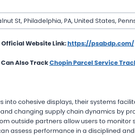
lnut St, Philadelphia, PA, United States, Pen
Official Website Link:
https://psabdp.com/
 Can Also Track
Chopin Parcel Service Trac
into cohesive displays, their systems facilit
tand changing supply chain dynamics by prov
rom outside partners allow users to monitor
can assess performance in a disciplined an