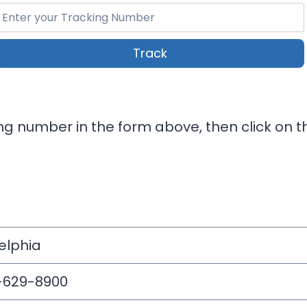
Track
ng number in the form above, then click on th
elphia
5-629-8900