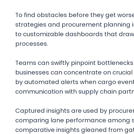
To find obstacles before they get wors
strategies and procurement planning 
to customizable dashboards that draw
processes.
Teams can swiftly pinpoint bottlenecks
businesses can concentrate on crucial o
by automated alerts when cargo events 
communication with supply chain partn
Captured insights are used by procur
comparing lane performance among seve
comparative insights gleaned from gathe