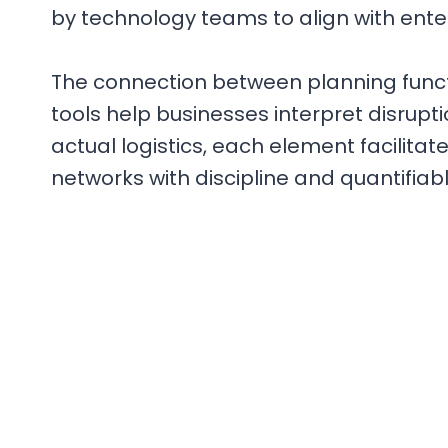
by technology teams to align with ent
The connection between planning funct
tools help businesses interpret disrup
actual logistics, each element facilitat
networks with discipline and quantifiabl