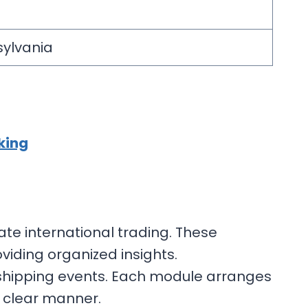
nsylvania
king
ate international trading. These
iding organized insights.
 shipping events. Each module arranges
d clear manner.