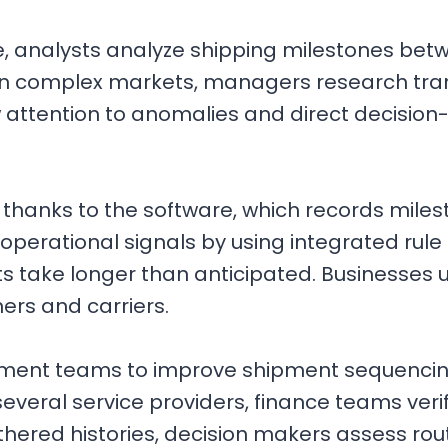
e, analysts analyze shipping milestones be
in complex markets, managers research tran
 attention to anomalies and direct decisio
 thanks to the software, which records miles
perational signals by using integrated rule 
take longer than anticipated. Businesses us
ers and carriers.
ement teams to improve shipment sequencin
ral service providers, finance teams veri
red histories, decision makers assess route 