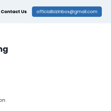
Contact Us
officialbizinbox@gmail.com
ng
on