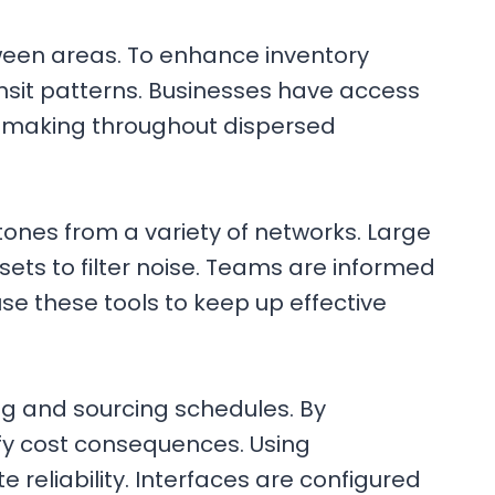
tween areas. To enhance inventory
sit patterns. Businesses have access
n-making throughout dispersed
tones from a variety of networks. Large
sets to filter noise. Teams are informed
e these tools to keep up effective
g and sourcing schedules. By
fy cost consequences. Using
reliability. Interfaces are configured