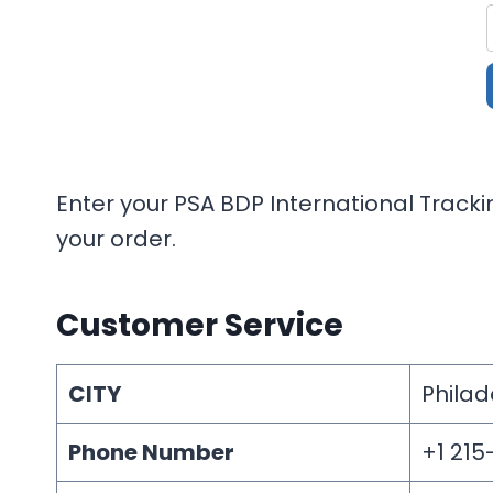
Enter your PSA BDP International Tracki
your order.
Customer Service
CITY
Philad
Phone Number
+1 21