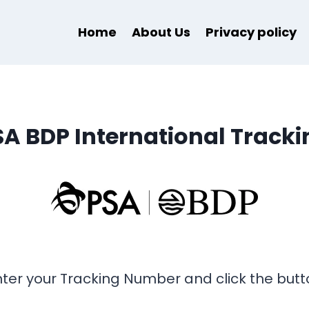
Home
About Us
Privacy policy
SA BDP International Tracki
nter your Tracking Number and click the butt