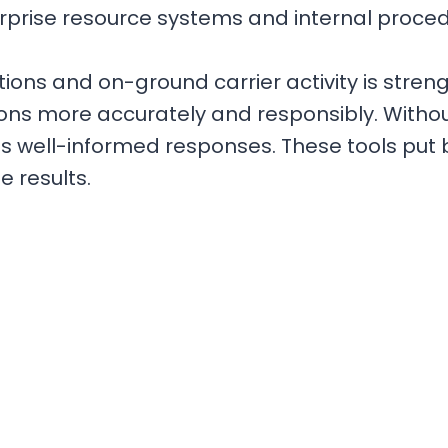
erprise resource systems and internal proce
ions and on-ground carrier activity is stre
tions more accurately and responsibly. Witho
es well-informed responses. These tools put b
e results.