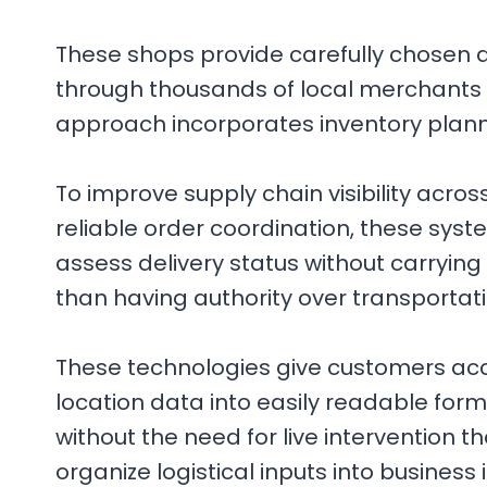
These shops provide carefully chosen 
through thousands of local merchants i
approach incorporates inventory plan
To improve supply chain visibility acro
reliable order coordination, these syst
assess delivery status without carrying
than having authority over transportati
These technologies give customers acce
location data into easily readable fo
without the need for live intervention th
organize logistical inputs into business 