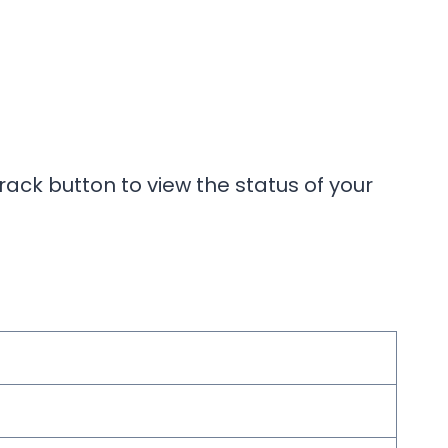
rack button to view the status of your