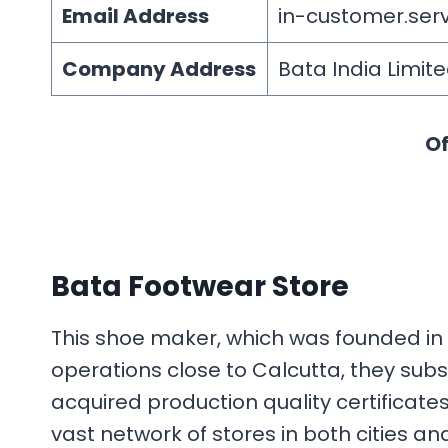
Email Address
in-customer.se
Company Address
Bata India Limite
Of
Bata Footwear Store
This shoe maker, which was founded in 1
operations close to Calcutta, they sub
acquired production quality certificate
vast network of stores in both cities a