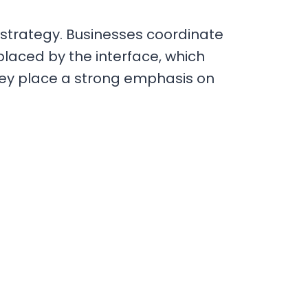
ir strategy. Businesses coordinate
placed by the interface, which
they place a strong emphasis on