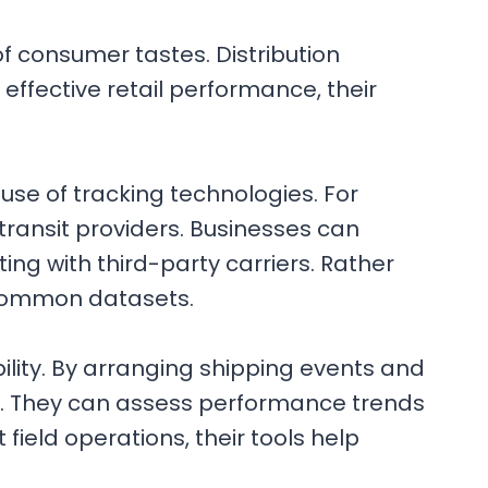
 consumer tastes. Distribution
ffective retail performance, their
 use of tracking technologies. For
transit providers. Businesses can
ing with third-party carriers. Rather
m common datasets.
lity. By arranging shipping events and
ns. They can assess performance trends
 field operations, their tools help