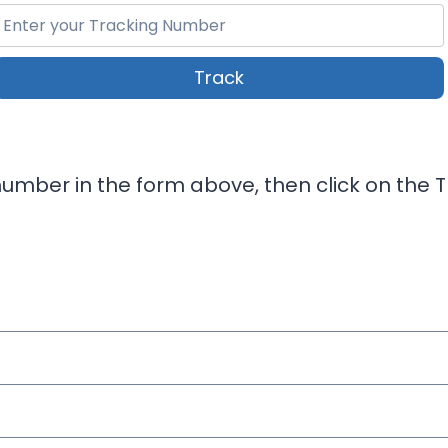
Track
umber in the form above, then click on the T