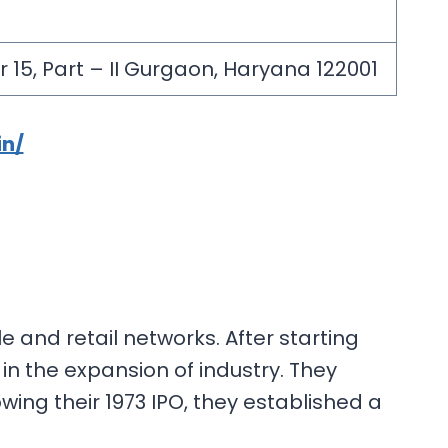
 15, Part – II Gurgaon, Haryana 122001
in/
 and retail networks. After starting
in the expansion of industry. They
wing their 1973 IPO, they established a