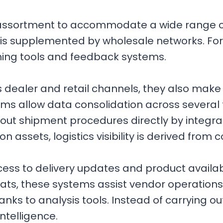
assortment to accommodate a wide range of
s supplemented by wholesale networks. For e
ning tools and feedback systems.
ss dealer and retail channels, they also make
ems allow data consolidation across several 
 out shipment procedures directly by integrat
on assets, logistics visibility is derived fro
ss to delivery updates and product availabi
rmats, these systems assist vendor operatio
anks to analysis tools. Instead of carrying out
intelligence.