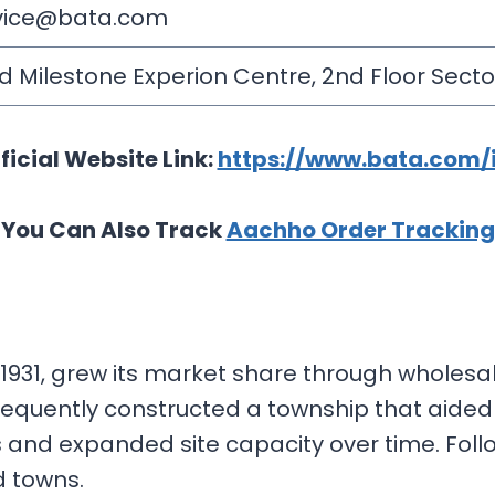
rvice@bata.com
d Milestone Experion Centre, 2nd Floor Sector
ficial Website Link:
https://www.bata.com/
You Can Also Track
Aachho Order Tracking
931, grew its market share through wholesale
sequently constructed a township that aided 
s and expanded site capacity over time. Follo
nd towns.