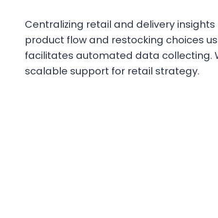
Centralizing retail and delivery insight
product flow and restocking choices usi
facilitates automated data collecting. 
scalable support for retail strategy.