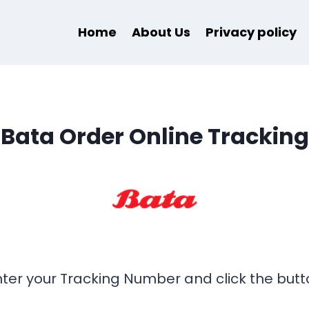
Home
About Us
Privacy policy
Bata Order Online Tracking
nter your Tracking Number and click the butt