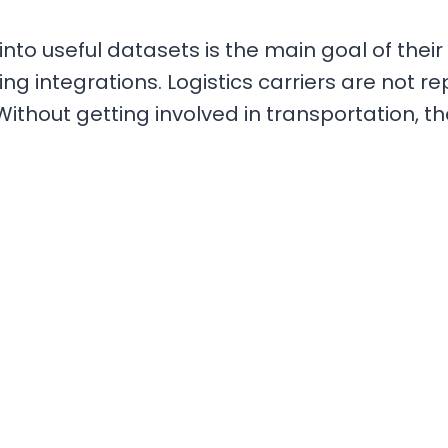
s into useful datasets is the main goal of the
ng integrations. Logistics carriers are not re
Without getting involved in transportation, 