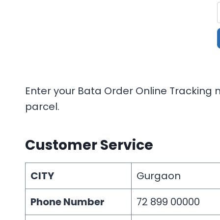
Enter your Bata Order Online Tracking n
parcel.
Customer Service
CITY
Gurgaon
Phone Number
72 899 00000