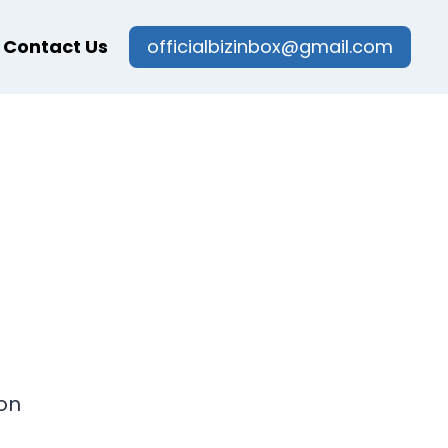
Contact Us
officialbizinbox@gmail.com
on