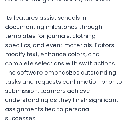
Its features assist schools in
documenting milestones through
templates for journals, clothing
specifics, and event materials. Editors
modify text, enhance colors, and
complete selections with swift actions.
The software emphasizes outstanding
tasks and requests confirmation prior to
submission. Learners achieve
understanding as they finish significant
assignments tied to personal
successes.