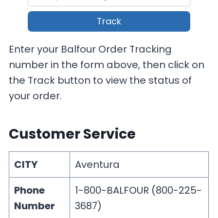
Track
Enter your Balfour Order Tracking
number in the form above, then click on
the Track button to view the status of
your order.
Customer Service
CITY
Aventura
Phone
1-800-BALFOUR (800-225-
Number
3687)