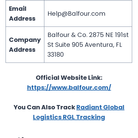
Email
Help@Balfour.com
Address
Balfour & Co. 2875 NE 191st
Company
St Suite 905 Aventura, FL
Address
33180
Official Website Link:
https://www.balfour.com/
You Can Also Track
Radiant Global
Logistics RGL Tracking