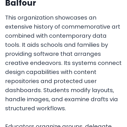
Balfour
This organization showcases an
extensive history of commemorative art
combined with contemporary data
tools. It aids schools and families by
providing software that arranges
creative endeavors. Its systems connect
design capabilities with content
repositories and protected user
dashboards. Students modify layouts,
handle images, and examine drafts via
structured workflows.
Educators organize groups, delegate