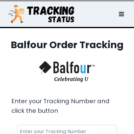
Skip
to
content
Balfour Order Tracking
Enter your Tracking Number and
click the button