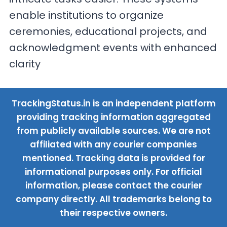
enable institutions to organize
ceremonies, educational projects, and
acknowledgment events with enhanced
clarity
TrackingStatus.in is an independent platform
providing tracking information aggregated
from publicly available sources. We are not
affiliated with any courier companies
mentioned. Tracking data is provided for
informational purposes only. For official
information, please contact the courier
company directly. All trademarks belong to
their respective owners.