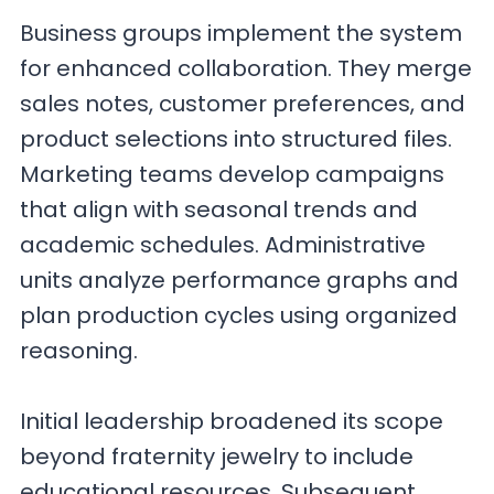
Business groups implement the system
for enhanced collaboration. They merge
sales notes, customer preferences, and
product selections into structured files.
Marketing teams develop campaigns
that align with seasonal trends and
academic schedules. Administrative
units analyze performance graphs and
plan production cycles using organized
reasoning.
Initial leadership broadened its scope
beyond fraternity jewelry to include
educational resources. Subsequent