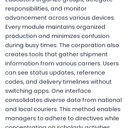
responsibilities, and monitor
advancement across various devices.
Every module maintains organized
production and minimizes confusion
during busy times. The corporation also
creates tools that gather shipment
information from various carriers. Users
can see status updates, reference
codes, and delivery timelines without
switching apps. One interface
consolidates diverse data from national
and local couriers. This method enables
managers to adhere to directives while
concentrating on scholarly activities.