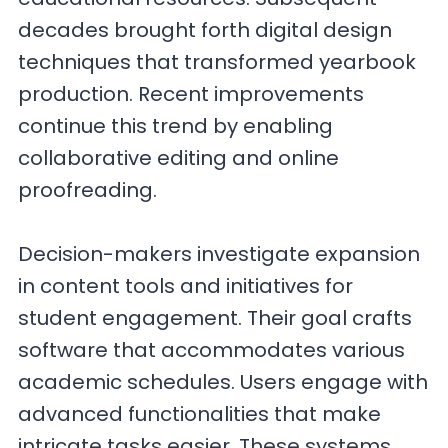
decades brought forth digital design
techniques that transformed yearbook
production. Recent improvements
continue this trend by enabling
collaborative editing and online
proofreading.
Decision-makers investigate expansion
in content tools and initiatives for
student engagement. Their goal crafts
software that accommodates various
academic schedules. Users engage with
advanced functionalities that make
intricate tasks easier. These systems