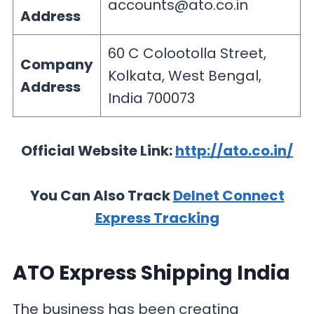
accounts@ato.co.in
Address
60 C Colootolla Street,
Company
Kolkata, West Bengal,
Address
India 700073
Official Website Link:
http://ato.co.in/
You Can Also Track
Delnet Connect
Express Tracking
ATO Express Shipping India
The business has been creating