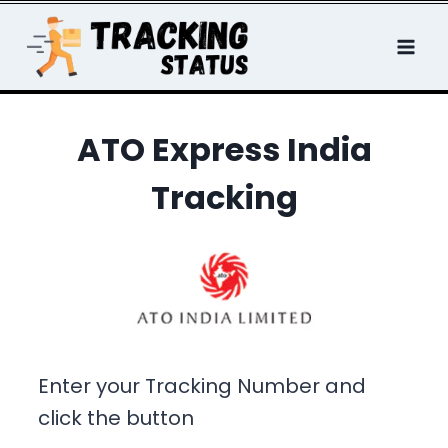
Skip
to
content
ATO Express India
Tracking
Enter your Tracking Number and
click the button