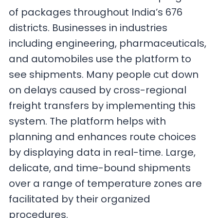
of packages throughout India’s 676
districts. Businesses in industries
including engineering, pharmaceuticals,
and automobiles use the platform to
see shipments. Many people cut down
on delays caused by cross-regional
freight transfers by implementing this
system. The platform helps with
planning and enhances route choices
by displaying data in real-time. Large,
delicate, and time-bound shipments
over a range of temperature zones are
facilitated by their organized
procedures.