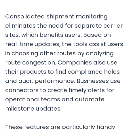
Consolidated shipment monitoring
eliminates the need for separate carrier
sites, which benefits users. Based on
real-time updates, the tools assist users
in choosing other routes by analyzing
route congestion. Companies also use
their products to find compliance holes
and audit performance. Businesses use
connectors to create timely alerts for
operational teams and automate
milestone updates.
These features are particularly handy