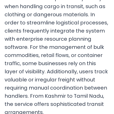
when handling cargo in transit, such as
clothing or dangerous materials. In
order to streamline logistical processes,
clients frequently integrate the system
with enterprise resource planning
software. For the management of bulk
commodities, retail flows, or container
traffic, some businesses rely on this
layer of visibility. Additionally, users track
valuable or irregular freight without
requiring manual coordination between
handlers. From Kashmir to Tamil Nadu,
the service offers sophisticated transit
arrangements.