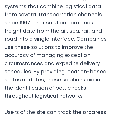
systems that combine logistical data
from several transportation channels
since 1967. Their solution combines
freight data from the air, sea, rail, and
road into a single interface. Companies
use these solutions to improve the
accuracy of managing exception
circumstances and expedite delivery
schedules. By providing location-based
status updates, these solutions aid in
the identification of bottlenecks
throughout logistical networks.
Users of the site can track the progress