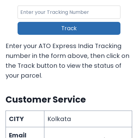
Track
Enter your ATO Express India Tracking
number in the form above, then click on
the Track button to view the status of
your parcel.
Customer Service
CITY
Kolkata
Email