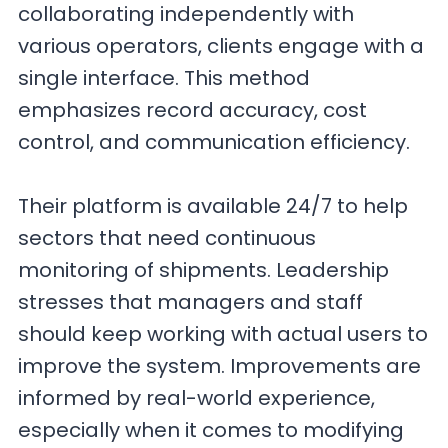
collaborating independently with
various operators, clients engage with a
single interface. This method
emphasizes record accuracy, cost
control, and communication efficiency.
Their platform is available 24/7 to help
sectors that need continuous
monitoring of shipments. Leadership
stresses that managers and staff
should keep working with actual users to
improve the system. Improvements are
informed by real-world experience,
especially when it comes to modifying