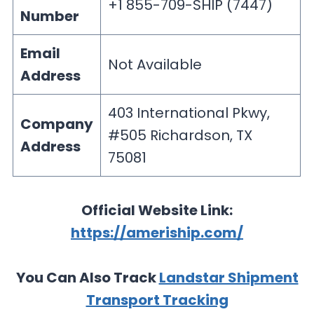
+1 855-709-SHIP (7447)
Number
Email
Not Available
Address
403 International Pkwy,
Company
#505 Richardson, TX
Address
75081
Official Website Link:
https://ameriship.com/
You Can Also Track
Landstar Shipment
Transport Tracking