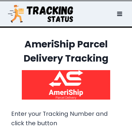
Skip
to
content
AmeriShip Parcel
Delivery Tracking
Enter your Tracking Number and
click the button