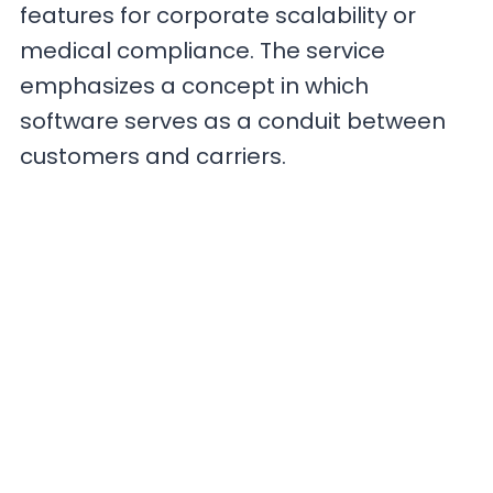
features for corporate scalability or
medical compliance. The service
emphasizes a concept in which
software serves as a conduit between
customers and carriers.