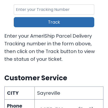
Track
Enter your AmeriShip Parcel Delivery
Tracking number in the form above,
then click on the Track button to view
the status of your ticket.
Customer Service
CITY
Sayreville
Phone