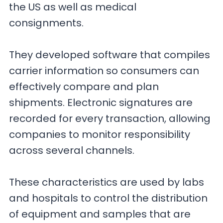
the US as well as medical
consignments.
They developed software that compiles
carrier information so consumers can
effectively compare and plan
shipments. Electronic signatures are
recorded for every transaction, allowing
companies to monitor responsibility
across several channels.
These characteristics are used by labs
and hospitals to control the distribution
of equipment and samples that are