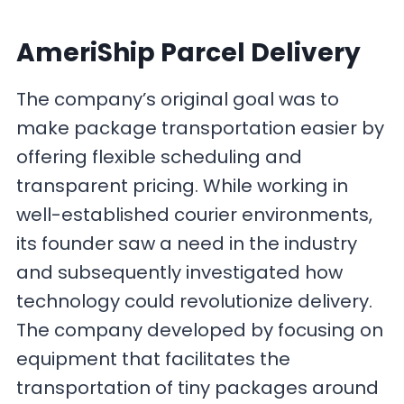
AmeriShip Parcel Delivery
The company’s original goal was to
make package transportation easier by
offering flexible scheduling and
transparent pricing. While working in
well-established courier environments,
its founder saw a need in the industry
and subsequently investigated how
technology could revolutionize delivery.
The company developed by focusing on
equipment that facilitates the
transportation of tiny packages around