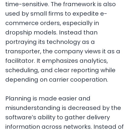
time-sensitive. The framework is also
used by small firms to expedite e-
commerce orders, especially in
dropship models. Instead than
portraying its technology as a
transporter, the company views it as a
facilitator. It emphasizes analytics,
scheduling, and clear reporting while
depending on carrier cooperation.
Planning is made easier and
misunderstanding is decreased by the
software’s ability to gather delivery
information across networks. Instead of