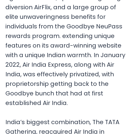
diversion AirFlix, and a large group of
elite unwaveringness benefits for
individuals from the Goodbye NeuPass
rewards program. extending unique
features on its award-winning website
with a unique Indian warmth. In January
2022, Air India Express, along with Air
India, was effectively privatized, with
proprietorship getting back to the
Goodbye bunch that had at first
established Air India.
India’s biggest combination, The TATA
Gathering, reacquired Air India in