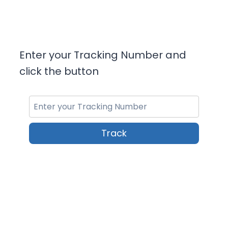
Enter your Tracking Number and
click the button
Track