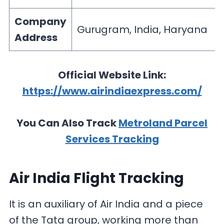
Company
Gurugram, India, Haryana
Address
Official Website Link:
https://www.airindiaexpress.com/
You Can Also Track
Metroland Parcel
Services Tracking
Air India Flight Tracking
It is an auxiliary of Air India and a piece
of the Tata group, working more than