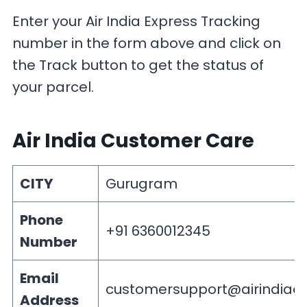
Enter your Air India Express Tracking
number in the form above and click on
the Track button to get the status of
your parcel.
Air India Customer Care
CITY
Gurugram
Phone
+91 6360012345
Number
Email
customersupport@airindiaex
Address