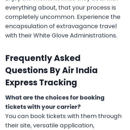
everything about, that your process is
completely uncommon. Experience the
encapsulation of extravagance travel
with their White Glove Administrations.
F
requently Asked
Questions By Air India
Express Tracking
What are the choices for booking
tickets with your carrier?
You can book tickets with them through
their site, versatile application,