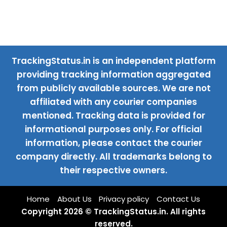
TrackingStatus.in is an independent platform
providing tracking information aggregated
from publicly available sources. We are not
affiliated with any courier companies
mentioned. Tracking data is provided for
informational purposes only. For official
information, please contact the courier
company directly. All trademarks belong to
their respective owners.
Home
About Us
Privacy policy
Contact Us
Copyright 2026 © TrackingStatus.in. All rights
reserved.