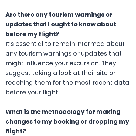
Are there any tourism warnings or
updates that I ought to know about
before my flight?
It’s essential to remain informed about
any tourism warnings or updates that
might influence your excursion. They
suggest taking a look at their site or
reaching them for the most recent data
before your flight.
What is the methodology for making
changes to my booking or dropping my
flight?