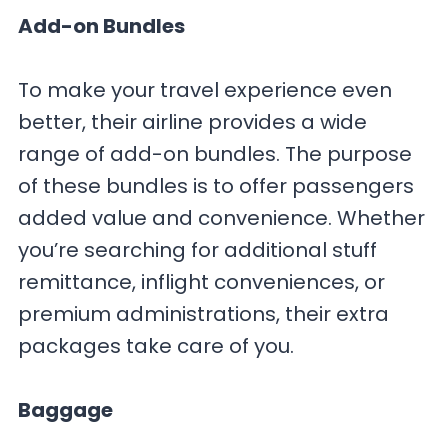
Add-on Bundles
To make your travel experience even
better, their airline provides a wide
range of add-on bundles. The purpose
of these bundles is to offer passengers
added value and convenience. Whether
you’re searching for additional stuff
remittance, inflight conveniences, or
premium administrations, their extra
packages take care of you.
Baggage