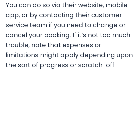
You can do so via their website, mobile
app, or by contacting their customer
service team if you need to change or
cancel your booking. If it’s not too much
trouble, note that expenses or
limitations might apply depending upon
the sort of progress or scratch-off.