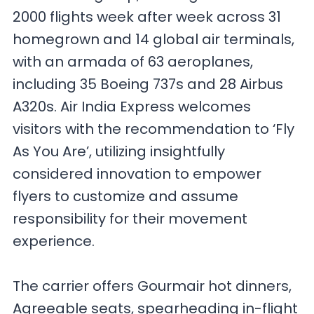
2000 flights week after week across 31
homegrown and 14 global air terminals,
with an armada of 63 aeroplanes,
including 35 Boeing 737s and 28 Airbus
A320s. Air India Express welcomes
visitors with the recommendation to ‘Fly
As You Are’, utilizing insightfully
considered innovation to empower
flyers to customize and assume
responsibility for their movement
experience.
The carrier offers Gourmair hot dinners,
Agreeable seats, spearheading in-flight