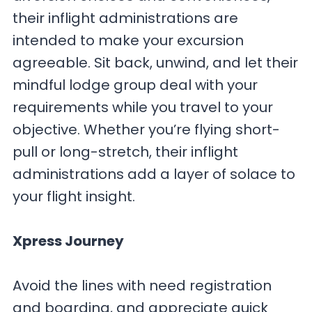
their inflight administrations are
intended to make your excursion
agreeable. Sit back, unwind, and let their
mindful lodge group deal with your
requirements while you travel to your
objective. Whether you’re flying short-
pull or long-stretch, their inflight
administrations add a layer of solace to
your flight insight.
Xpress Journey
Avoid the lines with need registration
and boarding, and appreciate quick