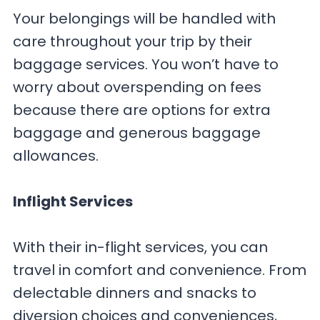
Your belongings will be handled with
care throughout your trip by their
baggage services. You won’t have to
worry about overspending on fees
because there are options for extra
baggage and generous baggage
allowances.
Inflight Services
With their in-flight services, you can
travel in comfort and convenience. From
delectable dinners and snacks to
diversion choices and conveniences,