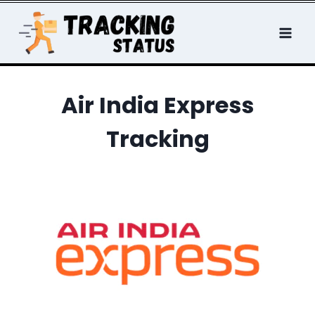
Skip
to
content
Air India Express
Tracking