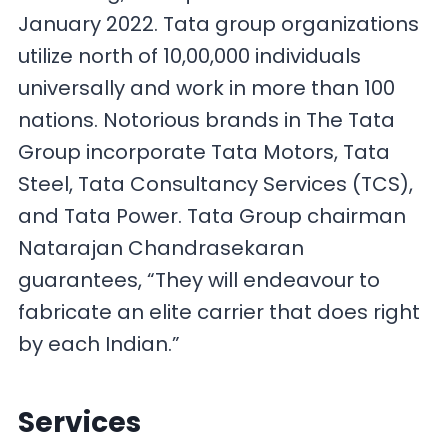
January 2022. Tata group organizations
utilize north of 10,00,000 individuals
universally and work in more than 100
nations. Notorious brands in The Tata
Group incorporate Tata Motors, Tata
Steel, Tata Consultancy Services (TCS),
and Tata Power. Tata Group chairman
Natarajan Chandrasekaran
guarantees, “They will endeavour to
fabricate an elite carrier that does right
by each Indian.”
Services