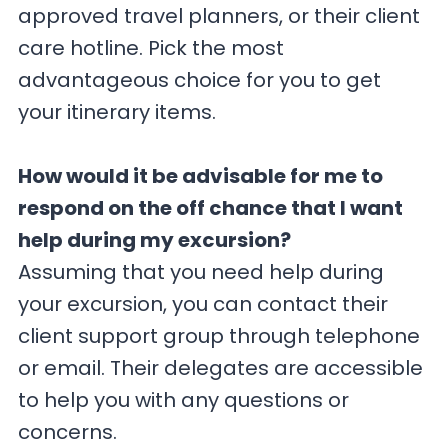
approved travel planners, or their client
care hotline. Pick the most
advantageous choice for you to get
your itinerary items.
How would it be advisable for me to
respond on the off chance that I want
help during my excursion?
Assuming that you need help during
your excursion, you can contact their
client support group through telephone
or email. Their delegates are accessible
to help you with any questions or
concerns.