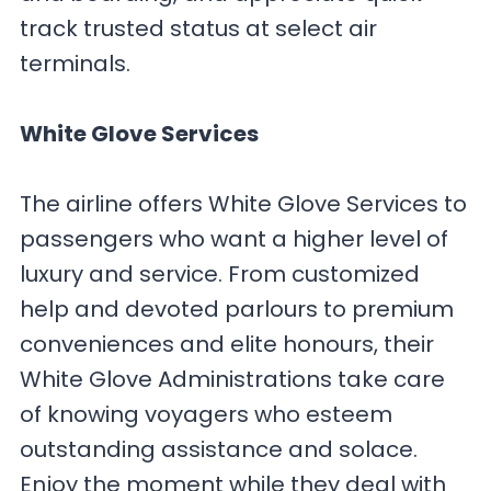
track trusted status at select air
terminals.
White Glove Services
The airline offers White Glove Services to
passengers who want a higher level of
luxury and service. From customized
help and devoted parlours to premium
conveniences and elite honours, their
White Glove Administrations take care
of knowing voyagers who esteem
outstanding assistance and solace.
Enjoy the moment while they deal with