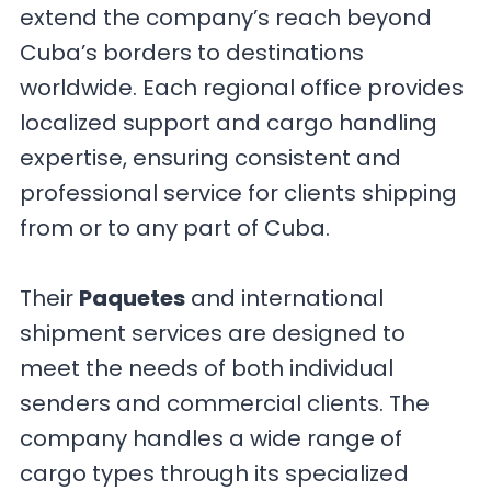
extend the company’s reach beyond
Cuba’s borders to destinations
worldwide. Each regional office provides
localized support and cargo handling
expertise, ensuring consistent and
professional service for clients shipping
from or to any part of Cuba.
Their
Paquetes
and international
shipment services are designed to
meet the needs of both individual
senders and commercial clients. The
company handles a wide range of
cargo types through its specialized