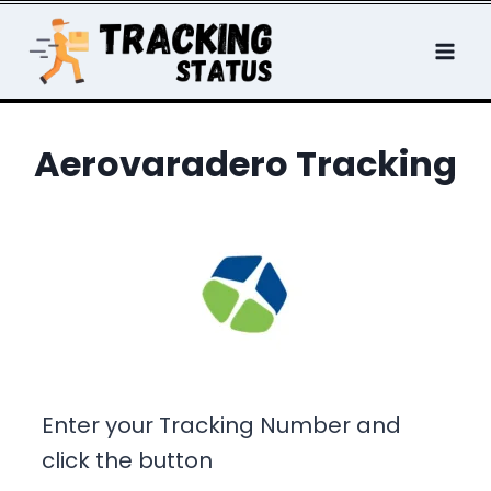
Skip
to
content
Aerovaradero Tracking
Enter your Tracking Number and
click the button