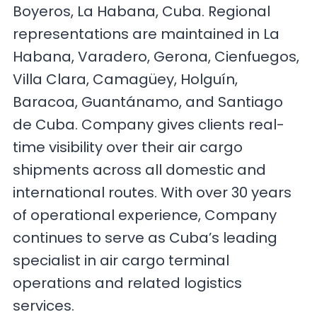
Boyeros, La Habana, Cuba. Regional
representations are maintained in La
Habana, Varadero, Gerona, Cienfuegos,
Villa Clara, Camagüey, Holguín,
Baracoa, Guantánamo, and Santiago
de Cuba. Company gives clients real-
time visibility over their air cargo
shipments across all domestic and
international routes. With over 30 years
of operational experience, Company
continues to serve as Cuba’s leading
specialist in air cargo terminal
operations and related logistics
services.