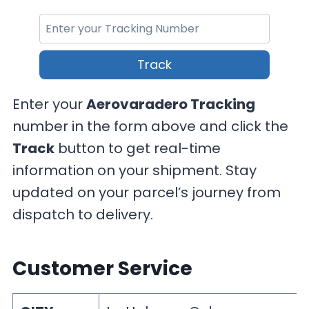
Track
Enter your
Aerovaradero Tracking
number in the form above and click the
Track
button to get real-time
information on your shipment. Stay
updated on your parcel’s journey from
dispatch to delivery.
Customer Service