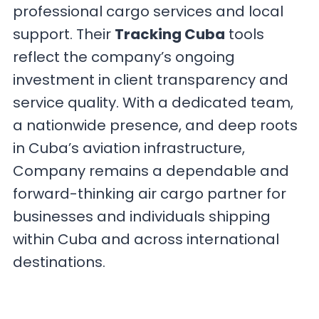
professional cargo services and local
support. Their
Tracking Cuba
tools
reflect the company’s ongoing
investment in client transparency and
service quality. With a dedicated team,
a nationwide presence, and deep roots
in Cuba’s aviation infrastructure,
Company remains a dependable and
forward-thinking air cargo partner for
businesses and individuals shipping
within Cuba and across international
destinations.