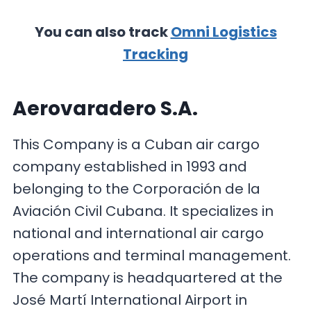
You can also track
Omni Logistics
Tracking
Aerovaradero S.A.
This Company is a Cuban air cargo
company established in 1993 and
belonging to the Corporación de la
Aviación Civil Cubana. It specializes in
national and international air cargo
operations and terminal management.
The company is headquartered at the
José Martí International Airport in