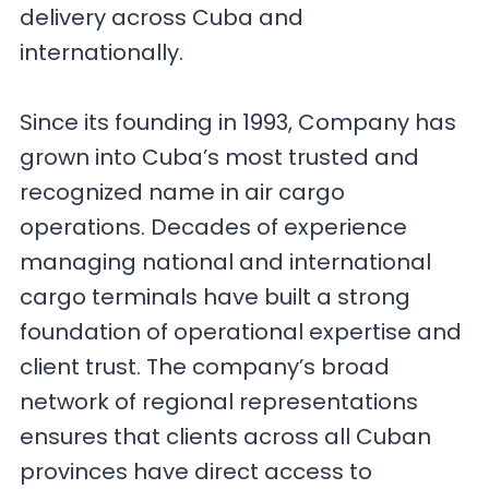
delivery across Cuba and
internationally.
Since its founding in 1993, Company has
grown into Cuba’s most trusted and
recognized name in air cargo
operations. Decades of experience
managing national and international
cargo terminals have built a strong
foundation of operational expertise and
client trust. The company’s broad
network of regional representations
ensures that clients across all Cuban
provinces have direct access to