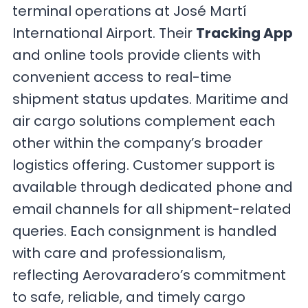
terminal operations at José Martí
International Airport. Their
Tracking App
and online tools provide clients with
convenient access to real-time
shipment status updates. Maritime and
air cargo solutions complement each
other within the company’s broader
logistics offering. Customer support is
available through dedicated phone and
email channels for all shipment-related
queries. Each consignment is handled
with care and professionalism,
reflecting Aerovaradero’s commitment
to safe, reliable, and timely cargo