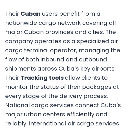
Their
Cuban
users benefit from a
nationwide cargo network covering all
major Cuban provinces and cities. The
company operates as a specialized air
cargo terminal operator, managing the
flow of both inbound and outbound
shipments across Cuba’s key airports.
Their
Tracking
tools
allow clients to
monitor the status of their packages at
every stage of the delivery process.
National cargo services connect Cuba’s
major urban centers efficiently and
reliably. International air cargo services