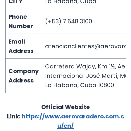
CITY
La Habana, Cuba
Phone
(+53) 7 648 3100
Number
Email
atencionclientes@aerovarad
Address
Carretera Wajay, Km 1½, Aer
Company
Internacional José Martí, Mun
Address
La Habana, Cuba 10800
Official Website
Link:
https://www.aerovaradero.com.c
u/en/